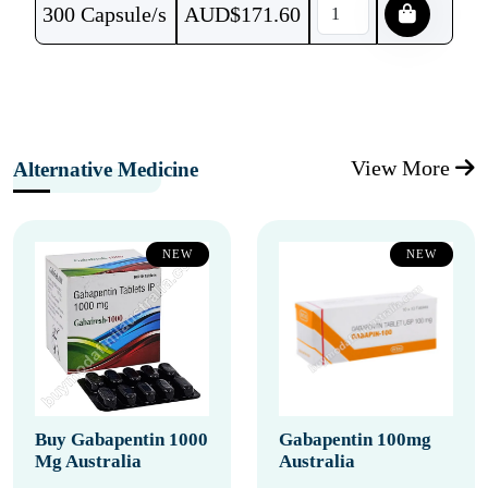
300 Capsule/s
AUD$
171.60
View More
Alternative Medicine
NEW
NEW
Buy Gabapentin 1000
Gabapentin 100mg
Mg Australia
Australia