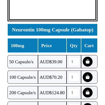
Neurontin 100mg Capsule (Gabatop)
100mg
Price
Qty
Cart
50 Capsule/s
AUD$
39.00
100 Capsule/s
AUD$
70.20
200 Capsule/s
AUD$
124.80