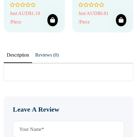
Just AUD$1.19
Just AUD$0.81
/Piece
/Piece
Description
Reviews (0)
Leave A Review