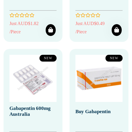
Just AUD$1.82
Just AUD$0.49
/Piece
/Piece
NEW
NEW
Gabapentin 600mg
Buy Gabapentin
Australia