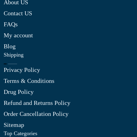
About US
Contact US
FAQs
My account
Blog
Shipping
Privacy Policy
Terms & Conditions
Drug Policy
Refund and Returns Policy
Order Cancellation Policy
Sitemap
Top Categories