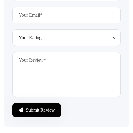
Submit Review