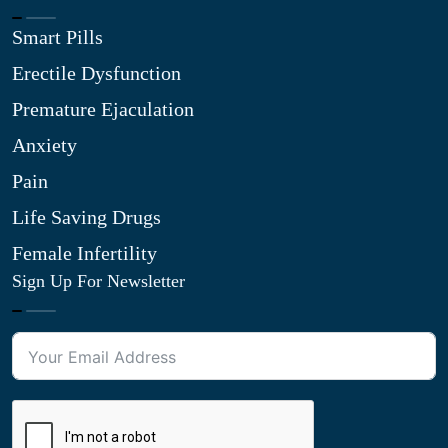
Smart Pills
Erectile Dysfunction
Premature Ejaculation
Anxiety
Pain
Life Saving Drugs
Female Infertility
Sign Up For Newsletter