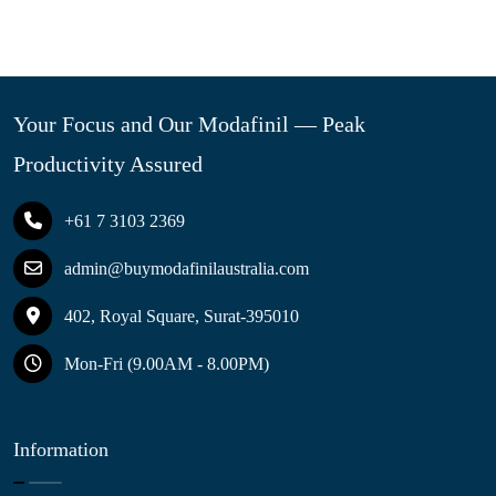
Your Focus and Our Modafinil — Peak
Productivity Assured
+61 7 3103 2369
admin@buymodafinilaustralia.com
402, Royal Square, Surat-395010
Mon-Fri (9.00AM - 8.00PM)
Information