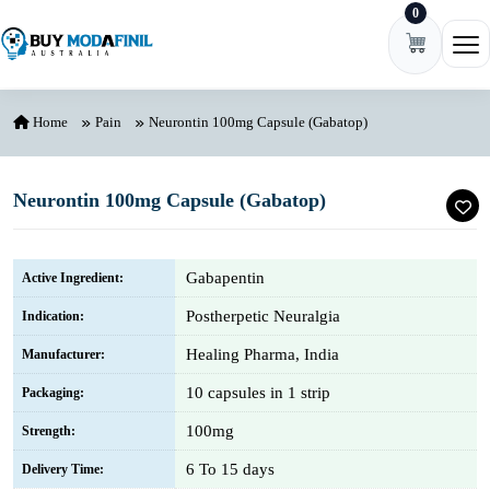
0
Skip to content
Ope
Home
Pain
Neurontin 100mg Capsule (Gabatop)
Neurontin 100mg Capsule (Gabatop)
Gabapentin
Active Ingredient:
Postherpetic Neuralgia
Indication:
Healing Pharma, India
Manufacturer:
10 capsules in 1 strip
Packaging:
100mg
Strength:
6 To 15 days
Delivery Time: