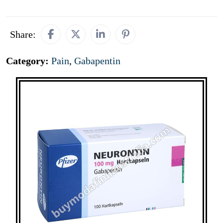
Share:
Category:
Pain
,
Gabapentin