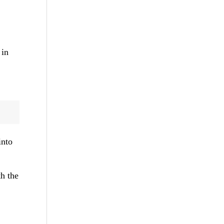
 in
into
th the