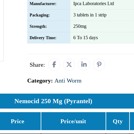
Ipca Laboratories Ltd
Manufacturer:
3 tablets in 1 strip
Packaging:
250mg
Strength:
6 To 15 days
Delivery Time:
Share:
Category:
Anti Worm
Nemocid 250 Mg (Pyrantel)
Price
Price/unit
Qty