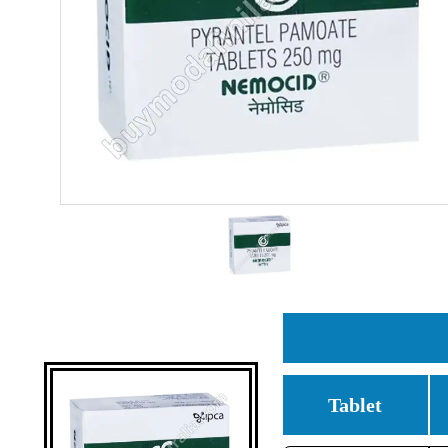
Tablet