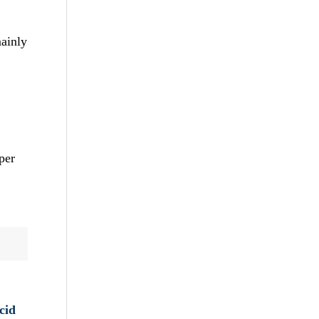
mainly
per
cid