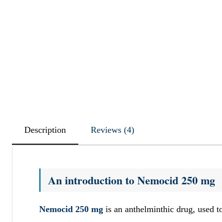
Description
Reviews (4)
An introduction to Nemocid 250 mg
Nemocid 250 mg
is an anthelminthic drug, used 