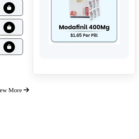
iew More