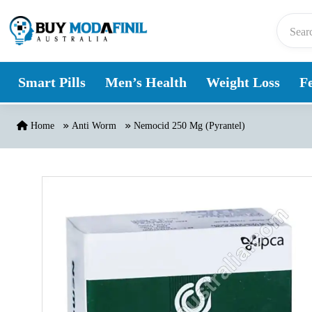
Skip to content
Smart Pills
Men’s Health
Weight Loss
Fe
Home
Anti Worm
Nemocid 250 Mg (Pyrantel)