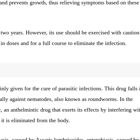
 and prevents growth, thus relieving symptoms based on these
n two years. However, its use should be exercised with caution
in doses and for a full course to eliminate the infection.
nly given for the cure of parasitic infections. This drug falls 
ically against nematodes, also known as roundworms. In the
, an anthelmintic drug that exerts its effects by interfering wi
it is eliminated from the body.
riasis, caused by Ascaris lumbricoides, enterobiasis, caused by