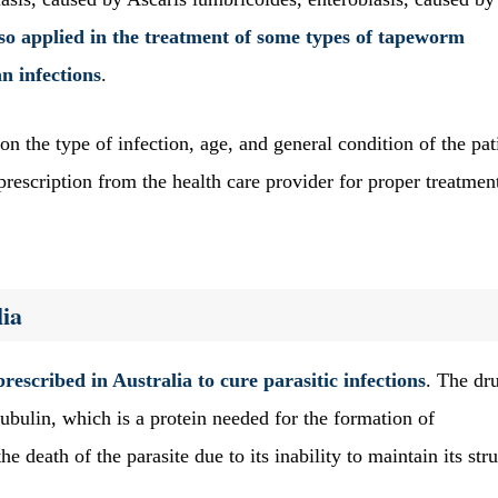
also applied in the treatment of some types of tapeworm
an infections
.
n the type of infection, age, and general condition of the pat
rescription from the health care provider for proper treatmen
ia
prescribed in Australia to cure parasitic infections
. The dr
tubulin, which is a protein needed for the formation of
he death of the parasite due to its inability to maintain its str