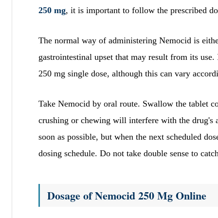
250 mg
, it is important to follow the prescribed 
The normal way of administering Nemocid is either
gastrointestinal upset that may result from its use
250 mg single dose, although this can vary accordi
Take Nemocid by oral route. Swallow the tablet com
crushing or chewing will interfere with the drug's 
soon as possible, but when the next scheduled dose
dosing schedule. Do not take double sense to catc
Dosage of Nemocid 250 Mg Online