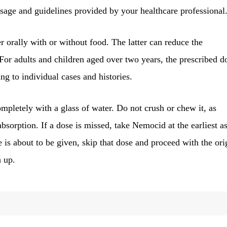
dosage and guidelines provided by your healthcare professional
 orally with or without food. The latter can reduce the
. For adults and children aged over two years, the prescribed d
ng to individual cases and histories.
pletely with a glass of water. Do not crush or chew it, as
absorption. If a dose is missed, take Nemocid at the earliest a
 is about to be given, skip that dose and proceed with the ori
h up.