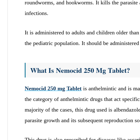
roundworms, and hookworms. It kills the parasite
infections.
It is administered to adults and children older tha
the pediatric population. It should be administered 
What Is Nemocid 250 Mg Tablet?
Nemocid 250 mg Tablet
is anthelmintic and is mai
the category of anthelmintic drugs that act specif
majority of the cases, this drug used is albendazole
parasite growth and its subsequent reproduction so 
This drug is also prescribed for diseases like asca