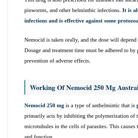
pinworms, and other helminthic infections.
It is 
infections and is effective against some protozo
Nemocid is taken orally, and the dose will depend o
Dosage and treatment time must be adhered to by p
prevention of adverse effects.
Working Of Nemocid 250 Mg Austral
Nemocid 250 mg
is a type of anthelmintic that is
primarily acts by inhibiting the polymerization of 
microtubules in the cells of parasites. This causes t
and function.