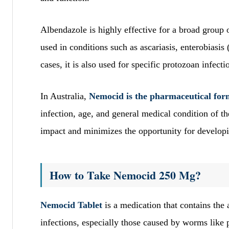
Albendazole is highly effective for a broad group
used in conditions such as ascariasis, enterobiasis
cases, it is also used for specific protozoan infecti
In Australia,
Nemocid is the pharmaceutical form 
infection, age, and general medical condition of t
impact and minimizes the opportunity for developi
How to Take Nemocid 250 Mg?
Nemocid Tablet
is a medication that contains the a
infections, especially those caused by worms l