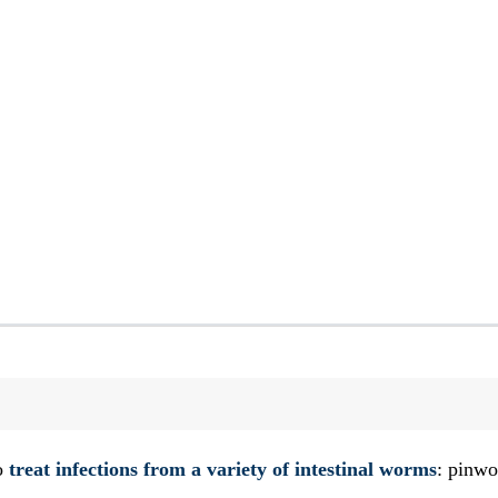
to
treat infections from a variety of intestinal worms
: pinw