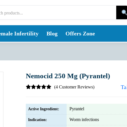
male Infertility
Blog
Offers Zone
Nemocid 250 Mg (Pyrantel)
Ta
(4 Customer Reviews)
Pyrantel
Active Ingredient:
Worm infections
Indication: