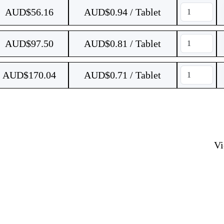
AUD$
56.16
AUD$0.94 / Tablet
AUD$
97.50
AUD$0.81 / Tablet
AUD$
170.04
AUD$0.71 / Tablet
V