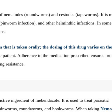
 of nematodes (roundworms) and cestodes (tapeworms). It is 
 (pinworm infection), and other helminthic infections. In some
ons.
that is taken orally; the dosing of this drug varies on the
he patient. Adherence to the medication prescribed ensures pro
ng resistance.
ctive ingredient of mebendazole. It is used to treat parasitic
ike pinworms, roundworms, and hookworms. When taking
Nemo