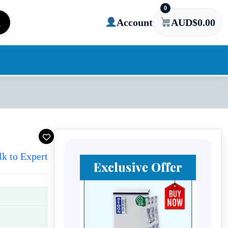
0
Account
AUD$
0.00
lk to Expert