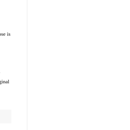
.
ose is
s
ginal