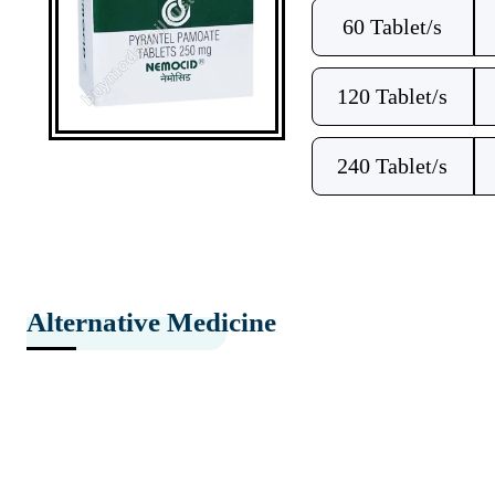
60 Tablet/s
120 Tablet/s
240 Tablet/s
Alternative Medicine