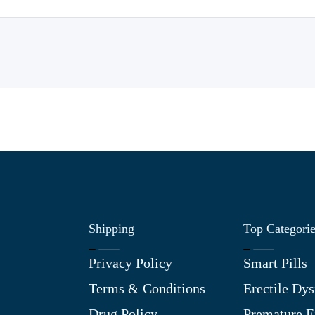
Shipping
Top Categori
Privacy Policy
Smart Pills
Terms & Conditions
Erectile Dys
Drug Policy
Premature E