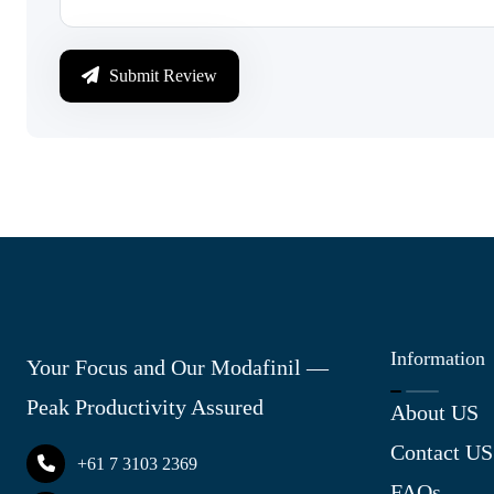
Submit Review
Information
Your Focus and Our Modafinil —
Peak Productivity Assured
About US
Contact US
+61 7 3103 2369
FAQs