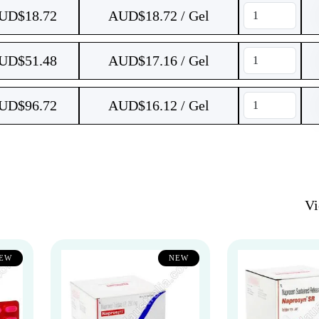
UD$
18.72
AUD$18.72 / Gel
UD$
51.48
AUD$17.16 / Gel
UD$
96.72
AUD$16.12 / Gel
V
EW
NEW