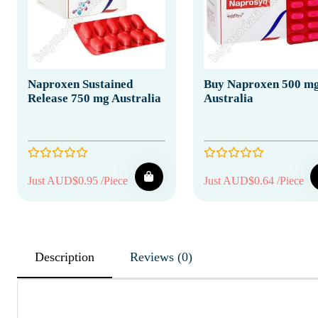
Naproxen Sustained
Buy Naproxen 500 m
Release 750 mg Australia
Australia
Just AUD$0.95 /Piece
Just AUD$0.64 /Piece
Description
Reviews (0)