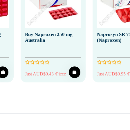
g
Buy Naproxen 250 mg
Naprosyn SR 7
Australia
(Naproxen)
Just AUD$0.43 /Piece
Just AUD$0.95 /P