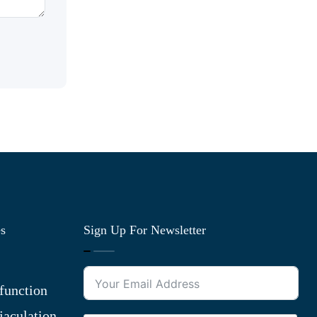
es
Sign Up For Newsletter
function
jaculation