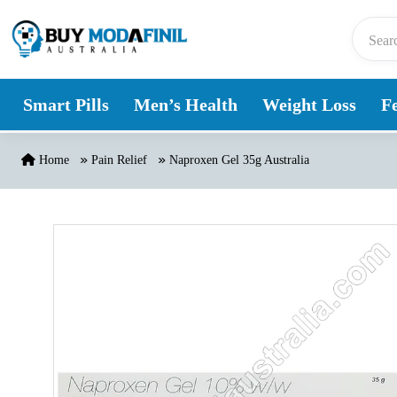
Skip to content
Smart Pills
Men’s Health
Weight Loss
Fe
Home
Pain Relief
Naproxen Gel 35g Australia