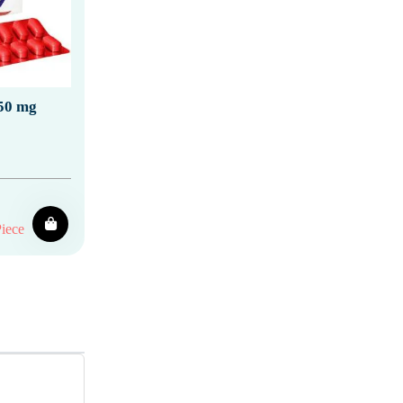
50 mg
iece