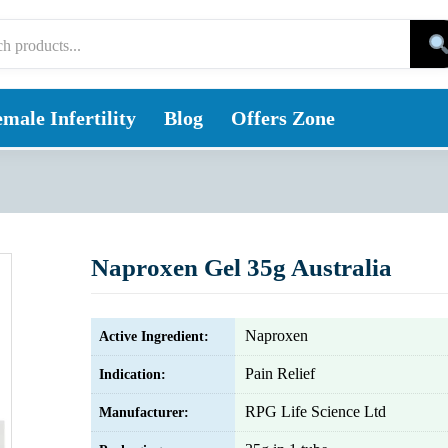
male Infertility
Blog
Offers Zone
Naproxen Gel 35g Australia
Naproxen
Active Ingredient:
Pain Relief
Indication:
RPG Life Science Ltd
Manufacturer: