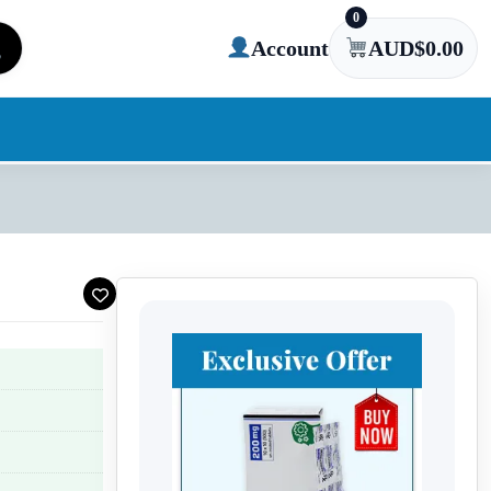
0
Account
AUD$
0.00