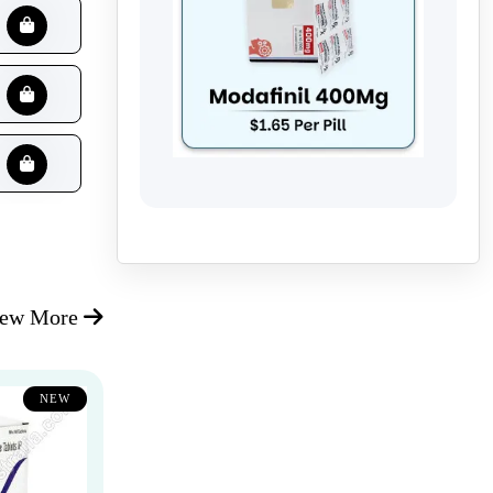
iew More
NEW