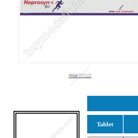
Tablet