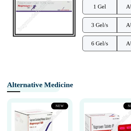
1 Gel
A
3 Gel/s
A
6 Gel/s
A
Alternative Medicine
NEW
N