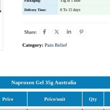
35g in 1 tube
Packaging:
6 To 15 days
Delivery Time:
Share:
Category:
Pain Relief
Naproxen Gel 35g Australia
Price
Price/unit
Qty