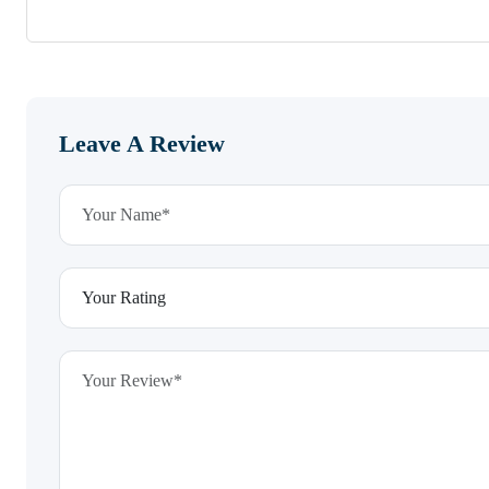
Leave A Review