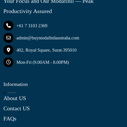
Your Focus and Our Modafinil — Peak
Productivity Assured
+61 7 3103 2369
admin@buymodafinilaustralia.com
402, Royal Square, Surat-395010
Mon-Fri (9.00AM - 8.00PM)
Information
About US
Contact US
FAQs