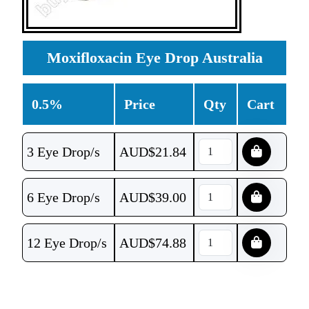
Moxifloxacin Eye Drop Australia
0.5%
Price
Qty
Cart
3 Eye Drop/s
AUD$
21.84
6 Eye Drop/s
AUD$
39.00
12 Eye Drop/s
AUD$
74.88