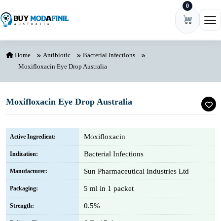
0
Skip to content
Ope
Home
Antibiotic
Bacterial Infections
Moxifloxacin Eye Drop Australia
Moxifloxacin Eye Drop Australia
Moxifloxacin
Active Ingredient:
Bacterial Infections
Indication:
Sun Pharmaceutical Industries Ltd
Manufacturer:
5 ml in 1 packet
Packaging:
0.5%
Strength: