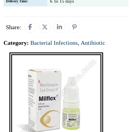
6 To 15 days
Delivery Time:
Share:
Category:
Bacterial Infections
,
Antibiotic