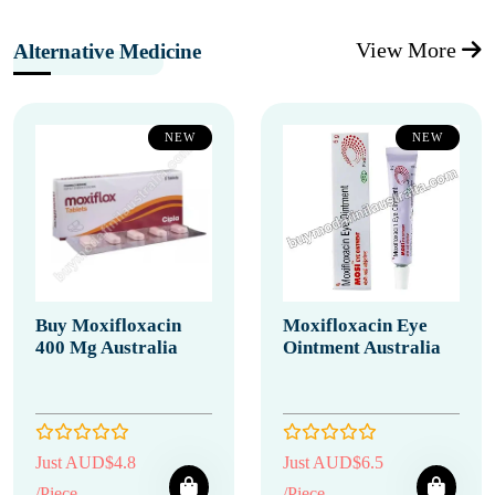
View More
Alternative Medicine
NEW
NEW
Buy Moxifloxacin
Moxifloxacin Eye
400 Mg Australia
Ointment Australia
Just AUD$4.8
Just AUD$6.5
/Piece
/Piece