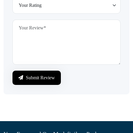
Submit Review