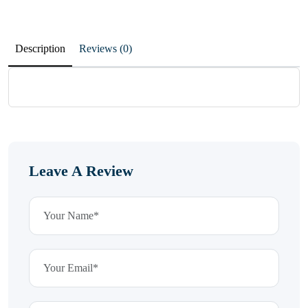
Description
Reviews (0)
Leave A Review