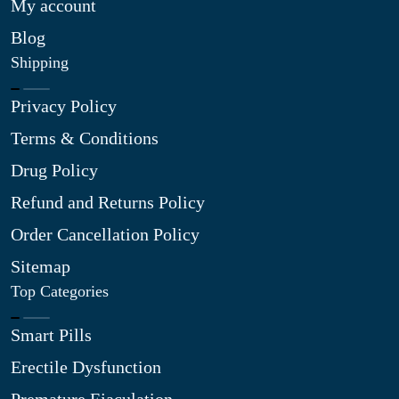
My account
Blog
Shipping
Privacy Policy
Terms & Conditions
Drug Policy
Refund and Returns Policy
Order Cancellation Policy
Sitemap
Top Categories
Smart Pills
Erectile Dysfunction