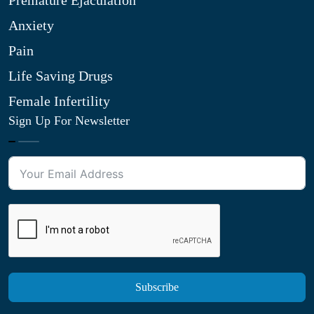
Premature Ejaculation
Anxiety
Pain
Life Saving Drugs
Female Infertility
Sign Up For Newsletter
Subscribe