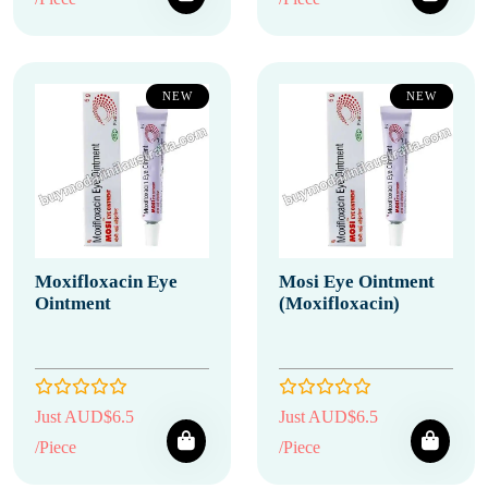
NEW
NEW
Moxifloxacin Eye
Mosi Eye Ointment
Ointment
(Moxifloxacin)
Just AUD$6.5
Just AUD$6.5
/Piece
/Piece