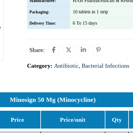
HAB Pharmaceuticals & Resear
Manufacturer:
10 tablets in 1 strip
Packaging:
6 To 15 days
Delivery Time:
Share:
Category:
Antibiotic
,
Bacterial Infections
Minosign 50 Mg (Minocycline)
Price
Price/unit
Qty