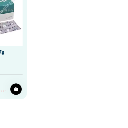
Mg
ece