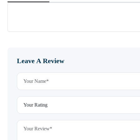
Leave A Review