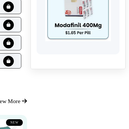
iew More
NEW