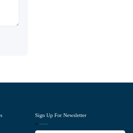
es
Sign Up For Newsletter