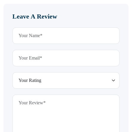
Leave A Review