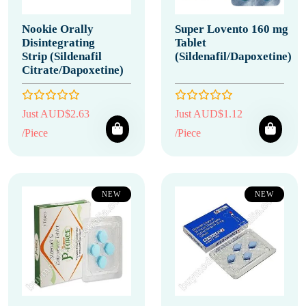
Nookie Orally
Super Lovento 160 mg
Disintegrating
Tablet
Strip (Sildenafil
(Sildenafil/Dapoxetine)
Citrate/Dapoxetine)
Just AUD$2.63
Just AUD$1.12
/Piece
/Piece
NEW
NEW