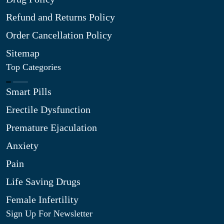
Refund and Returns Policy
Order Cancellation Policy
Sitemap
Top Categories
Smart Pills
Erectile Dysfunction
Premature Ejaculation
Anxiety
Pain
Life Saving Drugs
Female Infertility
Sign Up For Newsletter