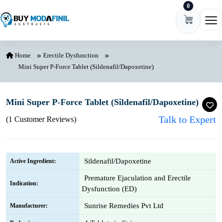
0
Skip to content
Ope
Home
Erectile Dysfunction
Mini Super P-Force Tablet (Sildenafil/Dapoxetine)
Mini Super P-Force Tablet (Sildenafil/Dapoxetine)
Talk to Expert
(1 Customer Reviews)
Sildenafil/Dapoxetine
Active Ingredient:
Premature Ejaculation and Erectile
Indication:
Dysfunction (ED)
Sunrise Remedies Pvt Ltd
Manufacturer: