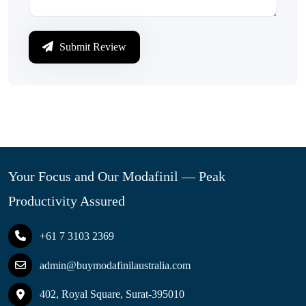
Submit Review
Your Focus and Our Modafinil — Peak
Productivity Assured
+61 7 3103 2369
admin@buymodafinilaustralia.com
402, Royal Square, Surat-395010