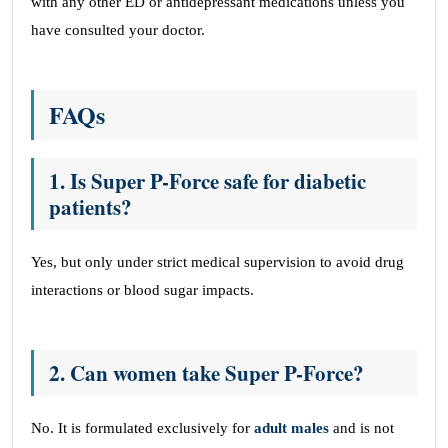
with any other ED or antidepressant medications unless you
have consulted your doctor.
FAQs
1. Is Super P-Force safe for diabetic
patients?
Yes, but only under strict medical supervision to avoid drug
interactions or blood sugar impacts.
2. Can women take Super P-Force?
No. It is formulated exclusively for
adult males
and is not