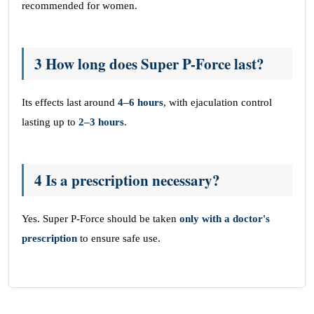
recommended for women.
3 How long does Super P-Force last?
Its effects last around
4–6 hours
, with ejaculation control
lasting up to
2–3 hours
.
4 Is a prescription necessary?
Yes. Super P-Force should be taken
only with a doctor's
prescription
to ensure safe use.