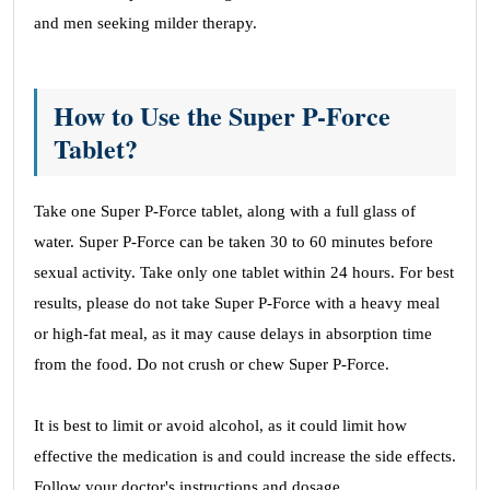
and men seeking milder therapy.
How to Use the Super P-Force
Tablet?
Take one Super P-Force tablet, along with a full glass of
water. Super P-Force can be taken 30 to 60 minutes before
sexual activity. Take only one tablet within 24 hours. For best
results, please do not take Super P-Force with a heavy meal
or high-fat meal, as it may cause delays in absorption time
from the food. Do not crush or chew Super P-Force.
It is best to limit or avoid alcohol, as it could limit how
effective the medication is and could increase the side effects.
Follow your doctor's instructions and dosage