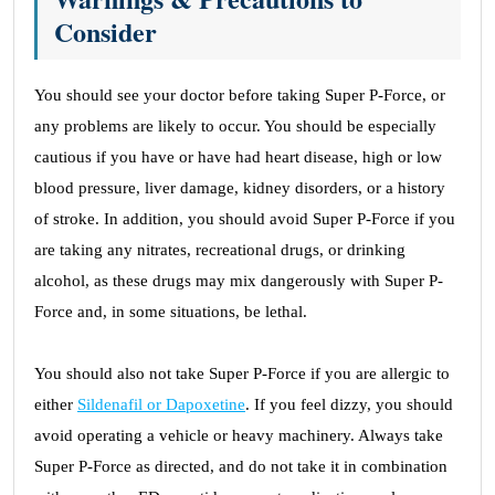
Consider
You should see your doctor before taking Super P-Force, or
any problems are likely to occur. You should be especially
cautious if you have or have had heart disease, high or low
blood pressure, liver damage, kidney disorders, or a history
of stroke. In addition, you should avoid Super P-Force if you
are taking any nitrates, recreational drugs, or drinking
alcohol, as these drugs may mix dangerously with Super P-
Force and, in some situations, be lethal.
You should also not take Super P-Force if you are allergic to
either
Sildenafil or Dapoxetine
. If you feel dizzy, you should
avoid operating a vehicle or heavy machinery. Always take
Super P-Force as directed, and do not take it in combination