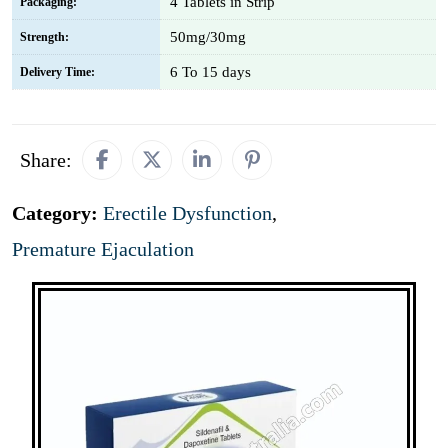
4 Tablets in Strip
Packaging:
50mg/30mg
Strength:
6 To 15 days
Delivery Time:
Share:
Category:
Erectile Dysfunction
,
Premature Ejaculation