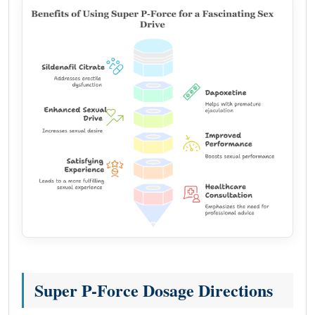
Super P-Force Dosage Directions