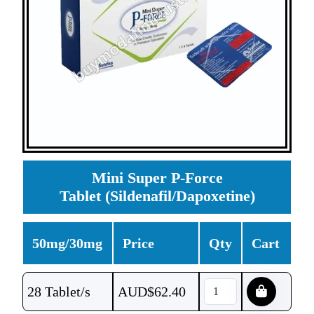
Mini Super P-Force
Tablet (Sildenafil/Dapoxetine)
50mg/30mg
Price
Qty
Cart
28 Tablet/s
AUD$
62.40