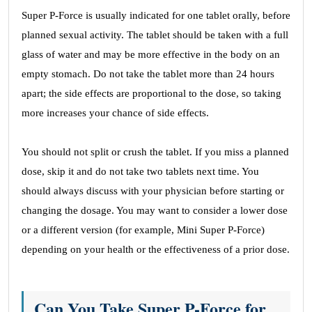
Super P-Force is usually indicated for one tablet orally, before
planned sexual activity. The tablet should be taken with a full
glass of water and may be more effective in the body on an
empty stomach. Do not take the tablet more than 24 hours
apart; the side effects are proportional to the dose, so taking
more increases your chance of side effects.
You should not split or crush the tablet. If you miss a planned
dose, skip it and do not take two tablets next time. You
should always discuss with your physician before starting or
changing the dosage. You may want to consider a lower dose
or a different version (for example, Mini Super P-Force)
depending on your health or the effectiveness of a prior dose.
Can You Take Super P-Force for