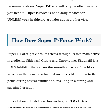
recommendations. Super P-Force will only be effective when
you need it; Super P-Force is not a daily medication,
UNLESS your healthcare provider advised otherwise.
How Does Super P-Force Work?
Super P-Force provides its effects through its two main active
ingredients, Sildenafil Citrate and Dapoxetine. Sildenafil is a
PDE5 inhibitor that causes the smooth muscle of the blood
vessels in the penis to relax and increases blood flow to the
penis during sexual stimulation, resulting in a strong and
sustained erection.
Super P-Force Tablet is a short-acting SSRI (Selective
Serotonin Reuptake Inhibitor) that increases the level of