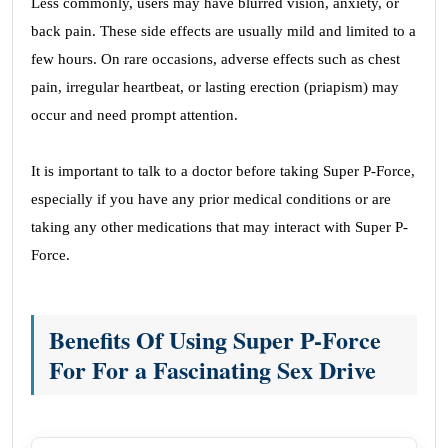
Less commonly, users may have blurred vision, anxiety, or
back pain. These side effects are usually mild and limited to a
few hours. On rare occasions, adverse effects such as chest
pain, irregular heartbeat, or lasting erection (priapism) may
occur and need prompt attention.
It is important to talk to a doctor before taking Super P-Force,
especially if you have any prior medical conditions or are
taking any other medications that may interact with Super P-
Force.
Benefits Of Using Super P-Force
For For a Fascinating Sex Drive