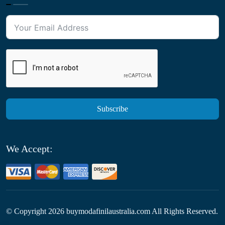
Subscribe
We Accept:
© Copyright
2026
buymodafinilaustralia.com All Rights Reserved.