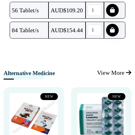
56 Tablet/s
AUD$
109.20
84 Tablet/s
AUD$
154.44
View More
Alternative Medicine
NEW
NEW