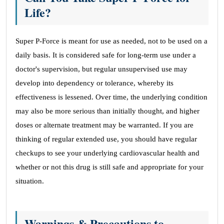
Life?
Super P-Force is meant for use as needed, not to be used on a
daily basis. It is considered safe for long-term use under a
doctor's supervision, but regular unsupervised use may
develop into dependency or tolerance, whereby its
effectiveness is lessened. Over time, the underlying condition
may also be more serious than initially thought, and higher
doses or alternate treatment may be warranted. If you are
thinking of regular extended use, you should have regular
checkups to see your underlying cardiovascular health and
whether or not this drug is still safe and appropriate for your
situation.
Warnings & Precautions to