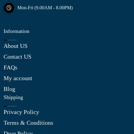
Mon-Fri (9.00AM - 8.00PM)
Information
About US
Contact US
FAQs
My account
Blog
Shipping
Privacy Policy
Terms & Conditions
Drug Policy