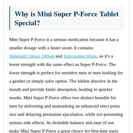
Why is Mini Super P-Force Tablet
Special?
Mini Super P-Force is a serious medication because it has a
smaller dosage with a faster onset. It contains
Sildenafil Citrate 100mg
and
Dapoxetine 60mg
, so it’s a
lesser strength with the same effect as Super P-Force. The
lower strength is perfect for sensitive men or men looking for
a gentler or simply safer option. The tablets dissolve in the
mouth and provide faster absorption, leading to quicker
results. Mini Super P-Force offers two distinct benefits for
men by delivering and maintaining an enhanced erect penis
size and delaying premature ejaculation, while not presenting
serious side effects. Its desirable balance and ease of use
make Mini Super P-Force a great choice for first-time users