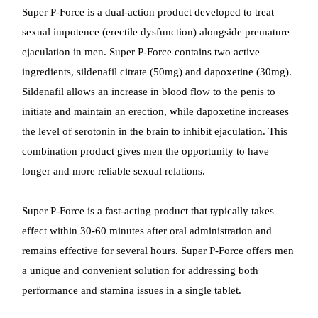
Super P-Force is a dual-action product developed to treat
sexual impotence (erectile dysfunction) alongside premature
ejaculation in men. Super P-Force contains two active
ingredients, sildenafil citrate (50mg) and dapoxetine (30mg).
Sildenafil allows an increase in blood flow to the penis to
initiate and maintain an erection, while dapoxetine increases
the level of serotonin in the brain to inhibit ejaculation. This
combination product gives men the opportunity to have
longer and more reliable sexual relations.
Super P-Force is a fast-acting product that typically takes
effect within 30-60 minutes after oral administration and
remains effective for several hours. Super P-Force offers men
a unique and convenient solution for addressing both
performance and stamina issues in a single tablet.