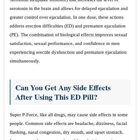
serotonin in the brain and allows for delayed ejaculation and
greater control over ejaculation. In one dose, these actions
address erection difficulties (ED) and premature ejaculation
(PE). The combination of biological effects improves sexual
satisfaction, sexual performance, and confidence in men
experiencing erectile dysfunction and premature ejaculation
simultaneously.
Can You Get Any Side Effects
After Using This ED Pill?
Super P-Force, like all drugs, may cause side effects in some
people. Common side effects are headache, dizziness, facial
flushing, nasal congestion, dry mouth, and upset stomach.