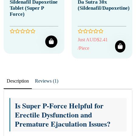
Sildenafil Dapoxetine
Da Sutra 30x
Tablet (Super P
(Sildenafil/Dapoxetine)
Force)
Just AUD$2.41
/Piece
Description
Reviews (1)
Is Super P-Force Helpful for
Erectile Dysfunction and
Premature Ejaculation Issues?