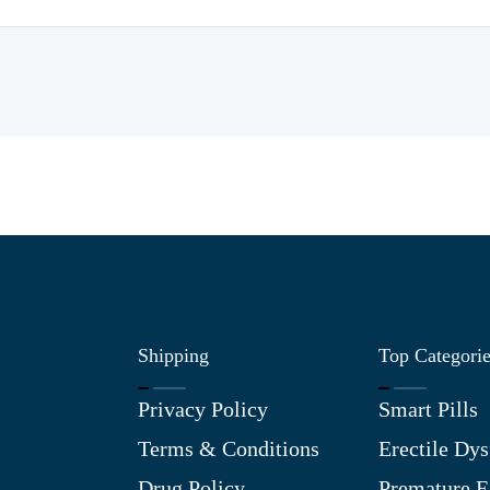
Shipping
Top Categori
Privacy Policy
Smart Pills
Terms & Conditions
Erectile Dys
Drug Policy
Premature E