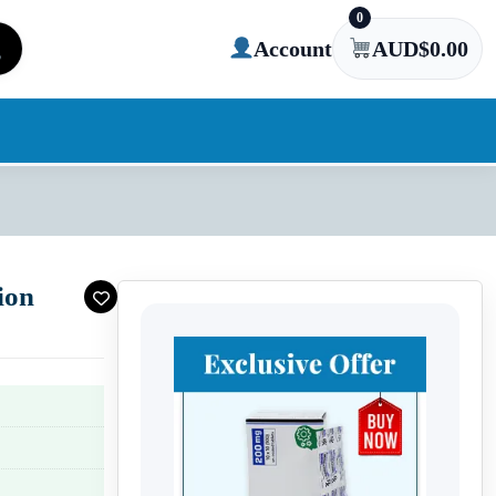
0
Account
AUD$
0.00
ion