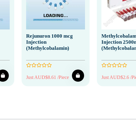
Rejunuron 1000 mcg
Methylcobalam
Injection
Injection 2500
(Methylcobalamin)
(Methylcobala
Just AUD$8.61 /Piece
Just AUD$2.6 /Pi