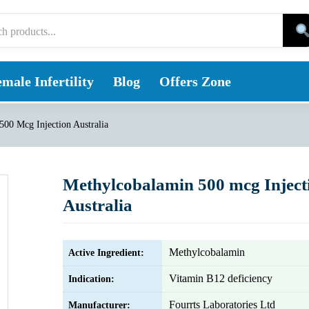
male Infertility
Blog
Offers Zone
00 Mcg Injection Australia
Methylcobalamin 500 mcg Inject
Australia
Methylcobalamin
Active Ingredient:
Vitamin B12 deficiency
Indication:
Fourrts Laboratories Ltd
Manufacturer: