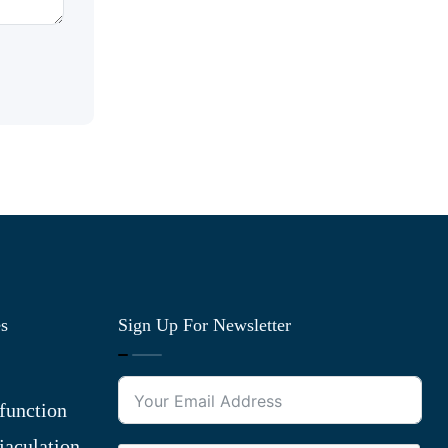
es
Sign Up For Newsletter
function
jaculation