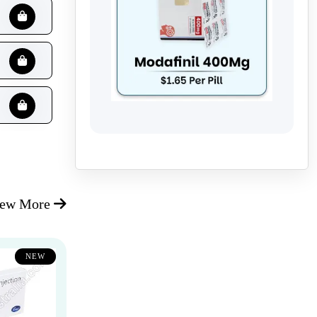
iew More
NEW