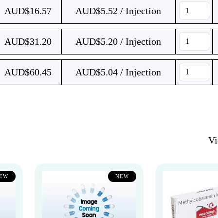
AUD$
16.57
AUD$5.52 / Injection
AUD$
31.20
AUD$5.20 / Injection
AUD$
60.45
AUD$5.04 / Injection
V
EW
NEW