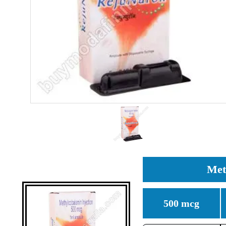
Met
500 mcg