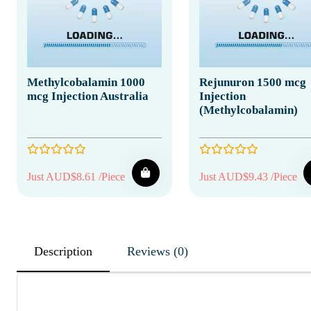
Methylcobalamin 1000
Rejunuron 1500 mcg
mcg Injection Australia
Injection
(Methylcobalamin)
Just AUD$8.61 /Piece
Just AUD$9.43 /Piece
Description
Reviews (0)