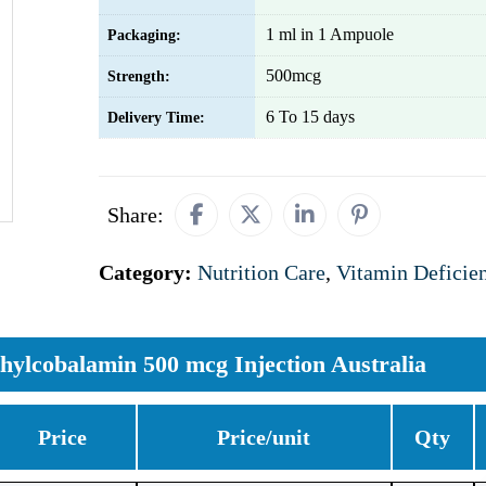
1 ml in 1 Ampuole
Packaging:
500mcg
Strength:
6 To 15 days
Delivery Time:
Share:
Category:
Nutrition Care
,
Vitamin Deficie
hylcobalamin 500 mcg Injection Australia
Price
Price/unit
Qty