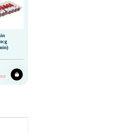
in
mcg
min)
ece