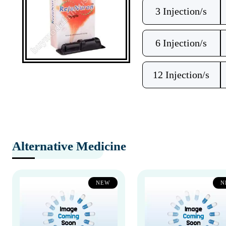
3 Injection/s
6 Injection/s
12 Injection/s
Alternative Medicine
NEW
N