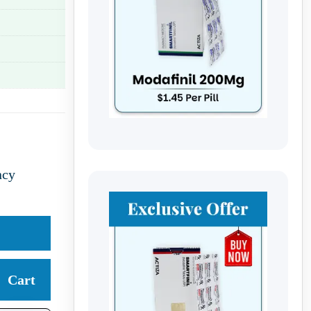
ncy
Cart