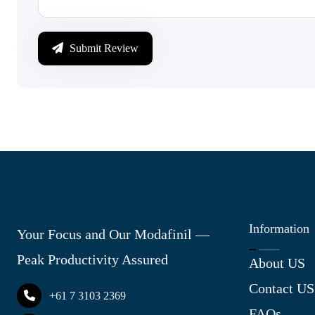
Submit Review
Information
Your Focus and Our Modafinil —
Peak Productivity Assured
About US
Contact US
+61 7 3103 2369
FAQs