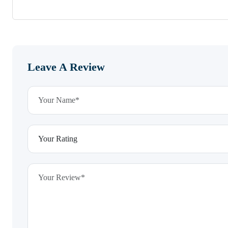
Leave A Review