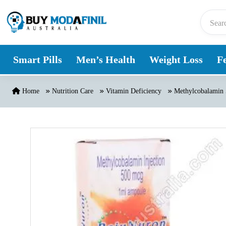
Skip to content
Smart Pills
Men’s Health
Weight Loss
Fe
Home
Nutrition Care
Vitamin Deficiency
Methylcobalamin 5