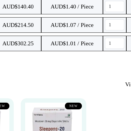
AUD$
140.40
AUD$1.40 / Piece
AUD$
214.50
AUD$1.07 / Piece
AUD$
302.25
AUD$1.01 / Piece
V
EW
NEW