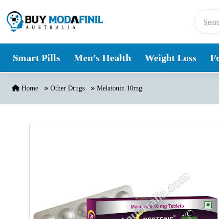
Skip to content
Smart Pills
Men’s Health
Weight Loss
Fe
Home
Other Drugs
Melatonin 10mg