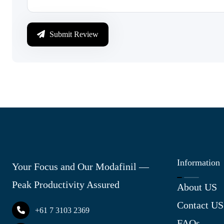
Submit Review
Information
Your Focus and Our Modafinil —
Peak Productivity Assured
About US
Contact US
+61 7 3103 2369
FAQs