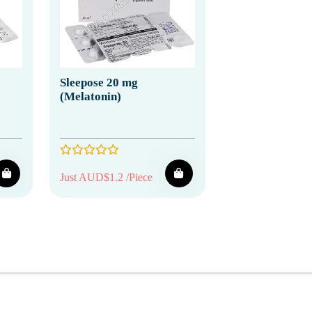
Sleepose 20 mg
(Melatonin)
Just AUD$1.2 /Piece