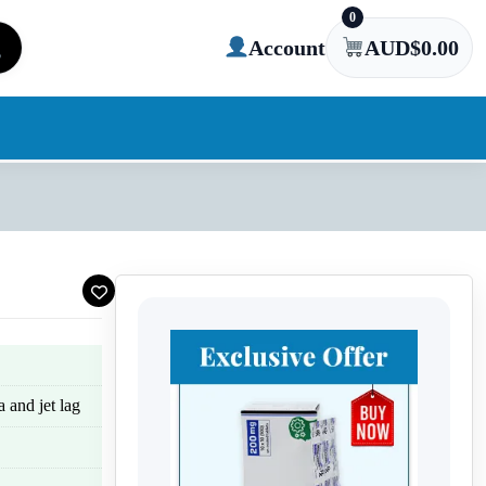
0
Account
AUD$
0.00
a and jet lag