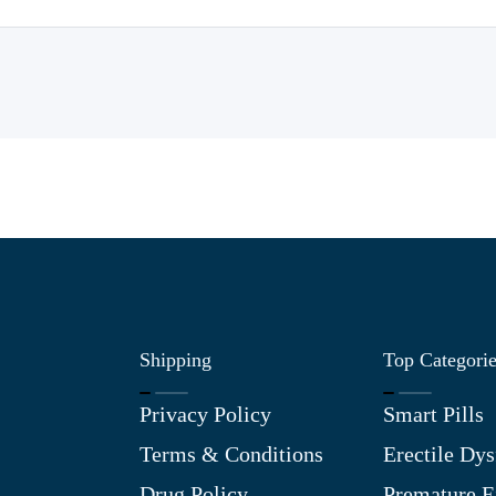
Shipping
Top Categori
Privacy Policy
Smart Pills
Terms & Conditions
Erectile Dys
Drug Policy
Premature E