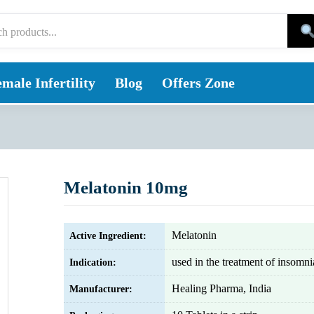
male Infertility
Blog
Offers Zone
Melatonin 10mg
Melatonin
Active Ingredient:
used in the treatment of insomni
Indication:
Healing Pharma, India
Manufacturer: