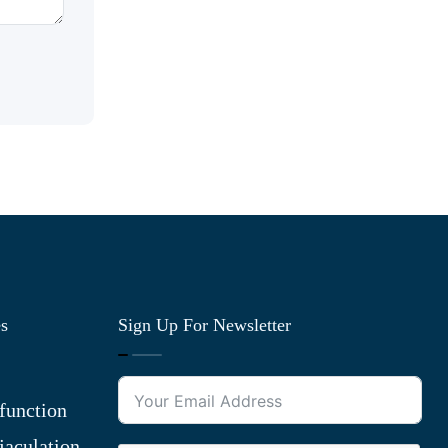
es
Sign Up For Newsletter
function
jaculation