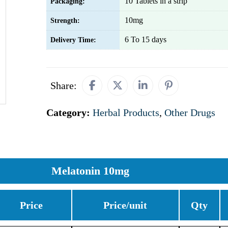
10 Tablets in a strip
Packaging:
10mg
Strength:
6 To 15 days
Delivery Time:
Share:
Category:
Herbal Products
,
Other Drugs
Melatonin 10mg
Price
Price/unit
Qty