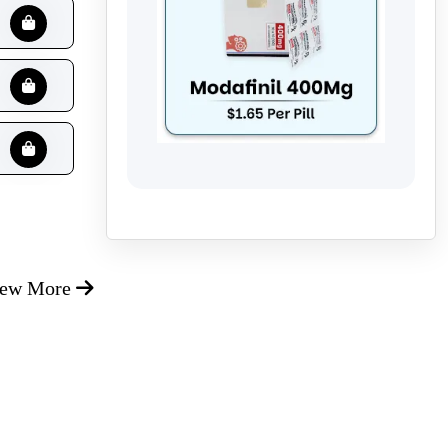
iew More