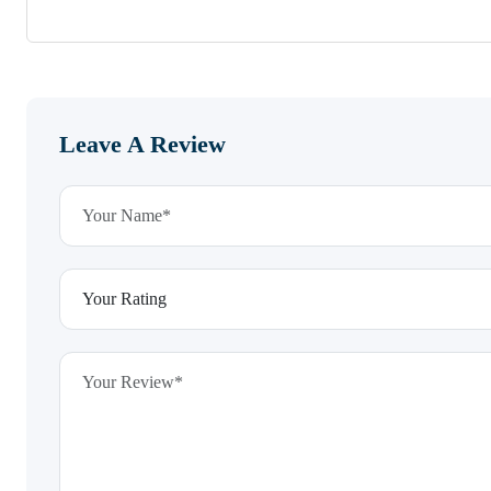
Leave A Review