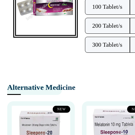
100 Tablet/s
200 Tablet/s
300 Tablet/s
Alternative Medicine
NEW
N