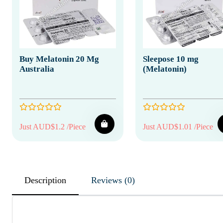
Buy Melatonin 20 Mg
Sleepose 10 mg
Australia
(Melatonin)
Just AUD$1.2 /Piece
Just AUD$1.01 /Piece
Description
Reviews (0)