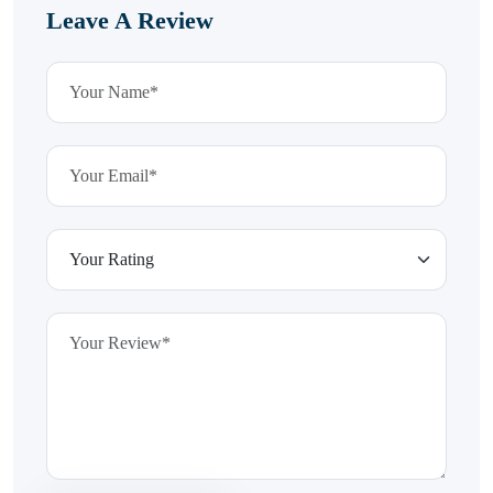
Leave A Review