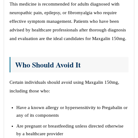
This medicine is recommended for adults diagnosed with
neuropathic pain, epilepsy, or fibromyalgia who require
effective symptom management. Patients who have been
advised by healthcare professionals after thorough diagnosis
and evaluation are the ideal candidates for Maxgalin 150mg.
Who Should Avoid It
Certain individuals should avoid using Maxgalin 150mg,
including those who:
Have a known allergy or hypersensitivity to Pregabalin or
any of its components
Are pregnant or breastfeeding unless directed otherwise
by a healthcare provider