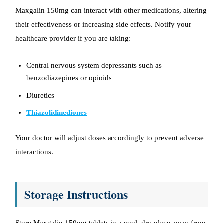
Maxgalin 150mg can interact with other medications, altering
their effectiveness or increasing side effects. Notify your
healthcare provider if you are taking:
Central nervous system depressants such as
benzodiazepines or opioids
Diuretics
Thiazolidinediones
Your doctor will adjust doses accordingly to prevent adverse
interactions.
Storage Instructions
Store Maxgalin 150mg tablets in a cool, dry place away from