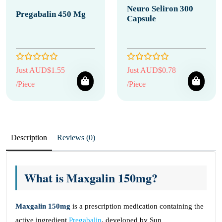
Neuro Seliron 300
Pregabalin 450 Mg
Capsule
Just AUD$1.55
Just AUD$0.78
/Piece
/Piece
Description
Reviews (0)
What is Maxgalin 150mg?
Maxgalin 150mg
is a prescription medication containing the
active ingredient
Pregabalin
, developed by Sun