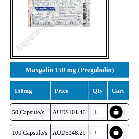
Maxgalin 150 mg (Pregabalin)
150mg
Price
Qty
Cart
50 Capsule/s
AUD$
101.40
100 Capsule/s
AUD$
148.20