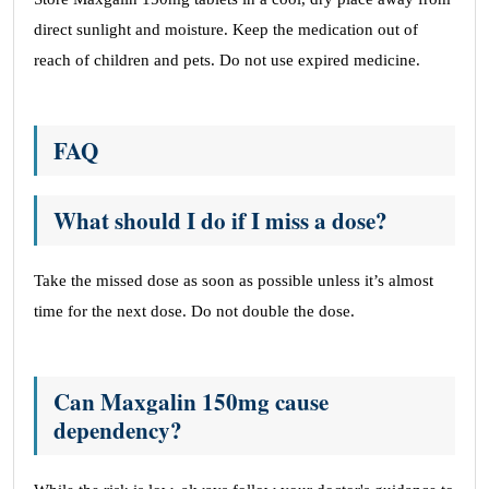
direct sunlight and moisture. Keep the medication out of
reach of children and pets. Do not use expired medicine.
FAQ
What should I do if I miss a dose?
Take the missed dose as soon as possible unless it’s almost
time for the next dose. Do not double the dose.
Can Maxgalin 150mg cause
dependency?