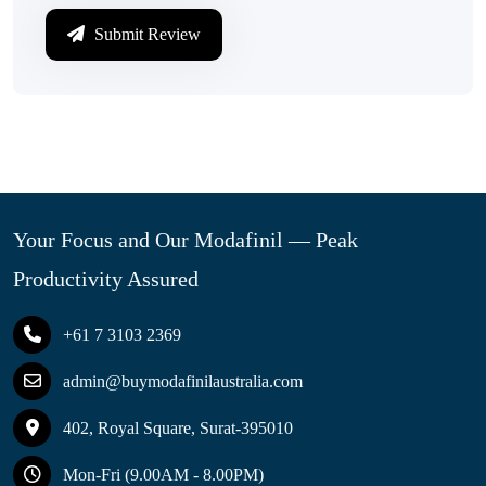
Submit Review
Your Focus and Our Modafinil — Peak
Productivity Assured
+61 7 3103 2369
admin@buymodafinilaustralia.com
402, Royal Square, Surat-395010
Mon-Fri (9.00AM - 8.00PM)