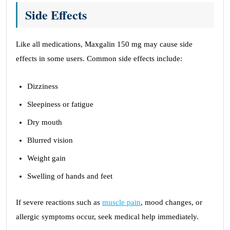
Side Effects
Like all medications, Maxgalin 150 mg may cause side
effects in some users. Common side effects include:
Dizziness
Sleepiness or fatigue
Dry mouth
Blurred vision
Weight gain
Swelling of hands and feet
If severe reactions such as
muscle pain
, mood changes, or
allergic symptoms occur, seek medical help immediately.