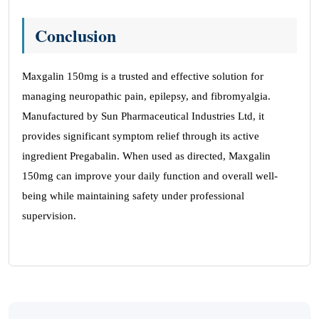
Conclusion
Maxgalin 150mg is a trusted and effective solution for
managing neuropathic pain, epilepsy, and fibromyalgia.
Manufactured by Sun Pharmaceutical Industries Ltd, it
provides significant symptom relief through its active
ingredient Pregabalin. When used as directed, Maxgalin
150mg can improve your daily function and overall well-
being while maintaining safety under professional
supervision.