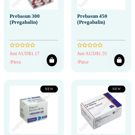
Prebasun 300
Prebasun 450
(Pregabalin)
(Pregabalin)
Just AUD$1.17
Just AUD$1.55
/Piece
/Piece
NEW
NEW