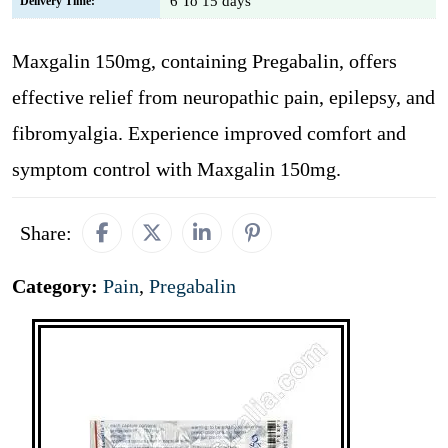
6 To 15 days
Delivery Time:
Maxgalin 150mg, containing Pregabalin, offers
effective relief from neuropathic pain, epilepsy, and
fibromyalgia. Experience improved comfort and
symptom control with Maxgalin 150mg.
Share:
Category:
Pain
,
Pregabalin