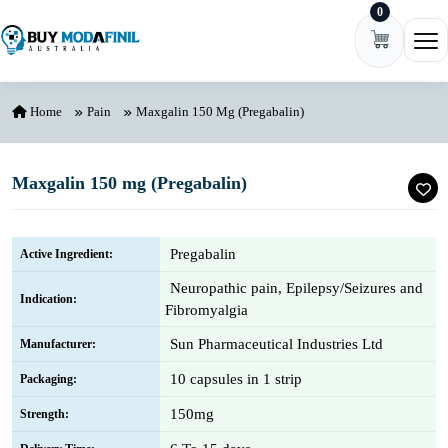
0
Skip to content
Ope
Home
Pain
Maxgalin 150 Mg (Pregabalin)
Maxgalin 150 mg (Pregabalin)
Pregabalin
Active Ingredient:
Neuropathic pain, Epilepsy/Seizures and
Indication:
Fibromyalgia
Sun Pharmaceutical Industries Ltd
Manufacturer:
10 capsules in 1 strip
Packaging:
150mg
Strength: