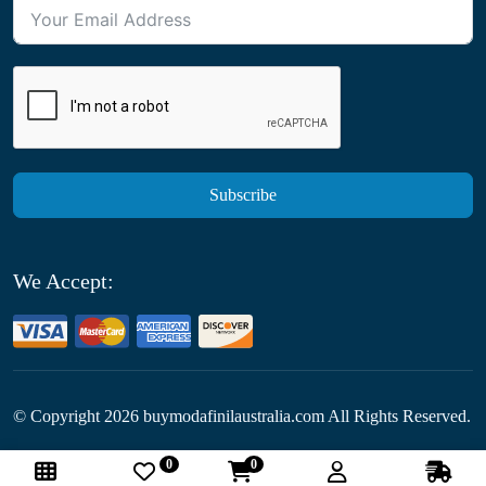
Subscribe
We Accept:
© Copyright
2026
buymodafinilaustralia.com All Rights Reserved.
0
0
Follow Us: