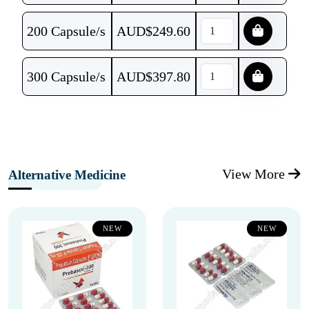
200 Capsule/s
AUD$
249.60
300 Capsule/s
AUD$
397.80
View More
Alternative Medicine
NEW
NEW