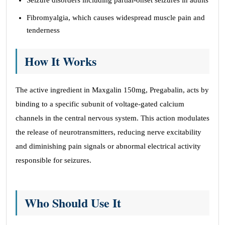
Seizure disorders including partial-onset seizures in adults
Fibromyalgia, which causes widespread muscle pain and
tenderness
How It Works
The active ingredient in Maxgalin 150mg, Pregabalin, acts by
binding to a specific subunit of voltage-gated calcium
channels in the central nervous system. This action modulates
the release of neurotransmitters, reducing nerve excitability
and diminishing pain signals or abnormal electrical activity
responsible for seizures.
Who Should Use It