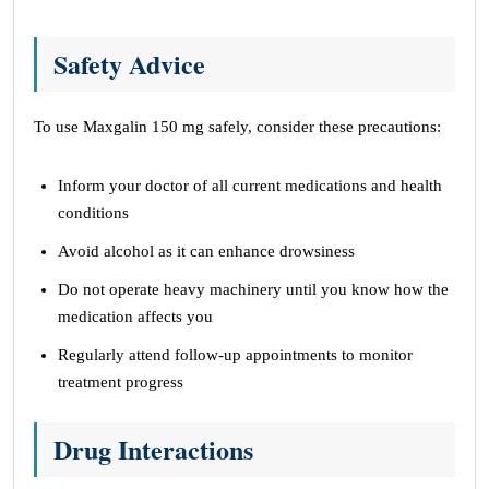
Safety Advice
To use Maxgalin 150 mg safely, consider these precautions:
Inform your doctor of all current medications and health
conditions
Avoid alcohol as it can enhance drowsiness
Do not operate heavy machinery until you know how the
medication affects you
Regularly attend follow-up appointments to monitor
treatment progress
Drug Interactions