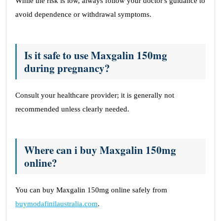
While the risk is low, always follow your doctor's guidance to
avoid dependence or withdrawal symptoms.
Is it safe to use Maxgalin 150mg
during pregnancy?
Consult your healthcare provider; it is generally not
recommended unless clearly needed.
Where can i buy Maxgalin 150mg
online?
You can buy Maxgalin 150mg online safely from
buymodafinilaustralia.com
.