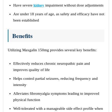
Have severe
kidney
impairment without dose adjustments
Are under 18 years of age, as safety and efficacy have not
been established
Benefits
Utilizing Maxgalin 150mg provides several key benefits:
Effectively reduces chronic neuropathic pain and
improves quality of life
Helps control partial seizures, reducing frequency and
intensity
Alleviates fibromyalgia symptoms leading to improved
physical function
Well-tolerated with a manageable side effect profile when