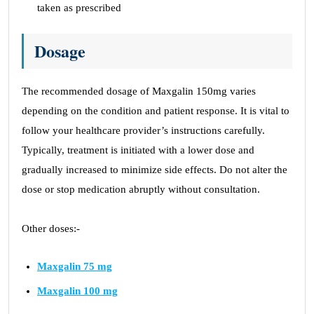
taken as prescribed
Dosage
The recommended dosage of Maxgalin 150mg varies
depending on the condition and patient response. It is vital to
follow your healthcare provider’s instructions carefully.
Typically, treatment is initiated with a lower dose and
gradually increased to minimize side effects. Do not alter the
dose or stop medication abruptly without consultation.
Other doses:-
Maxgalin 75 mg
Maxgalin 100 mg