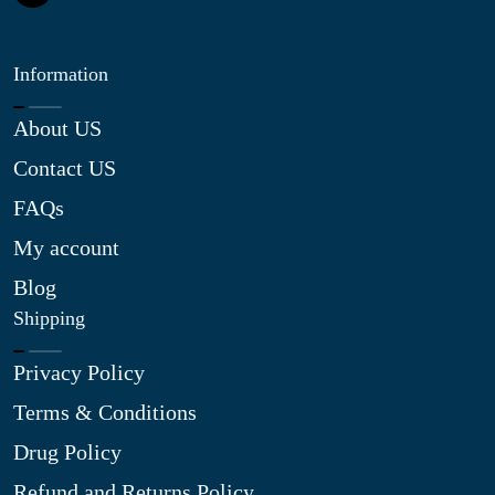
Information
About US
Contact US
FAQs
My account
Blog
Shipping
Privacy Policy
Terms & Conditions
Drug Policy
Refund and Returns Policy