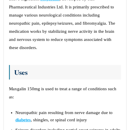
Pharmaceutical Industries Ltd. It is primarily prescribed to
manage various neurological conditions including
neuropathic pain, epilepsy/seizures, and fibromyalgia. The
medication works by stabilizing nerve activity in the brain
and nervous system to reduce symptoms associated with
these disorders.
Uses
Maxgalin 150mg is used to treat a range of conditions such
as:
Neuropathic pain resulting from nerve damage due to
diabetes
, shingles, or spinal cord injury