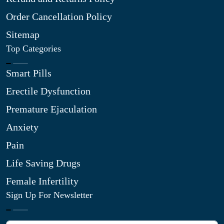
Order Cancellation Policy
Sitemap
Top Categories
Smart Pills
Erectile Dysfunction
Premature Ejaculation
Anxiety
Pain
Life Saving Drugs
Female Infertility
Sign Up For Newsletter