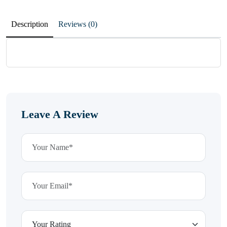
Description
Reviews (0)
Leave A Review