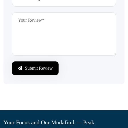
Submit Review
Your Focus and Our Modafinil — Peak