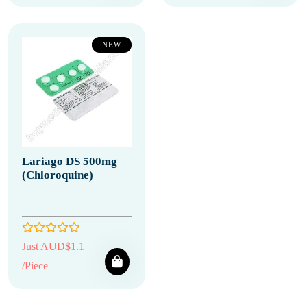
NEW
Lariago DS 500mg
(Chloroquine)
Just AUD$1.1
/Piece