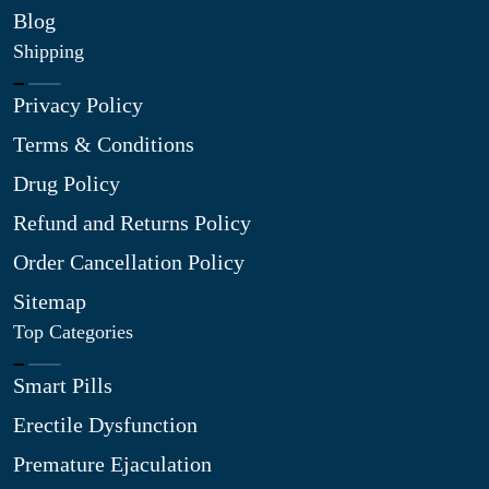
Blog
Shipping
Privacy Policy
Terms & Conditions
Drug Policy
Refund and Returns Policy
Order Cancellation Policy
Sitemap
Top Categories
Smart Pills
Erectile Dysfunction
Premature Ejaculation