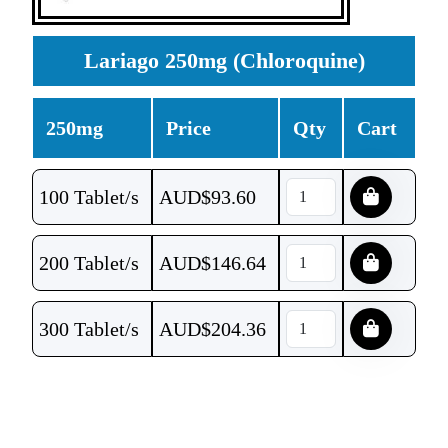
Lariago 250mg (Chloroquine)
250mg
Price
Qty
Cart
100 Tablet/s
AUD$
93.60
200 Tablet/s
AUD$
146.64
300 Tablet/s
AUD$
204.36