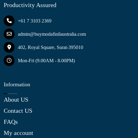
Productivity Assured
+61 7 3103 2369
admin@buymodafinilaustralia.com
402, Royal Square, Surat-395010
Mon-Fri (9.00AM - 8.00PM)
Information
About US
Contact US
FAQs
My account