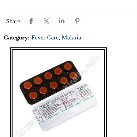
Share:
Category:
Fever Care
,
Malaria