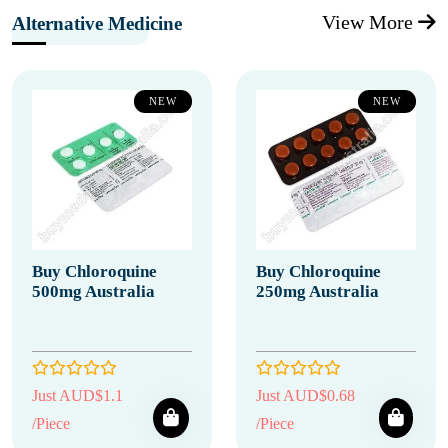
View More
Alternative Medicine
NEW
NEW
Buy Chloroquine
Buy Chloroquine
500mg Australia
250mg Australia
Just AUD$1.1
Just AUD$0.68
/Piece
/Piece