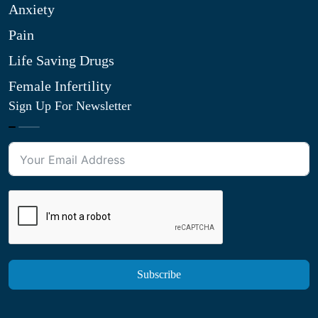
Anxiety
Pain
Life Saving Drugs
Female Infertility
Sign Up For Newsletter
Subscribe