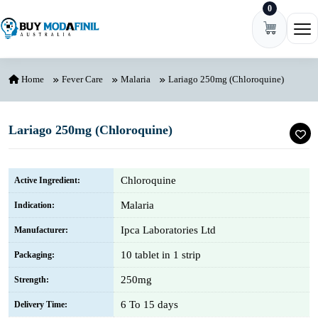
0
Skip to content
Ope
Home
Fever Care
Malaria
Lariago 250mg (Chloroquine)
Lariago 250mg (Chloroquine)
Chloroquine
Active Ingredient:
Malaria
Indication:
Ipca Laboratories Ltd
Manufacturer:
10 tablet in 1 strip
Packaging:
250mg
Strength:
6 To 15 days
Delivery Time: