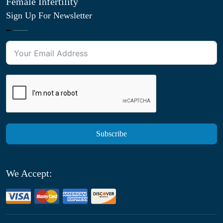
Female Infertility
Sign Up For Newsletter
Subscribe
We Accept: