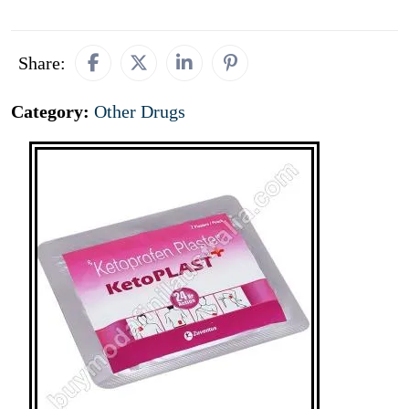
Share:
Category:
Other Drugs