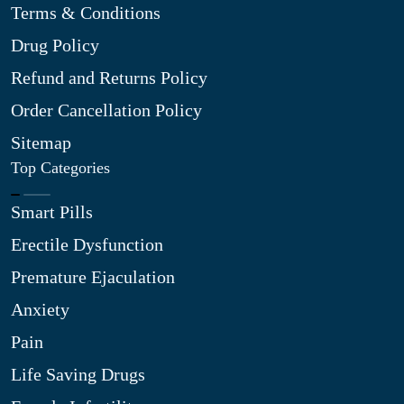
Terms & Conditions
Drug Policy
Refund and Returns Policy
Order Cancellation Policy
Sitemap
Top Categories
Smart Pills
Erectile Dysfunction
Premature Ejaculation
Anxiety
Pain
Life Saving Drugs