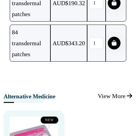
transdermal
AUD$
190.32
patches
84
transdermal
AUD$
343.20
patches
View More
Alternative Medicine
NEW