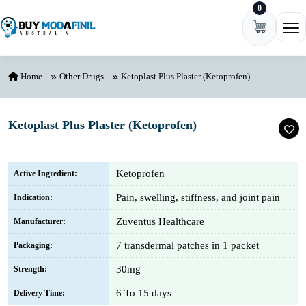
0
Skip to content
Ope
Home
Other Drugs
Ketoplast Plus Plaster (Ketoprofen)
Ketoplast Plus Plaster (Ketoprofen)
Ketoprofen
Active Ingredient:
Pain, swelling, stiffness, and joint pain
Indication:
Zuventus Healthcare
Manufacturer:
7 transdermal patches in 1 packet
Packaging:
30mg
Strength:
6 To 15 days
Delivery Time: