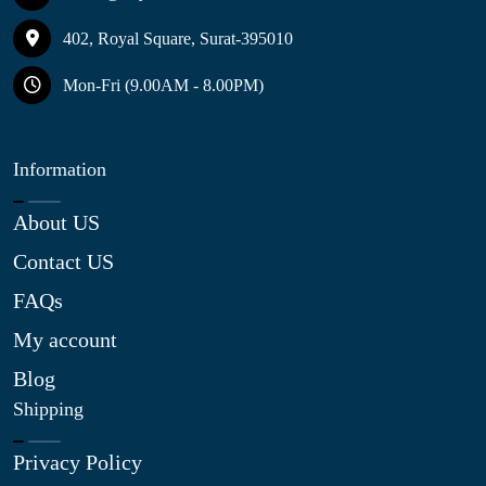
402, Royal Square, Surat-395010
Mon-Fri (9.00AM - 8.00PM)
Information
About US
Contact US
FAQs
My account
Blog
Shipping
Privacy Policy