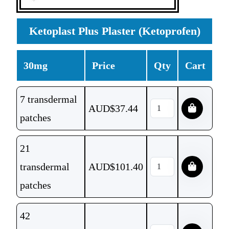
Ketoplast Plus Plaster (Ketoprofen)
30mg
Price
Qty
Cart
7 transdermal
AUD$
37.44
patches
21
transdermal
AUD$
101.40
patches
42