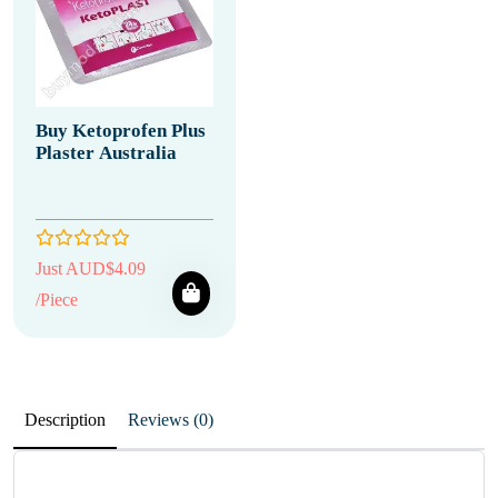
Buy Ketoprofen Plus
Plaster Australia
Just AUD$4.09
/Piece
Description
Reviews (0)