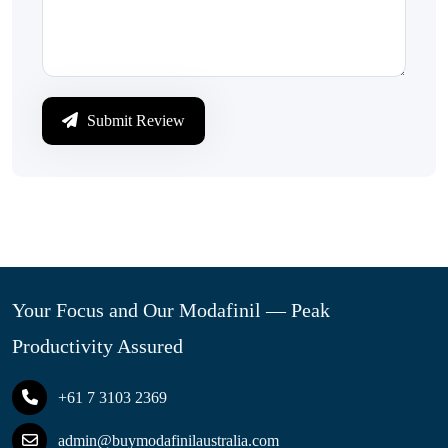
Submit Review
Your Focus and Our Modafinil — Peak
Productivity Assured
+61 7 3103 2369
admin@buymodafinilaustralia.com