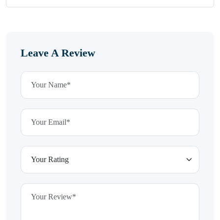
Leave A Review