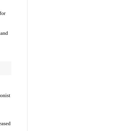
for
 and
onist
eased