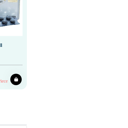
l
iece