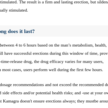
imulated. The result is a firm and lasting erection, but silden
ually stimulated.
g does it last?
between 4 to 6 hours based on the man’s metabolism, health,
l have successful erections during this window of time, prov
-time-release drug, the drug efficacy varies for many users,
n most cases, users perform well during the first few hours.
he dosage recommendations and not exceed the recommended d
side effects and/or potential health risks; and -use at your o
at Kamagra doesn't ensure erections always; they mustbe arou