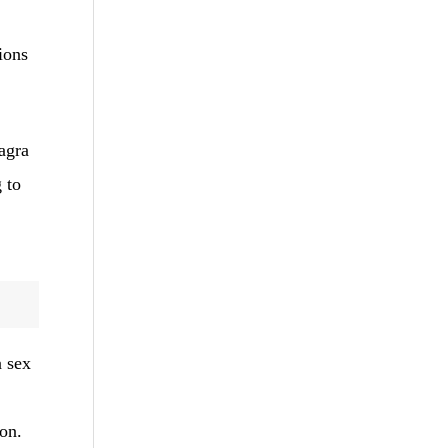
ions
agra
g to
a sex
ion.