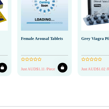
Female Arousal Tablets
Grey Viagra Pil
Just AUD$1.11 /Piece
Just AUD$1.02 /P