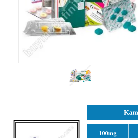
Kama
100mg