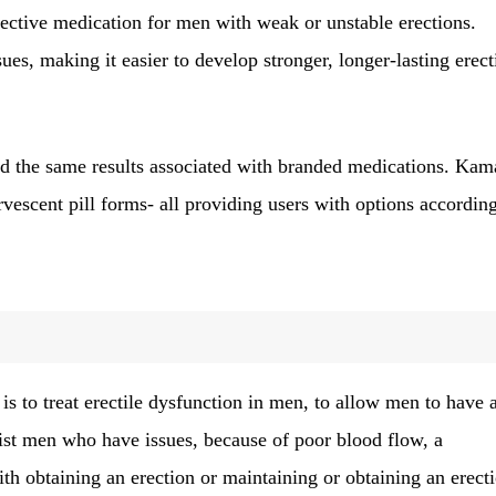
ffective medication for men with weak or unstable erections.
ues, making it easier to develop stronger, longer-lasting erect
nd the same results associated with branded medications. Kam
fervescent pill forms- all providing users with options accordin
to treat erectile dysfunction in men, to allow men to have 
assist men who have issues, because of poor blood flow, a
with obtaining an erection or maintaining or obtaining an erect