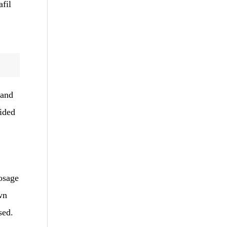
afil
 and
ided
osage
wn
sed.