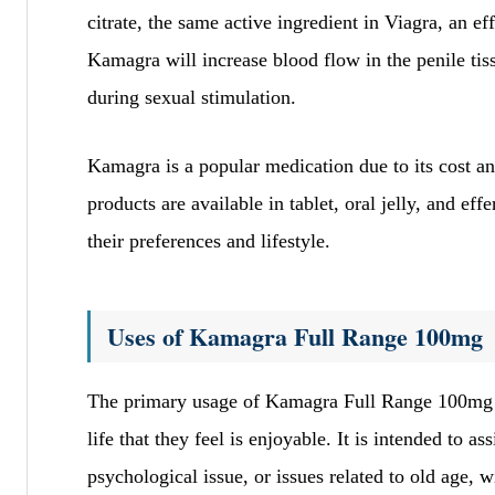
citrate, the same active ingredient in Viagra, an e
Kamagra will increase blood flow in the penile tiss
during sexual stimulation.
Kamagra is a popular medication due to its cost a
products are available in tablet, oral jelly, and ef
their preferences and lifestyle.
Uses of Kamagra Full Range 100mg
The primary usage of Kamagra Full Range 100mg is 
life that they feel is enjoyable. It is intended to 
psychological issue, or issues related to old age, 