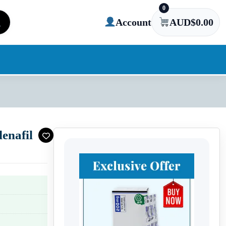
0
Account
AUD$
0.00
enafil