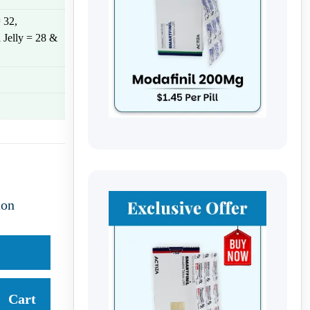
 32,
 Jelly = 28 &
ion
Cart