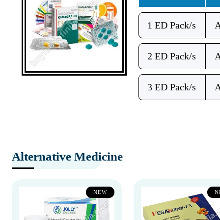
1 ED Pack/s
2 ED Pack/s
3 ED Pack/s
Alternative Medicine
NEW
N