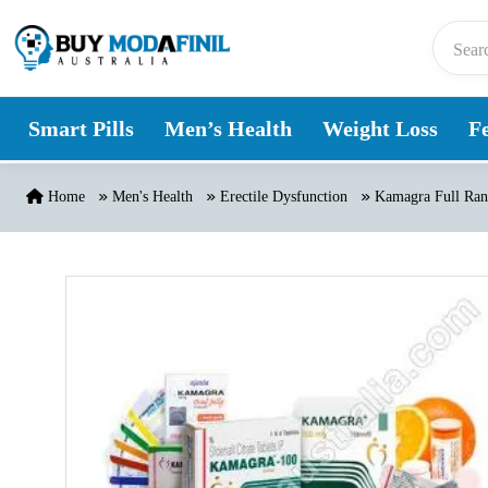
Skip to content
Smart Pills
Men’s Health
Weight Loss
Fe
Home
Men's Health
Erectile Dysfunction
Kamagra Full Rang