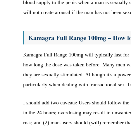
blood supply to the penis when a man is sexually st
will not create arousal if the man has not been sex
Kamagra Full Range 100mg – How lon
Kamagra Full Range 100mg will typically last for 
how long the dose was taken before. Many men wil
they are sexually stimulated. Although it's a power
particularly when dealing with transactional sex. I
I should add two caveats: Users should follow t
in the 24 hours; overdosing may result in unwanted 
risk; and (2) man-users should (will) remember th