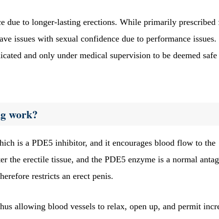
 due to longer-lasting erections. While primarily prescribed 
e issues with sexual confidence due to performance issues.
cated and only under medical supervision to be deemed safe
mg work?
ich is a PDE5 inhibitor, and it encourages blood flow to the
ter the erectile tissue, and the PDE5 enzyme is a normal antag
herefore restricts an erect penis.
thus allowing blood vessels to relax, open up, and permit incr