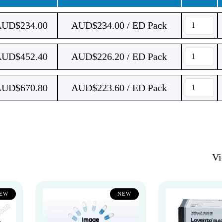
AUD$
234.00
AUD$234.00 / ED Pack
AUD$
452.40
AUD$226.20 / ED Pack
AUD$
670.80
AUD$223.60 / ED Pack
V
EW
NEW