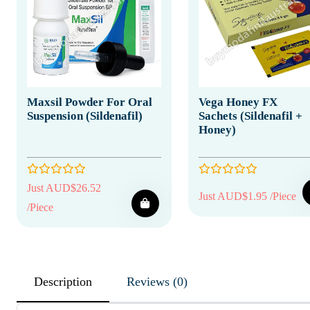
Maxsil Powder For Oral
Vega Honey FX
Suspension (Sildenafil)
Sachets (Sildenafil +
Honey)
Just AUD$26.52
Just AUD$1.95 /Piece
/Piece
Description
Reviews (0)