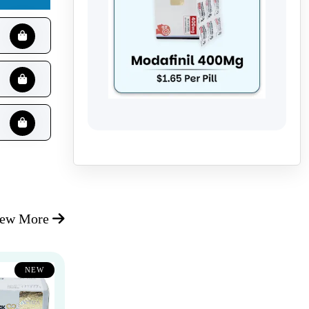
iew More
NEW