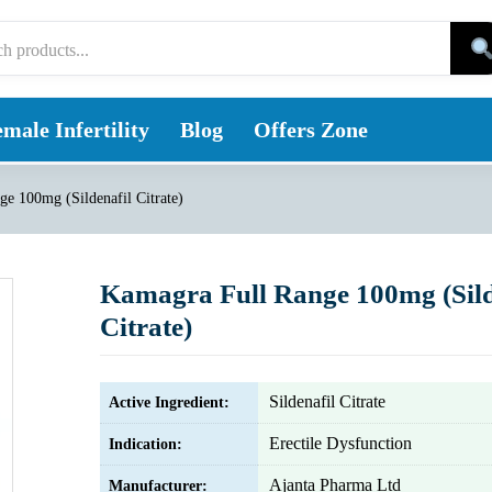
male Infertility
Blog
Offers Zone
e 100mg (Sildenafil Citrate)
Kamagra Full Range 100mg (Sild
Citrate)
Sildenafil Citrate
Active Ingredient:
Erectile Dysfunction
Indication:
Ajanta Pharma Ltd
Manufacturer: