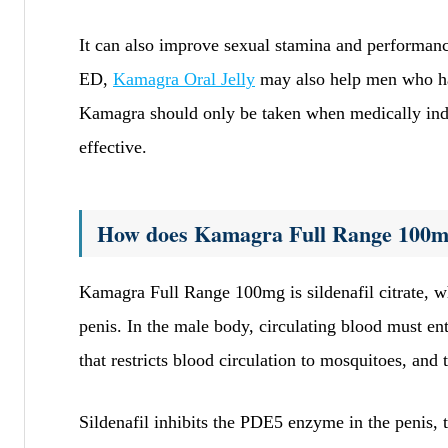
It can also improve sexual stamina and performance
ED,
Kamagra Oral Jelly
may also help men who hav
Kamagra should only be taken when medically indi
effective.
How does Kamagra Full Range 100
Kamagra Full Range 100mg is sildenafil citrate, wh
penis. In the male body, circulating blood must en
that restricts blood circulation to mosquitoes, and t
Sildenafil inhibits the PDE5 enzyme in the penis, 