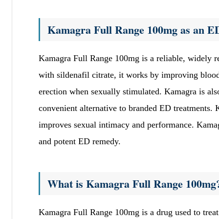
Kamagra Full Range 100mg as an ED
Kamagra Full Range 100mg is a reliable, widely r
with sildenafil citrate, it works by improving bloo
erection when sexually stimulated. Kamagra is also
convenient alternative to branded ED treatments. 
improves sexual intimacy and performance. Kamagra
and potent ED remedy.
What is Kamagra Full Range 100mg
Kamagra Full Range 100mg is a drug used to treat 