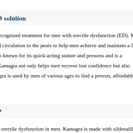
 solution
ecognized treatment for men with erectile dysfunction (ED).
d circulation to the penis to help men achieve and maintain a 
 known for its quick-acting stature and prowess and is a
Kamagra not only helps men recover lost confidence but also
 is used by men of various ages to find a proven, affordabl
?
erectile dysfunction in men. Kamagra is made with sildenafil