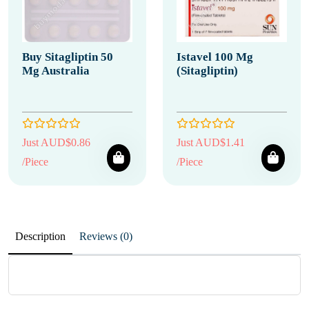
Buy Sitagliptin 50
Istavel 100 Mg
Mg Australia
(Sitagliptin)
Just AUD$0.86
Just AUD$1.41
/Piece
/Piece
Description
Reviews (0)