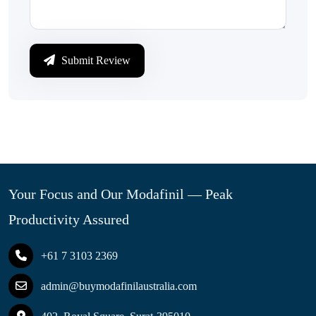
Submit Review
Your Focus and Our Modafinil — Peak
Productivity Assured
+61 7 3103 2369
admin@buymodafinilaustralia.com