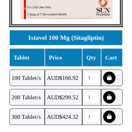
Istavel 100 Mg (Sitagliptin)
Tablet
Price
Qty
Cart
100 Tablet/s
AUD$
166.92
200 Tablet/s
AUD$
299.52
300 Tablet/s
AUD$
424.32