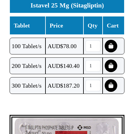
Istavel 25 Mg (Sitagliptin)
Tablet
Price
Qty
Cart
100 Tablet/s
AUD$
78.00
200 Tablet/s
AUD$
140.40
300 Tablet/s
AUD$
187.20