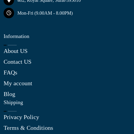
402, Royal Square, Surat-395010
Mon-Fri (9.00AM - 8.00PM)
Information
About US
Contact US
FAQs
My account
Blog
Shipping
Privacy Policy
Terms & Conditions