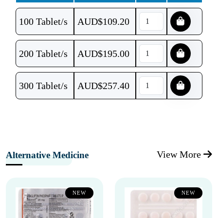
100 Tablet/s
AUD$
109.20
200 Tablet/s
AUD$
195.00
300 Tablet/s
AUD$
257.40
View More
Alternative Medicine
NEW
NEW