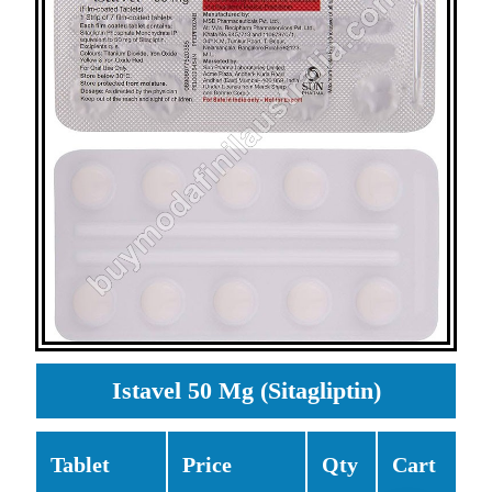
Istavel 50 Mg (Sitagliptin)
Tablet
Price
Qty
Cart