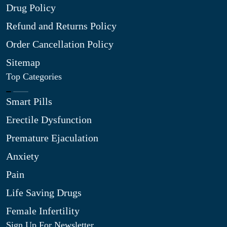
Drug Policy
Refund and Returns Policy
Order Cancellation Policy
Sitemap
Top Categories
Smart Pills
Erectile Dysfunction
Premature Ejaculation
Anxiety
Pain
Life Saving Drugs
Female Infertility
Sign Up For Newsletter