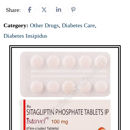
Share:
Category:
Other Drugs
,
Diabetes Care
,
Diabetes Insipidus