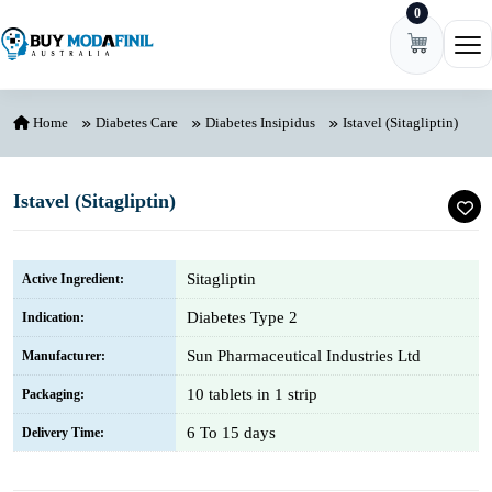
0
Skip to content
Ope
Home
Diabetes Care
Diabetes Insipidus
Istavel (Sitagliptin)
Istavel (Sitagliptin)
Sitagliptin
Active Ingredient:
Diabetes Type 2
Indication:
Sun Pharmaceutical Industries Ltd
Manufacturer:
10 tablets in 1 strip
Packaging:
6 To 15 days
Delivery Time: