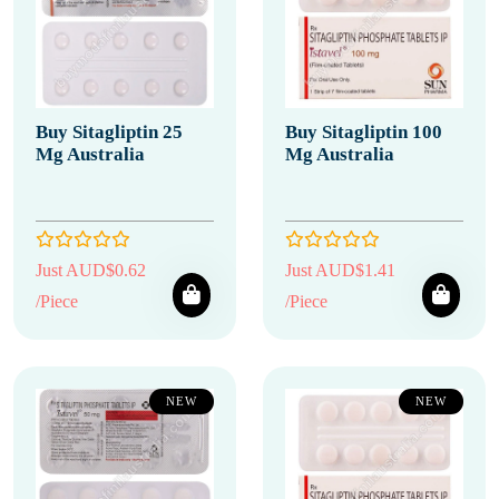
Buy Sitagliptin 25
Buy Sitagliptin 100
Mg Australia
Mg Australia
Just AUD$0.62
Just AUD$1.41
/Piece
/Piece
NEW
NEW