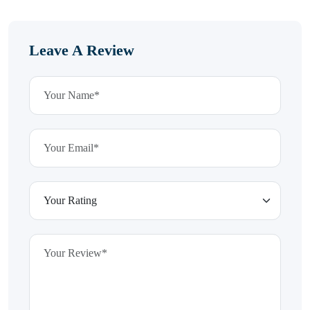
Leave A Review