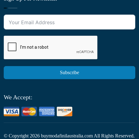
Subscribe
We Accept:
© Copyright
2026
buymodafinilaustralia.com All Rights Reserved.