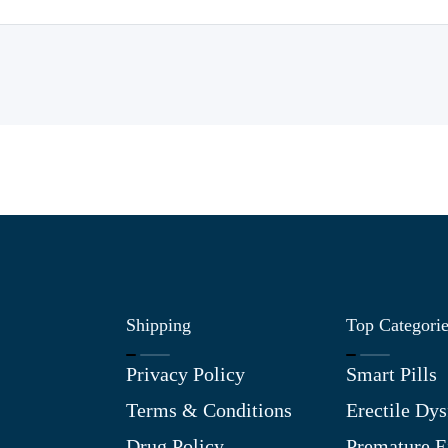
Shipping
Top Categori
Privacy Policy
Smart Pills
Terms & Conditions
Erectile Dys
Drug Policy
Premature E