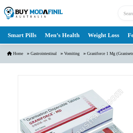
Skip to content
Smart Pills
Men’s Health
Weight Loss
Fe
Home
Gastrointestinal
Vomiting
Graniforce 1 Mg (Graniset