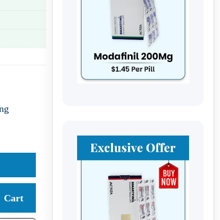
ng
Cart