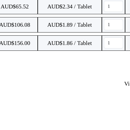
AUD$
65.52
AUD$2.34 / Tablet
AUD$
106.08
AUD$1.89 / Tablet
AUD$
156.00
AUD$1.86 / Tablet
V