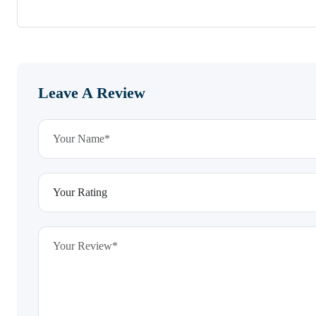
Leave A Review