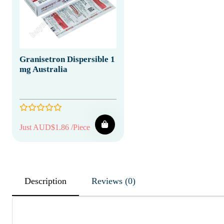
Granisetron Dispersible 1
mg Australia
Just AUD$1.86 /Piece
Description
Reviews (0)