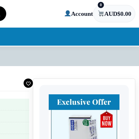
0
Account
AUD$
0.00