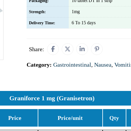
10 tablet DT in 1 strip
Packaging:
1mg
Strength:
6 To 15 days
Delivery Time:
Share:
Category:
Gastrointestinal
,
Nausea
,
Vomiti
Graniforce 1 mg (Granisetron)
Price
Price/unit
Qty