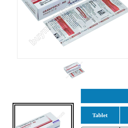
Tablet