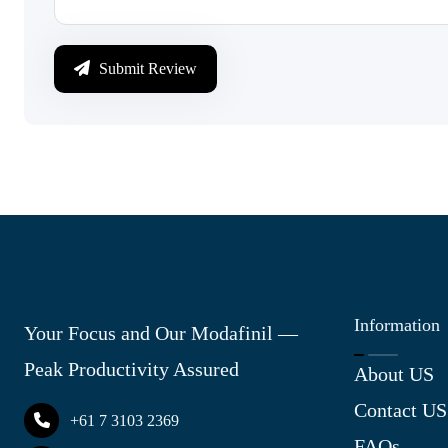
Submit Review
Information
Your Focus and Our Modafinil —
Peak Productivity Assured
About US
Contact US
+61 7 3103 2369
FAQs