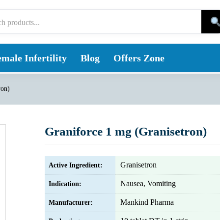
male Infertility
Blog
Offers Zone
ron)
Graniforce 1 mg (Granisetron)
Granisetron
Active Ingredient:
Nausea, Vomiting
Indication:
Mankind Pharma
Manufacturer: