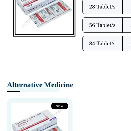
28 Tablet/s
56 Tablet/s
84 Tablet/s
Alternative Medicine
NEW