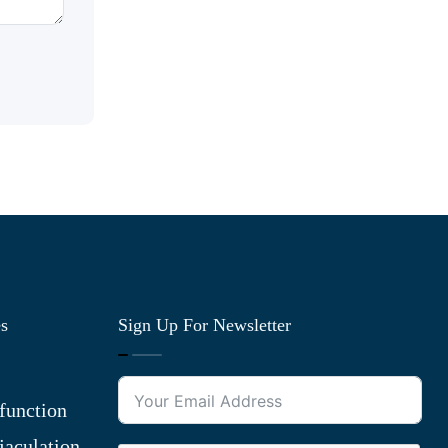
es
Sign Up For Newsletter
function
jaculation