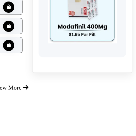
iew More