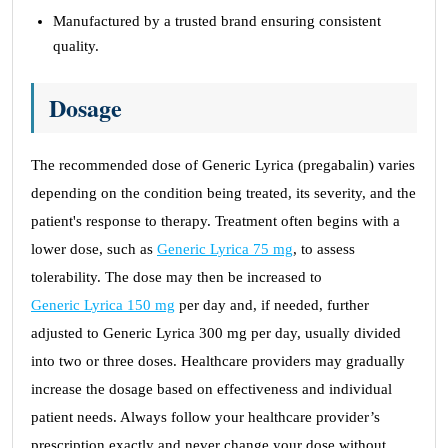
Manufactured by a trusted brand ensuring consistent
quality.
Dosage
The recommended dose of Generic Lyrica (pregabalin) varies
depending on the condition being treated, its severity, and the
patient's response to therapy. Treatment often begins with a
lower dose, such as
Generic Lyrica 75 mg
, to assess
tolerability. The dose may then be increased to
Generic Lyrica 150 mg
per day and, if needed, further
adjusted to Generic Lyrica 300 mg per day, usually divided
into two or three doses. Healthcare providers may gradually
increase the dosage based on effectiveness and individual
patient needs. Always follow your healthcare provider’s
prescription exactly and never change your dose without