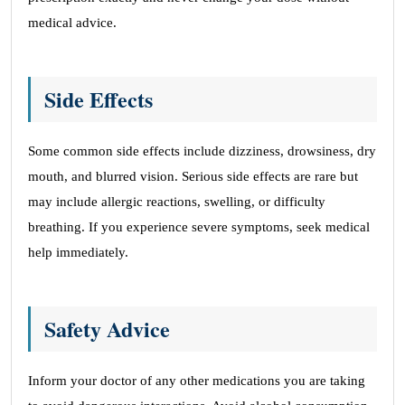
medical advice.
Side Effects
Some common side effects include dizziness, drowsiness, dry
mouth, and blurred vision. Serious side effects are rare but
may include allergic reactions, swelling, or difficulty
breathing. If you experience severe symptoms, seek medical
help immediately.
Safety Advice
Inform your doctor of any other medications you are taking