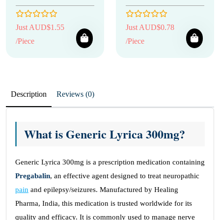
Just AUD$1.55
Just AUD$0.78
/Piece
/Piece
Description
Reviews (0)
What is Generic Lyrica 300mg?
Generic Lyrica 300mg is a prescription medication containing
Pregabalin
, an effective agent designed to treat neuropathic
pain
and epilepsy/seizures. Manufactured by Healing
Pharma, India, this medication is trusted worldwide for its
quality and efficacy. It is commonly used to manage nerve