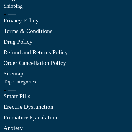
Shipping
Privacy Policy
Terms & Conditions
Drug Policy
Refund and Returns Policy
Order Cancellation Policy
Sitemap
Top Categories
Smart Pills
Erectile Dysfunction
Premature Ejaculation
Anxiety