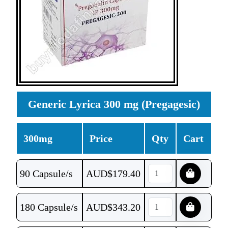
Generic Lyrica 300 mg (Pregagesic)
300mg
Price
Qty
Cart
90 Capsule/s
AUD$
179.40
180 Capsule/s
AUD$
343.20