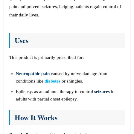
pain and prevent seizures, helping patients regain control of
their daily lives.
Uses
This product is primarily prescribed for:
Neuropathic pain
caused by nerve damage from
conditions like
diabetes
or shingles.
Epilepsy, as an adjunct therapy to control
seizures
in
adults with partial onset epilepsy.
How It Works