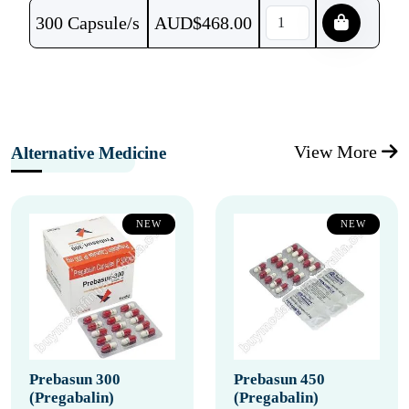
300 Capsule/s
AUD$
468.00
View More
Alternative Medicine
NEW
NEW
Prebasun 300
Prebasun 450
(Pregabalin)
(Pregabalin)