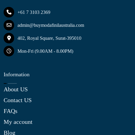
+61 7 3103 2369
admin@buymodafinilaustralia.com
402, Royal Square, Surat-395010
Mon-Fri (9.00AM - 8.00PM)
Information
About US
Contact US
FAQs
My account
Blog