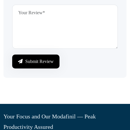
Submit Review
Your Focus and Our Modafinil — Peak
Productivity Assured