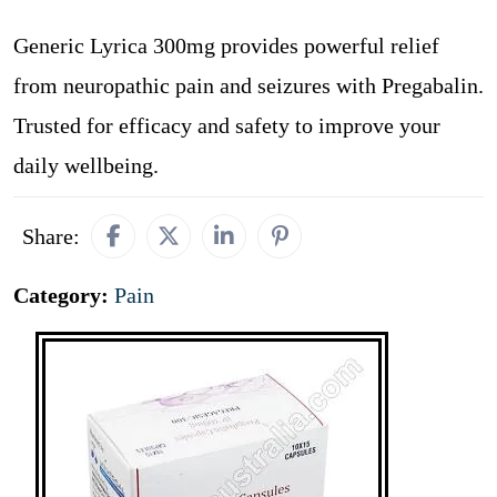
Generic Lyrica 300mg provides powerful relief
from neuropathic pain and seizures with Pregabalin.
Trusted for efficacy and safety to improve your
daily wellbeing.
Share:
Category:
Pain