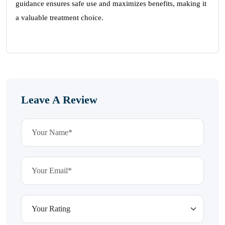
guidance ensures safe use and maximizes benefits, making it
a valuable treatment choice.
Leave A Review