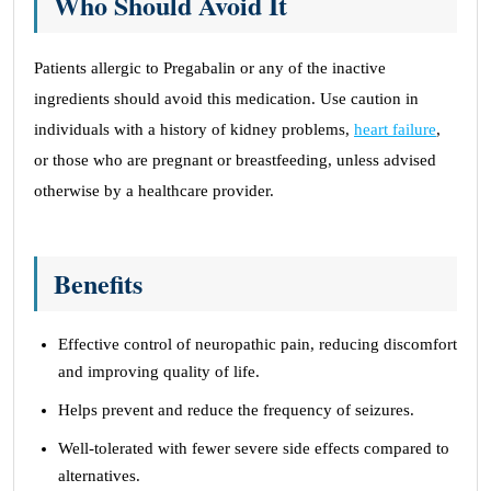
Who Should Avoid It
Patients allergic to Pregabalin or any of the inactive
ingredients should avoid this medication. Use caution in
individuals with a history of kidney problems,
heart failure
,
or those who are pregnant or breastfeeding, unless advised
otherwise by a healthcare provider.
Benefits
Effective control of neuropathic pain, reducing discomfort
and improving quality of life.
Helps prevent and reduce the frequency of seizures.
Well-tolerated with fewer severe side effects compared to
alternatives.