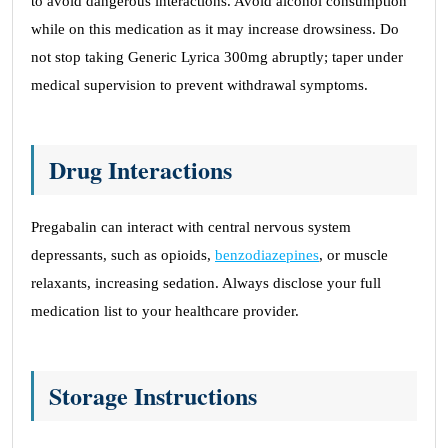
to avoid dangerous interactions. Avoid alcohol consumption
while on this medication as it may increase drowsiness. Do
not stop taking Generic Lyrica 300mg abruptly; taper under
medical supervision to prevent withdrawal symptoms.
Drug Interactions
Pregabalin can interact with central nervous system
depressants, such as opioids,
benzodiazepines
, or muscle
relaxants, increasing sedation. Always disclose your full
medication list to your healthcare provider.
Storage Instructions