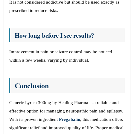
It is not considered addictive but should be used exactly as
prescribed to reduce risks.
How long before I see results?
Improvement in pain or seizure control may be noticed
within a few weeks, varying by individual.
Conclusion
Generic Lyrica 300mg by Healing Pharma is a reliable and
effective option for managing neuropathic pain and epilepsy.
With its proven ingredient
Pregabalin
, this medication offers
significant relief and improved quality of life. Proper medical