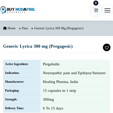
0
Skip to content
Ope
Home
Pain
Generic Lyrica 300 Mg (Pregagesic)
Generic Lyrica 300 mg (Pregagesic)
Pregabalin
Active Ingredient:
Neuropathic pain and Epilepsy/Seizures
Indication:
Healing Pharma, India
Manufacturer:
15 capsules in 1 strip
Packaging:
300mg
Strength:
6 To 15 days
Delivery Time: