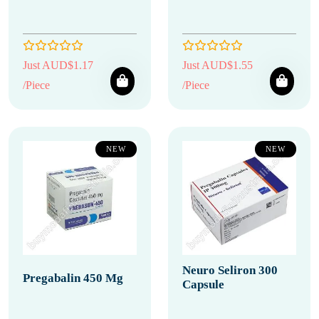
Just AUD$1.17
Just AUD$1.55
/Piece
/Piece
NEW
NEW
Neuro Seliron 300
Pregabalin 450 Mg
Capsule