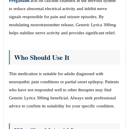
Pregabalin
acts on calcium channels in the nervous system
to reduce abnormal electrical activity and inhibit nerve
signals responsible for pain and seizure episodes. By
modulating neurotransmitter release, Generic Lyrica 300mg
helps stabilize nerve activity and provides significant relief.
Who Should Use It
This medication is suitable for adults diagnosed with
neuropathic pain conditions or partial onset epilepsy. Patients
who have not responded well to other therapies may find
Generic Lyrica 300mg beneficial. Always seek professional
advice to confirm its suitability for your specific condition.