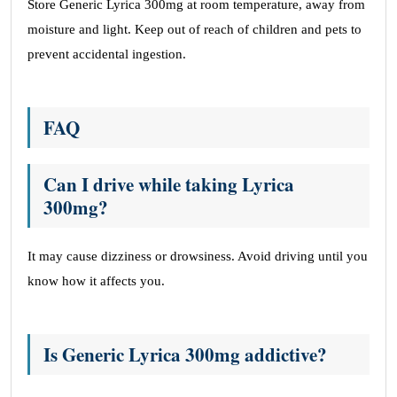
Store Generic Lyrica 300mg at room temperature, away from
moisture and light. Keep out of reach of children and pets to
prevent accidental ingestion.
FAQ
Can I drive while taking Lyrica
300mg?
It may cause dizziness or drowsiness. Avoid driving until you
know how it affects you.
Is Generic Lyrica 300mg addictive?