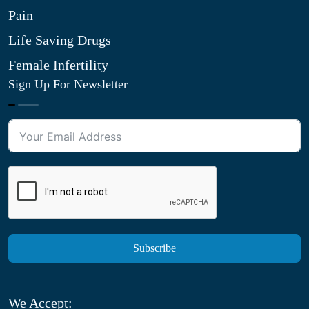
Pain
Life Saving Drugs
Female Infertility
Sign Up For Newsletter
Subscribe
We Accept: