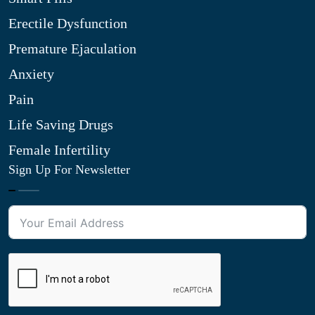
Erectile Dysfunction
Premature Ejaculation
Anxiety
Pain
Life Saving Drugs
Female Infertility
Sign Up For Newsletter