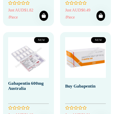
Just AUD$1.82
Just AUD$0.49
/Piece
/Piece
NEW
NEW
Gabapentin 600mg
Buy Gabapentin
Australia