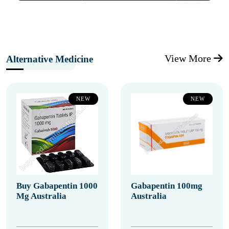
View More
Alternative Medicine
NEW
NEW
Buy Gabapentin 1000
Gabapentin 100mg
Mg Australia
Australia