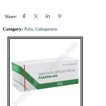
Share:
Category:
Pain
,
Gabapentin