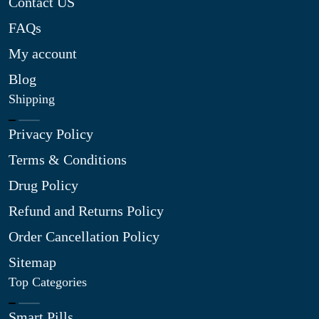
Contact US
FAQs
My account
Blog
Shipping
Privacy Policy
Terms & Conditions
Drug Policy
Refund and Returns Policy
Order Cancellation Policy
Sitemap
Top Categories
Smart Pills