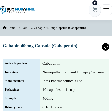
0
Skip to content
Ope
Home
Pain
Gabapin 400mg Capsule (Gabapentin)
Gabapin 400mg Capsule (Gabapentin)
Gabapentin
Active Ingredient:
Neuropathic pain and Epilepsy/Seizures
Indication:
Intas Pharmaceuticals Ltd
Manufacturer:
10 capsules in 1 strip
Packaging:
400mg
Strength:
6 To 15 days
Delivery Time: