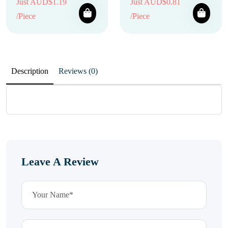
Just AUD$1.19
Just AUD$0.81
/Piece
/Piece
Description
Reviews (0)
Leave A Review