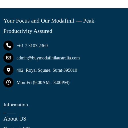
Your Focus and Our Modafinil — Peak
Productivity Assured
+61 7 3103 2369
admin@buymodafinilaustralia.com
402, Royal Square, Surat-395010
Mon-Fri (9.00AM - 8.00PM)
Information
About US