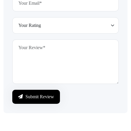
Submit Review