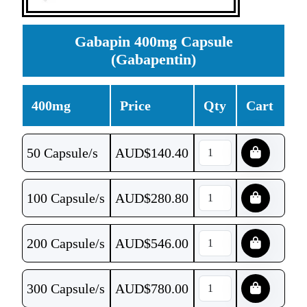
Gabapin 400mg Capsule
(Gabapentin)
400mg
Price
Qty
Cart
50 Capsule/s
AUD$
140.40
100 Capsule/s
AUD$
280.80
200 Capsule/s
AUD$
546.00
300 Capsule/s
AUD$
780.00