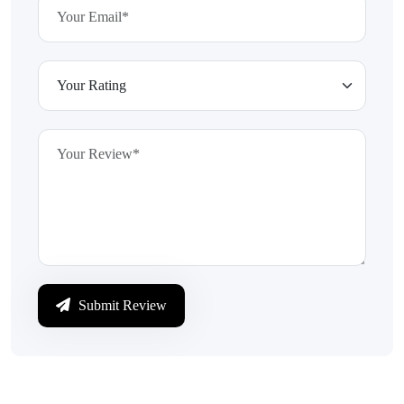
Submit Review