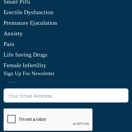
Smart Pills
Erectile Dysfunction
Premature Ejaculation
Anxiety
Pain
Life Saving Drugs
Female Infertility
Sign Up For Newsletter