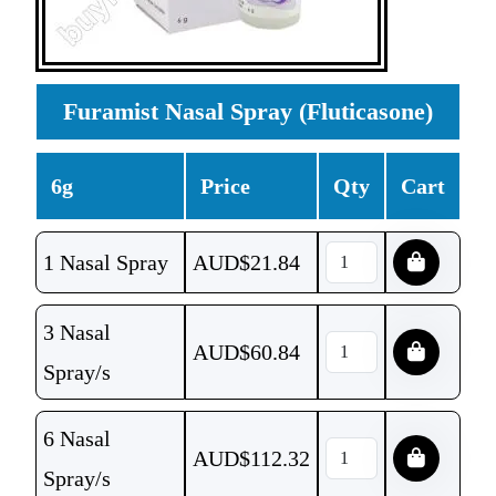
Furamist Nasal Spray (Fluticasone)
6g
Price
Qty
Cart
1 Nasal Spray
AUD$
21.84
3 Nasal
AUD$
60.84
Spray/s
6 Nasal
AUD$
112.32
Spray/s