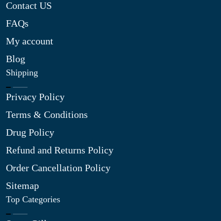
Contact US
FAQs
My account
Blog
Shipping
Privacy Policy
Terms & Conditions
Drug Policy
Refund and Returns Policy
Order Cancellation Policy
Sitemap
Top Categories