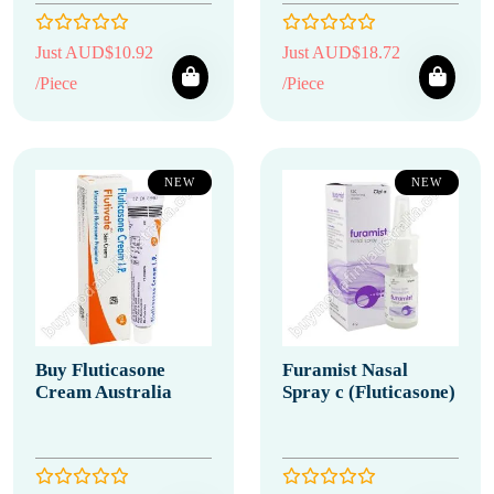
Just AUD$10.92
Just AUD$18.72
/Piece
/Piece
NEW
NEW
Buy Fluticasone
Furamist Nasal
Cream Australia
Spray c (Fluticasone)