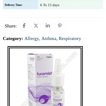
6 To 15 days
Delivery Time:
Share:
Category:
Allergy
,
Asthma
,
Respiratory