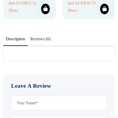
Just AUD$12.51
Just AUD$18.72
/Piece
/Piece
Description
Reviews (0)
Leave A Review