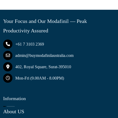
Your Focus and Our Modafinil — Peak
Productivity Assured
+61 7 3103 2369
admin@buymodafinilaustralia.com
402, Royal Square, Surat-395010
Mon-Fri (9.00AM - 8.00PM)
Information
About US