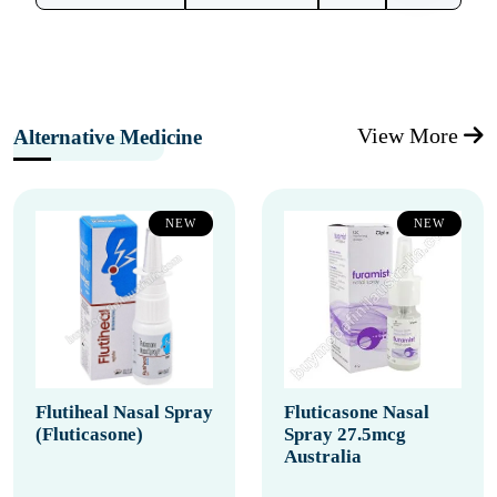
View More
Alternative Medicine
NEW
NEW
Flutiheal Nasal Spray
Fluticasone Nasal
(Fluticasone)
Spray 27.5mcg
Australia