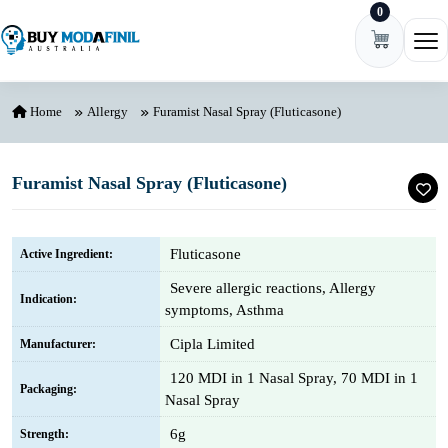
0
Skip to content
Ope
Home
Allergy
Furamist Nasal Spray (Fluticasone)
Furamist Nasal Spray (Fluticasone)
Fluticasone
Active Ingredient:
Severe allergic reactions, Allergy
Indication:
symptoms, Asthma
Cipla Limited
Manufacturer:
120 MDI in 1 Nasal Spray, 70 MDI in 1
Packaging:
Nasal Spray
6g
Strength: