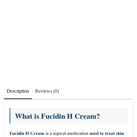
Description
Reviews (0)
What is Fucidin H Cream?
Fucidin H Cream
is a topical medication
used to treat skin