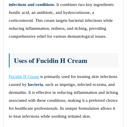
infections and conditions
. It combines two key ingredients:
fusidic acid, an antibiotic, and hydrocortisone, a
corticosteroid. This cream targets bacterial infections while
reducing inflammation, redness, and itching, providing
comprehensive relief for various dermatological issues.
Uses of Fucidin H Cream
Fucidin H Cream
is primarily used for treating skin infections
caused by
bacteria
, such as impetigo, infected eczema, and
dermatitis. It is effective in reducing inflammation and itching
associated with these conditions, making it a preferred choice
for healthcare professionals. Its unique formulation allows it
to treat infections while soothing irritated skin.