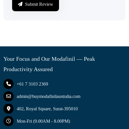
Submit Review
Your Focus and Our Modafinil — Peak
Productivity Assured
+61 7 3103 2369
admin@buymodafinilaustralia.com
402, Royal Square, Surat-395010
Mon-Fri (9.00AM - 8.00PM)