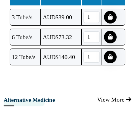
3 Tube/s
AUD$
39.00
6 Tube/s
AUD$
73.32
12 Tube/s
AUD$
140.40
View More
Alternative Medicine