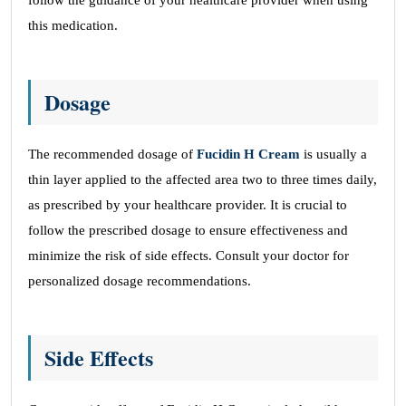
follow the guidance of your healthcare provider when using
this medication.
Dosage
The recommended dosage of
Fucidin H Cream
is usually a
thin layer applied to the affected area two to three times daily,
as prescribed by your healthcare provider. It is crucial to
follow the prescribed dosage to ensure effectiveness and
minimize the risk of side effects. Consult your doctor for
personalized dosage recommendations.
Side Effects