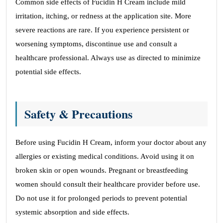
Common side effects of Fucidin H Cream include mild
irritation, itching, or redness at the application site. More
severe reactions are rare. If you experience persistent or
worsening symptoms, discontinue use and consult a
healthcare professional. Always use as directed to minimize
potential side effects.
Safety & Precautions
Before using Fucidin H Cream, inform your doctor about any
allergies or existing medical conditions. Avoid using it on
broken skin or open wounds. Pregnant or breastfeeding
women should consult their healthcare provider before use.
Do not use it for prolonged periods to prevent potential
systemic absorption and side effects.