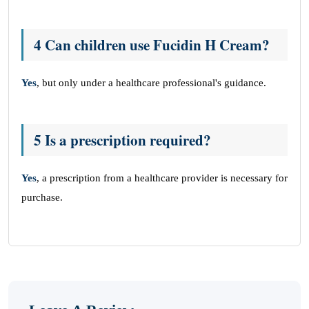
4 Can children use Fucidin H Cream?
Yes
, but only under a healthcare professional's guidance.
5 Is a prescription required?
Yes
, a prescription from a healthcare provider is necessary for
purchase.