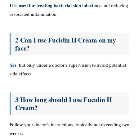
It is used for treating bacterial skin infections
and reducing
associated inflammation.
2 Can I use Fucidin H Cream on my
face?
Yes
, but only under a doctor's supervision to avoid potential
side effects.
3 How long should I use Fucidin H
Cream?
Follow your doctor's instructions, typically not exceeding two
weeks.