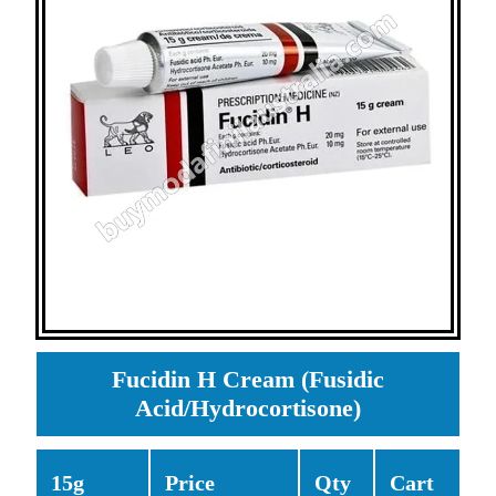
Fucidin H Cream (Fusidic
Acid/Hydrocortisone)
15g
Price
Qty
Cart