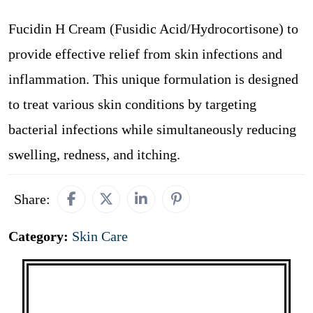
Fucidin H Cream (Fusidic Acid/Hydrocortisone) to
provide effective relief from skin infections and
inflammation. This unique formulation is designed
to treat various skin conditions by targeting
bacterial infections while simultaneously reducing
swelling, redness, and itching.
Share:
Category:
Skin Care