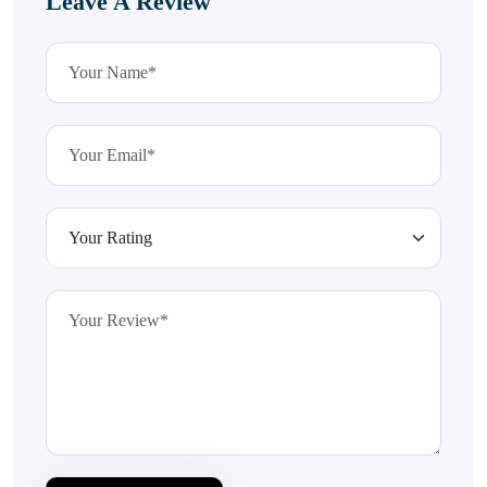
Leave A Review