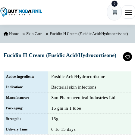
0
Skip to content
Ope
Home
Skin Care
Fucidin H Cream (Fusidic Acid/Hydrocortisone)
Fucidin H Cream (Fusidic Acid/Hydrocortisone)
Fusidic Acid/Hydrocortisone
Active Ingredient:
Bacterial skin infections
Indication:
Sun Pharmaceutical Industries Ltd
Manufacturer:
15 gm in 1 tube
Packaging:
15g
Strength:
6 To 15 days
Delivery Time: