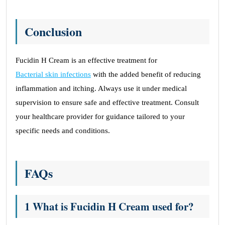
Conclusion
Fucidin H Cream is an effective treatment for
Bacterial skin infections
with the added benefit of reducing
inflammation and itching. Always use it under medical
supervision to ensure safe and effective treatment. Consult
your healthcare provider for guidance tailored to your
specific needs and conditions.
FAQs
1 What is Fucidin H Cream used for?