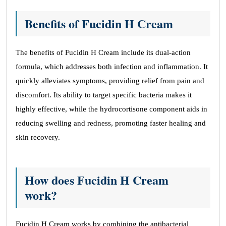
Benefits of Fucidin H Cream
The benefits of Fucidin H Cream include its dual-action
formula, which addresses both infection and inflammation. It
quickly alleviates symptoms, providing relief from pain and
discomfort. Its ability to target specific bacteria makes it
highly effective, while the hydrocortisone component aids in
reducing swelling and redness, promoting faster healing and
skin recovery.
How does Fucidin H Cream
work?
Fucidin H Cream works by combining the antibacterial