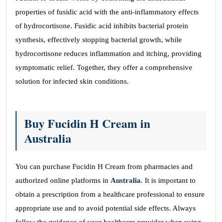
properties of fusidic acid with the anti-inflammatory effects
of hydrocortisone. Fusidic acid inhibits bacterial protein
synthesis, effectively stopping bacterial growth, while
hydrocortisone reduces inflammation and itching, providing
symptomatic relief. Together, they offer a comprehensive
solution for infected skin conditions.
Buy Fucidin H Cream in
Australia
You can purchase Fucidin H Cream from pharmacies and
authorized online platforms in
Australia
. It is important to
obtain a prescription from a healthcare professional to ensure
appropriate use and to avoid potential side effects. Always