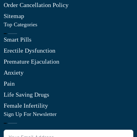
Order Cancellation Policy
Sitemap
Top Categories
Smart Pills
Erectile Dysfunction
Premature Ejaculation
Anxiety
Pain
Life Saving Drugs
Female Infertility
Sign Up For Newsletter