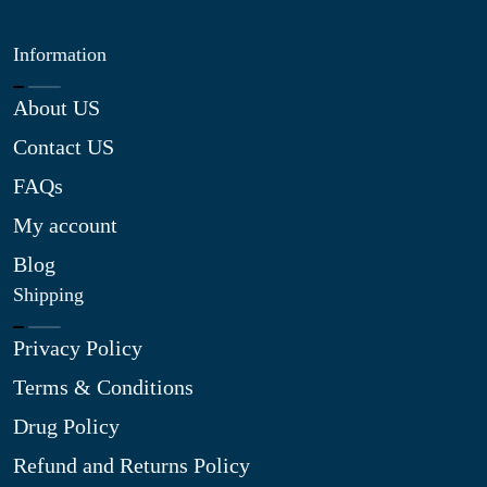
Information
About US
Contact US
FAQs
My account
Blog
Shipping
Privacy Policy
Terms & Conditions
Drug Policy
Refund and Returns Policy