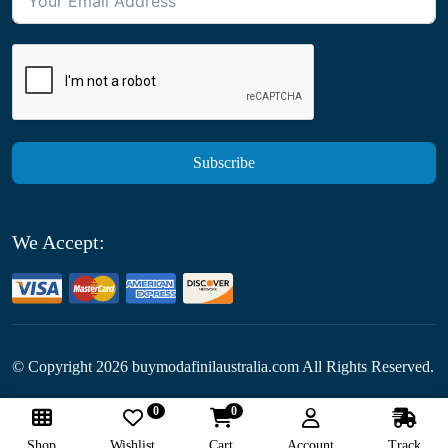
Subscribe
We Accept:
© Copyright
2026
buymodafinilaustralia.com All Rights Reserved.
0
0
Follow Us:
Shop
Wishlist
Cart
Account
Track