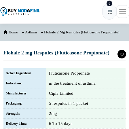
0
Skip to content
Ope
Home
Asthma
Flohale 2 Mg Respules (Fluticasone Propionate)
Flohale 2 mg Respules (Fluticasone Propionate)
Fluticasone Propionate
Active Ingredient:
in the treatment of asthma
Indication:
Cipla Limited
Manufacturer:
5 respules in 1 packet
Packaging:
2mg
Strength:
6 To 15 days
Delivery Time: