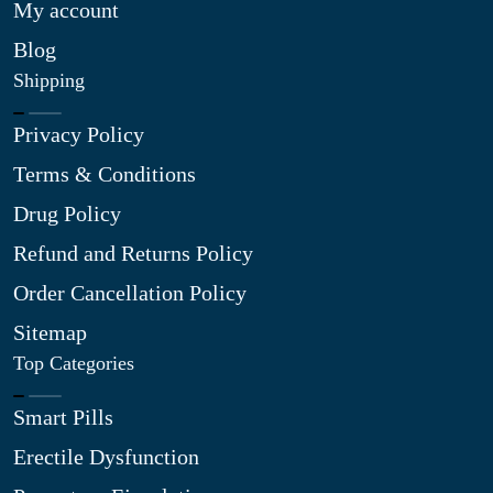
My account
Blog
Shipping
Privacy Policy
Terms & Conditions
Drug Policy
Refund and Returns Policy
Order Cancellation Policy
Sitemap
Top Categories
Smart Pills
Erectile Dysfunction