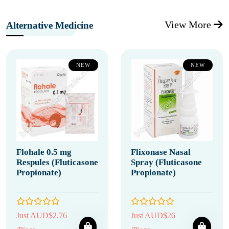
View More
Alternative Medicine
NEW
NEW
Flohale 0.5 mg
Flixonase Nasal
Respules (Fluticasone
Spray (Fluticasone
Propionate)
Propionate)
Just AUD$2.76
Just AUD$26