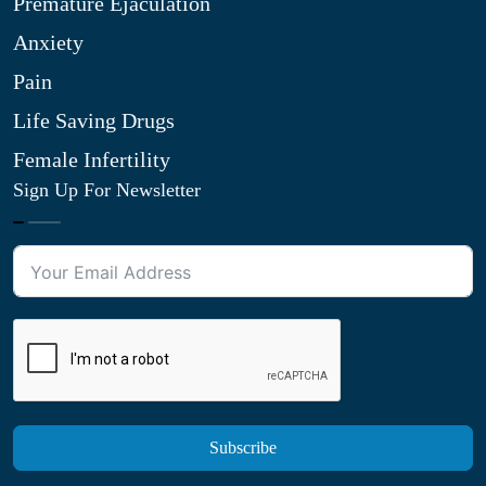
Premature Ejaculation
Anxiety
Pain
Life Saving Drugs
Female Infertility
Sign Up For Newsletter
Subscribe