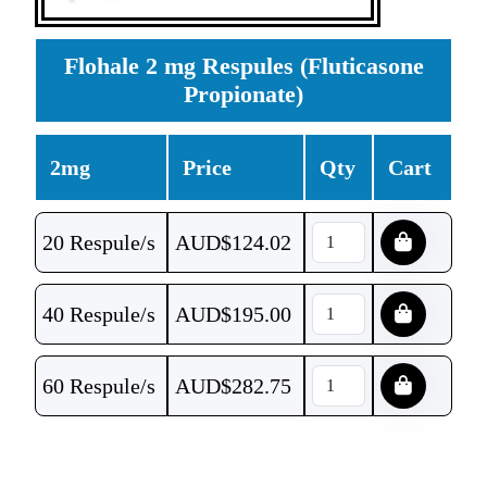
Flohale 2 mg Respules (Fluticasone
Propionate)
2mg
Price
Qty
Cart
20 Respule/s
AUD$
124.02
40 Respule/s
AUD$
195.00
60 Respule/s
AUD$
282.75