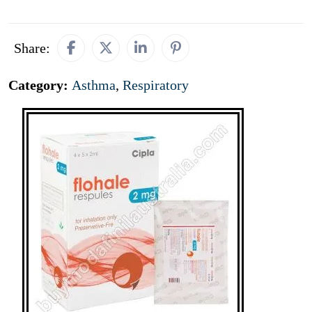
Share:
Category:
Asthma
,
Respiratory