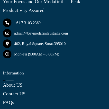
Your Focus and Our Modafinil — Peak
Productivity Assured
+61 7 3103 2369
admin@buymodafinilaustralia.com
402, Royal Square, Surat-395010
Mon-Fri (9.00AM - 8.00PM)
Information
About US
Contact US
FAQs