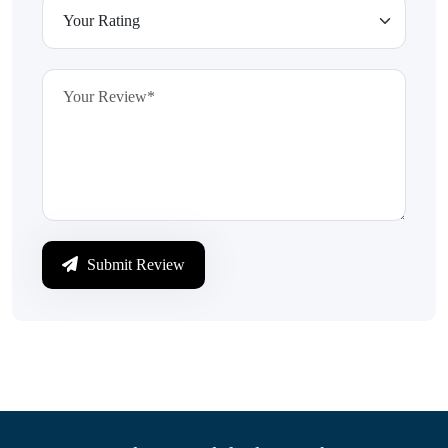
Submit Review