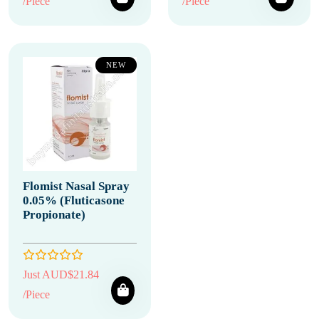
/Piece
/Piece
NEW
Flomist Nasal Spray
0.05% (Fluticasone
Propionate)
Just AUD$21.84
/Piece