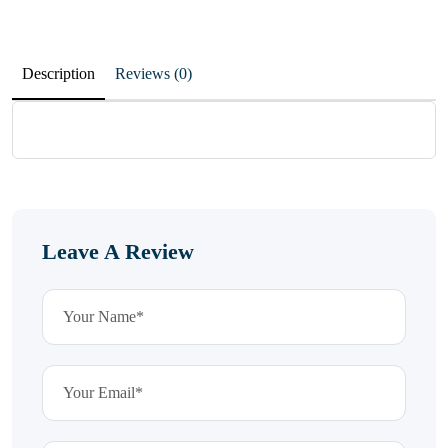
Description
Reviews (0)
Leave A Review