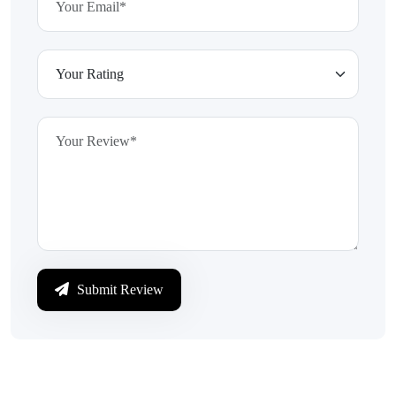
Submit Review