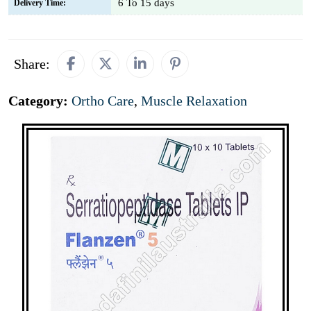
6 To 15 days
Delivery Time:
Share:
Category:
Ortho Care
,
Muscle Relaxation