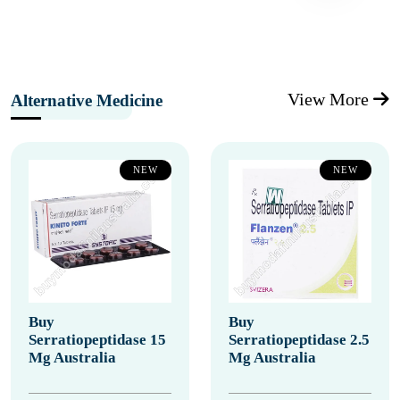
View More
Alternative Medicine
NEW
NEW
Buy
Buy
Serratiopeptidase 15
Serratiopeptidase 2.5
Mg Australia
Mg Australia