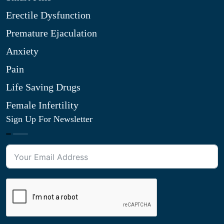
Erectile Dysfunction
Premature Ejaculation
Anxiety
Pain
Life Saving Drugs
Female Infertility
Sign Up For Newsletter