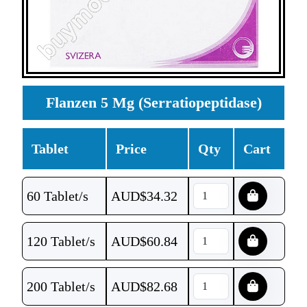
Flanzen 5 Mg (Serratiopeptidase)
Tablet
Price
Qty
Cart
60 Tablet/s
AUD$
34.32
120 Tablet/s
AUD$
60.84
200 Tablet/s
AUD$
82.68