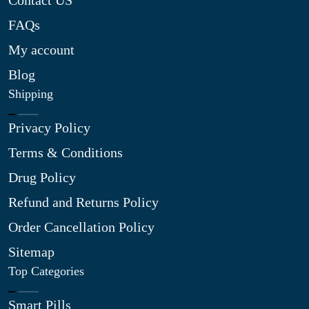
Contact US
FAQs
My account
Blog
Shipping
Privacy Policy
Terms & Conditions
Drug Policy
Refund and Returns Policy
Order Cancellation Policy
Sitemap
Top Categories
Smart Pills