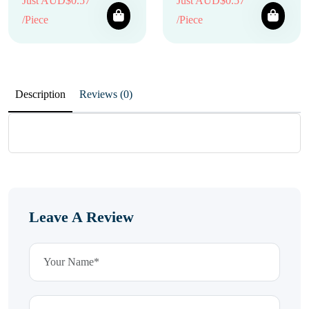
Just AUD$0.57
Just AUD$0.57
/Piece
/Piece
Description
Reviews (0)
Leave A Review