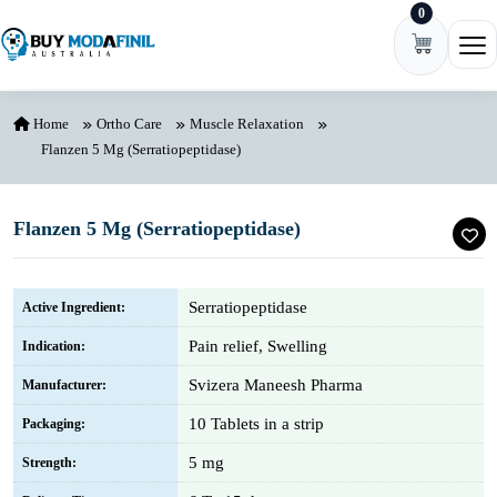
0
Skip to content
Ope
Home
Ortho Care
Muscle Relaxation
Flanzen 5 Mg (Serratiopeptidase)
Flanzen 5 Mg (Serratiopeptidase)
Serratiopeptidase
Active Ingredient:
Pain relief, Swelling
Indication:
Svizera Maneesh Pharma
Manufacturer:
10 Tablets in a strip
Packaging:
5 mg
Strength: