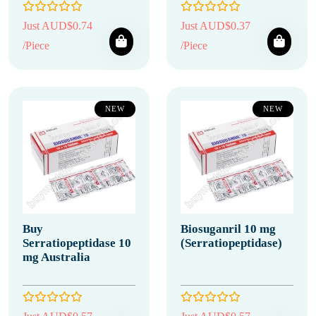
Just AUD$0.74
Just AUD$0.37
/Piece
/Piece
NEW
NEW
Buy
Biosuganril 10 mg
Serratiopeptidase 10
(Serratiopeptidase)
mg Australia