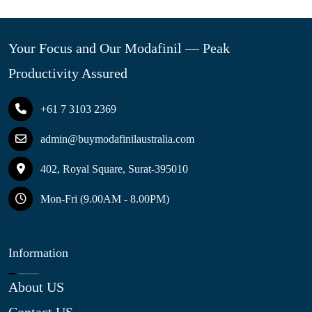
Your Focus and Our Modafinil — Peak
Productivity Assured
+61 7 3103 2369
admin@buymodafinilaustralia.com
402, Royal Square, Surat-395010
Mon-Fri (9.00AM - 8.00PM)
Information
About US