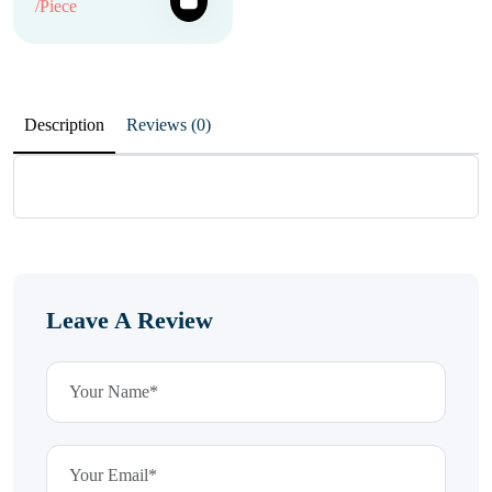
/Piece
Description
Reviews (0)
Leave A Review