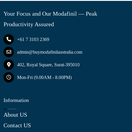
Your Focus and Our Modafinil — Peak
Productivity Assured
+61 7 3103 2369
admin@buymodafinilaustralia.com
402, Royal Square, Surat-395010
Mon-Fri (9.00AM - 8.00PM)
Information
About US
Contact US