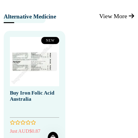
View More
Alternative Medicine
NEW
Buy Iron Folic Acid
Australia
Just AUD$0.87