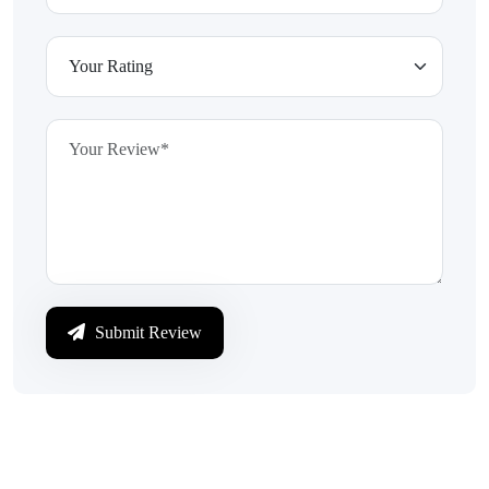
Submit Review