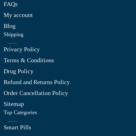
FAQs
My account
Blog
Shipping
Privacy Policy
Terms & Conditions
Drug Policy
Refund and Returns Policy
Order Cancellation Policy
Sitemap
Top Categories
Smart Pills