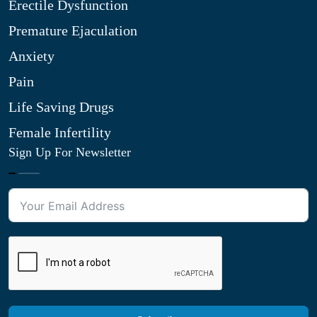
Erectile Dysfunction
Premature Ejaculation
Anxiety
Pain
Life Saving Drugs
Female Infertility
Sign Up For Newsletter