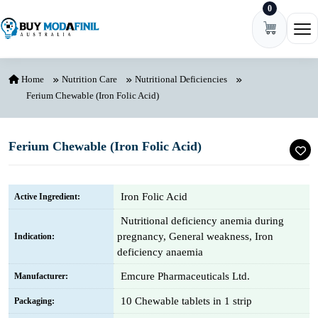
0
Skip to content
Ope
Home
Nutrition Care
Nutritional Deficiencies
Ferium Chewable (Iron Folic Acid)
Ferium Chewable (Iron Folic Acid)
Iron Folic Acid
Active Ingredient:
Nutritional deficiency anemia during
pregnancy, General weakness, Iron
Indication:
deficiency anaemia
Emcure Pharmaceuticals Ltd.
Manufacturer:
10 Chewable tablets in 1 strip
Packaging: