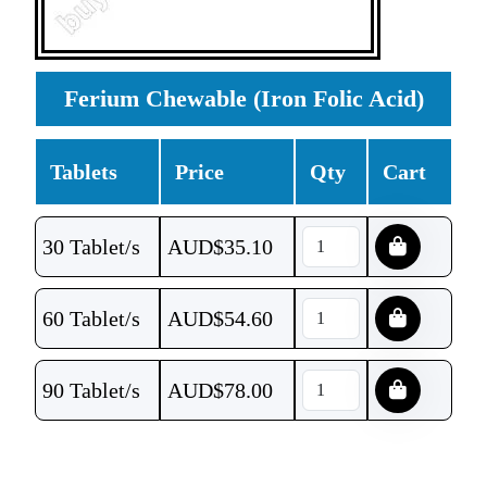
Ferium Chewable (Iron Folic Acid)
Tablets
Price
Qty
Cart
30 Tablet/s
AUD$
35.10
60 Tablet/s
AUD$
54.60
90 Tablet/s
AUD$
78.00