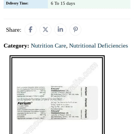
6 To 15 days
Delivery Time:
Share:
Category:
Nutrition Care
,
Nutritional Deficiencies