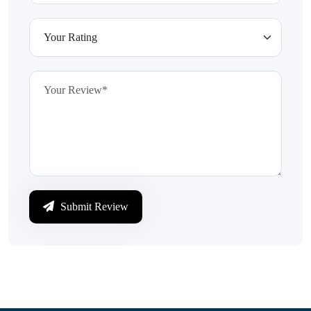
Submit Review