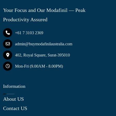
Your Focus and Our Modafinil — Peak
Productivity Assured
+61 7 3103 2369
admin@buymodafinilaustralia.com
402, Royal Square, Surat-395010
Mon-Fri (9.00AM - 8.00PM)
Information
About US
Contact US