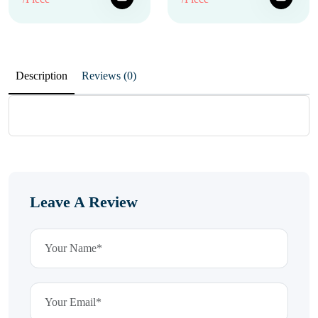
Description
Reviews (0)
Leave A Review