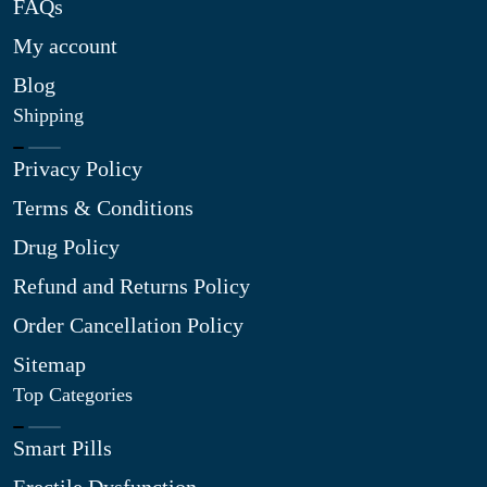
FAQs
My account
Blog
Shipping
Privacy Policy
Terms & Conditions
Drug Policy
Refund and Returns Policy
Order Cancellation Policy
Sitemap
Top Categories
Smart Pills