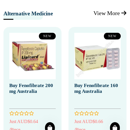
View More
Alternative Medicine
NEW
NEW
Buy Fenofibrate 200
Buy Fenofibrate 160
mg Australia
mg Australia
Just AUD$0.64
Just AUD$0.66
/Piece
/Piece