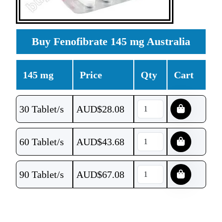
Buy Fenofibrate 145 mg Australia
145 mg
Price
Qty
Cart
30 Tablet/s
AUD$
28.08
60 Tablet/s
AUD$
43.68
90 Tablet/s
AUD$
67.08