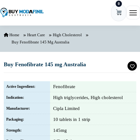
0
Skip to content
Ope
Home
Heart Care
High Cholesterol
Buy Fenofibrate 145 Mg Australia
Buy Fenofibrate 145 mg Australia
Fenofibrate
Active Ingredient:
High triglycerides, High cholesterol
Indication:
Cipla Limited
Manufacturer:
10 tablets in 1 strip
Packaging:
145mg
Strength: