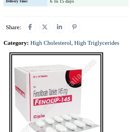
6 To 15 days
Delivery Time:
Share:
Category:
High Cholesterol
,
High Triglycerides