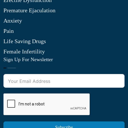
Erectile Dysfunction
Premature Ejaculation
Anxiety
Pain
Life Saving Drugs
Female Infertility
Sign Up For Newsletter
Subscribe