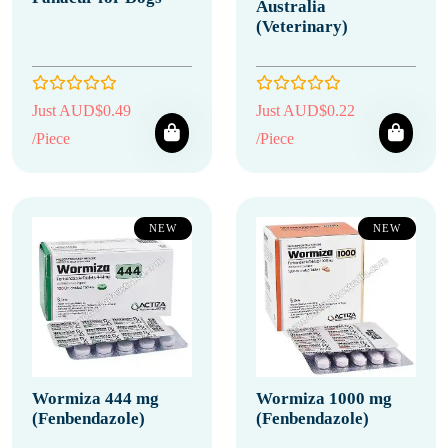
Australia
(Veterinary)
Just AUD$0.49
Just AUD$0.22
/Piece
/Piece
NEW
NEW
Wormiza 444 mg
Wormiza 1000 mg
(Fenbendazole)
(Fenbendazole)