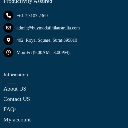
Productivity Assured
+61 7 3103 2369
admin@buymodafinilaustralia.com
402, Royal Square, Surat-395010
Mon-Fri (9.00AM - 8.00PM)
Information
About US
Contact US
FAQs
My account