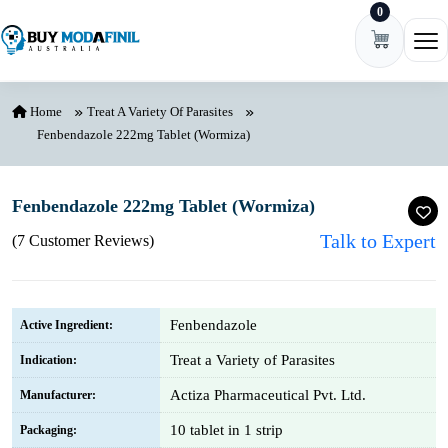
0
Skip to content
Ope
Home
Treat A Variety Of Parasites
Fenbendazole 222mg Tablet (Wormiza)
Fenbendazole 222mg Tablet (Wormiza)
Talk to Expert
(7 Customer Reviews)
Fenbendazole
Active Ingredient:
Treat a Variety of Parasites
Indication:
Actiza Pharmaceutical Pvt. Ltd.
Manufacturer:
10 tablet in 1 strip
Packaging: