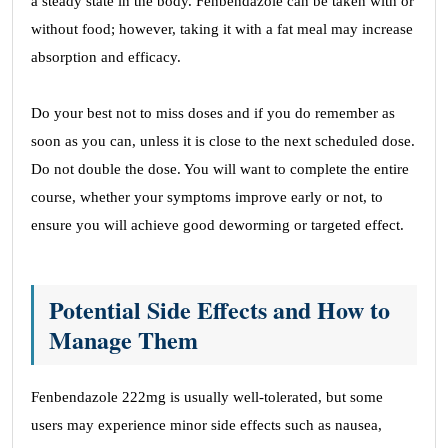
a steady state in the body. Fenbendazole can be taken with or
without food; however, taking it with a fat meal may increase
absorption and efficacy.
Do your best not to miss doses and if you do remember as
soon as you can, unless it is close to the next scheduled dose.
Do not double the dose. You will want to complete the entire
course, whether your symptoms improve early or not, to
ensure you will achieve good deworming or targeted effect.
Potential Side Effects and How to
Manage Them
Fenbendazole 222mg is usually well-tolerated, but some
users may experience minor side effects such as nausea,