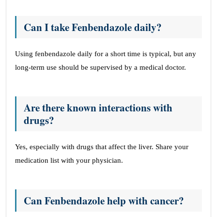
Can I take Fenbendazole daily?
Using fenbendazole daily for a short time is typical, but any
long-term use should be supervised by a medical doctor.
Are there known interactions with
drugs?
Yes, especially with drugs that affect the liver. Share your
medication list with your physician.
Can Fenbendazole help with cancer?