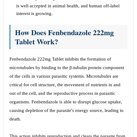
is well accepted in animal health, and human off-label
interest is growing.
How Does Fenbendazole 222mg
Tablet Work?
Fenbendazole 222mg Tablet inhibits the formation of
microtubules by binding to the β-tubulin protein component
of the cells in various parasitic systems. Microtubules are
critical for cell structure, the movement of nutrients in and
out of the cell, and the reproductive process in parasitic
organisms. Fenbendazole is able to disrupt glucose uptake,
causing depletion of the parasite's energy source, leading to
death.
This action inhibits reproduction and clears the parasite from