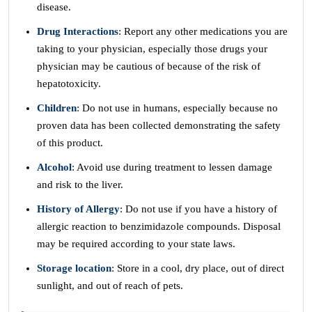
disease.
Drug Interactions
: Report any other medications you are
taking to your physician, especially those drugs your
physician may be cautious of because of the risk of
hepatotoxicity.
Children
: Do not use in humans, especially because no
proven data has been collected demonstrating the safety
of this product.
Alcohol
: Avoid use during treatment to lessen damage
and risk to the liver.
History of Allergy
: Do not use if you have a history of
allergic reaction to benzimidazole compounds. Disposal
may be required according to your state laws.
Storage location
: Store in a cool, dry place, out of direct
sunlight, and out of reach of pets.