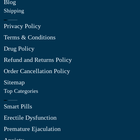
Blog
Shipping
Privacy Policy
Terms & Conditions
Drug Policy
Refund and Returns Policy
Order Cancellation Policy
Sitemap
Top Categories
Smart Pills
Erectile Dysfunction
Premature Ejaculation