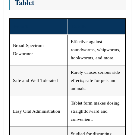
Tablet
Benefit
Details
Effective against
Broad-Spectrum
roundworms, whipworms,
Dewormer
hookworms, and more.
Rarely causes serious side
Safe and Well-Tolerated
effects; safe for pets and
animals.
Tablet form makes dosing
Easy Oral Administration
straightforward and
convenient.
Studied for disrupting