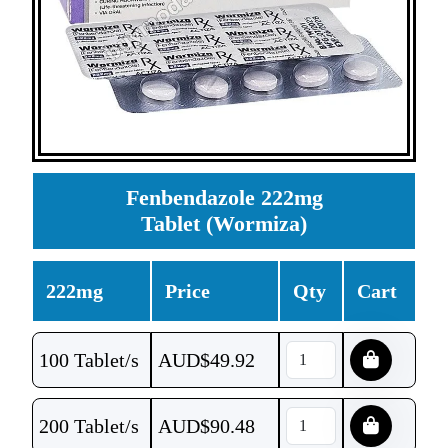
Fenbendazole 222mg
Tablet (Wormiza)
222mg
Price
Qty
Cart
100 Tablet/s
AUD$
49.92
200 Tablet/s
AUD$
90.48