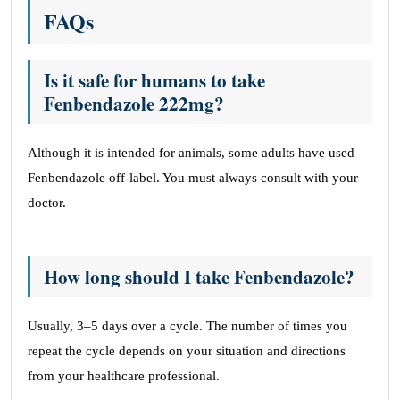
FAQs
Is it safe for humans to take
Fenbendazole 222mg?
Although it is intended for animals, some adults have used
Fenbendazole off-label. You must always consult with your
doctor.
How long should I take Fenbendazole?
Usually, 3–5 days over a cycle. The number of times you
repeat the cycle depends on your situation and directions
from your healthcare professional.