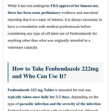
While it has not undergone
FDA approval for human use,
there has been some preliminary
evidence and anecdotal
reporting that it is a topic of interest. It is always necessary to
have a consultation with medical professionals before
considering any type of off-label use of Fenbendazole for
anything other than what was originally intended in a
veterinary capacity.
How to Take Fenbendazole 222mg
and Who Can Use It?
Fenbendazole 222 mg Tablet
is intended for oral use,
typically taken once daily for 3-5 days
, depending on the
type of
parasitic infection and the severity of the infection
.
Fenbendazole can be taken with or without food, although