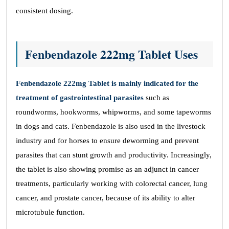
consistent dosing.
Fenbendazole 222mg Tablet Uses
Fenbendazole 222mg Tablet is mainly indicated for the
treatment of gastrointestinal parasites
such as
roundworms, hookworms, whipworms, and some tapeworms
in dogs and cats. Fenbendazole is also used in the livestock
industry and for horses to ensure deworming and prevent
parasites that can stunt growth and productivity. Increasingly,
the tablet is also showing promise as an adjunct in cancer
treatments, particularly working with colorectal cancer, lung
cancer, and prostate cancer, because of its ability to alter
microtubule function.