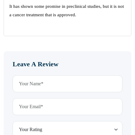
It has shown some promise in preclinical studies, but it is not
a cancer treatment that is approved.
Leave A Review