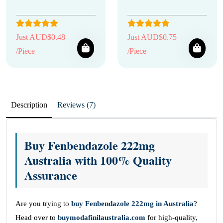
Just AUD$0.48
Just AUD$0.75
/Piece
/Piece
Description
Reviews (7)
Buy Fenbendazole 222mg
Australia with 100% Quality
Assurance
Are you trying to
buy Fenbendazole 222mg in Australia
?
Head over to
buymodafinilaustralia.com
for high-quality,