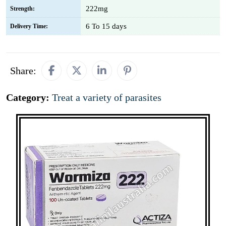
222mg
Strength:
6 To 15 days
Delivery Time:
Share:
Category:
Treat a variety of parasites