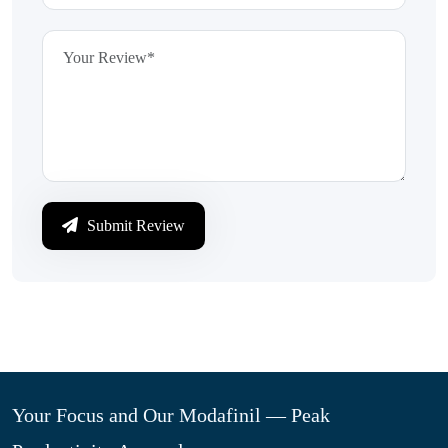
Submit Review
Your Focus and Our Modafinil — Peak