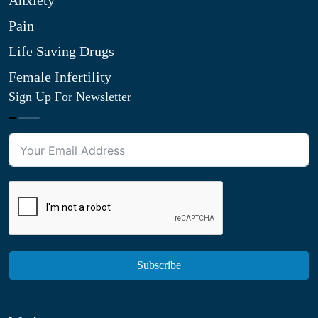
Anxiety
Pain
Life Saving Drugs
Female Infertility
Sign Up For Newsletter
Subscribe