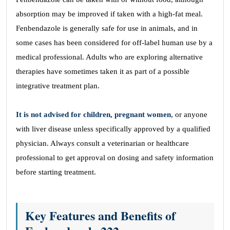
absorption may be improved if taken with a high-fat meal.
Fenbendazole is generally safe for use in animals, and in
some cases has been considered for off-label human use by a
medical professional. Adults who are exploring alternative
therapies have sometimes taken it as part of a possible
integrative treatment plan.
It is not advised for children, pregnant women
, or anyone
with liver disease unless specifically approved by a qualified
physician. Always consult a veterinarian or healthcare
professional to get approval on dosing and safety information
before starting treatment.
Key Features and Benefits of