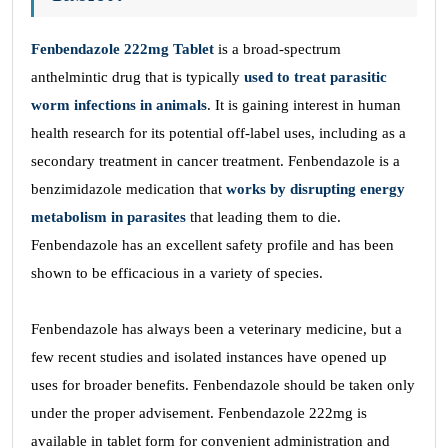
Fenbendazole 222mg Tablet
is a broad-spectrum
anthelmintic drug that is typically
used to treat parasitic
worm infections in animals
. It is gaining interest in human
health research for its potential off-label uses, including as a
secondary treatment in cancer treatment. Fenbendazole is a
benzimidazole medication that
works by disrupting energy
metabolism in parasites
that leading them to die.
Fenbendazole has an excellent safety profile and has been
shown to be efficacious in a variety of species.
Fenbendazole has always been a veterinary medicine, but a
few recent studies and isolated instances have opened up
uses for broader benefits. Fenbendazole should be taken only
under the proper advisement. Fenbendazole 222mg is
available in tablet form for convenient administration and