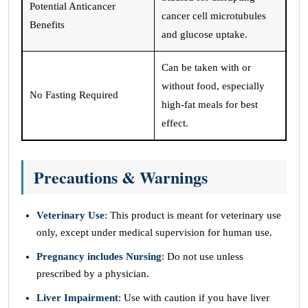
Potential Anticancer
cancer cell microtubules
Benefits
and glucose uptake.
Can be taken with or
without food, especially
No Fasting Required
high-fat meals for best
effect.
Precautions & Warnings
Veterinary Use
: This product is meant for veterinary use
only, except under medical supervision for human use.
Pregnancy includes Nursing
: Do not use unless
prescribed by a physician.
Liver Impairment
: Use with caution if you have liver