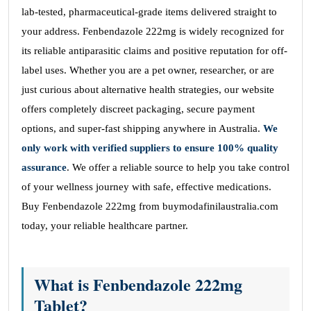
lab-tested, pharmaceutical-grade items delivered straight to
your address. Fenbendazole 222mg is widely recognized for
its reliable antiparasitic claims and positive reputation for off-
label uses. Whether you are a pet owner, researcher, or are
just curious about alternative health strategies, our website
offers completely discreet packaging, secure payment
options, and super-fast shipping anywhere in Australia.
We
only work with verified suppliers to ensure 100% quality
assurance
. We offer a reliable source to help you take control
of your wellness journey with safe, effective medications.
Buy Fenbendazole 222mg from buymodafinilaustralia.com
today, your reliable healthcare partner.
What is Fenbendazole 222mg
Tablet?