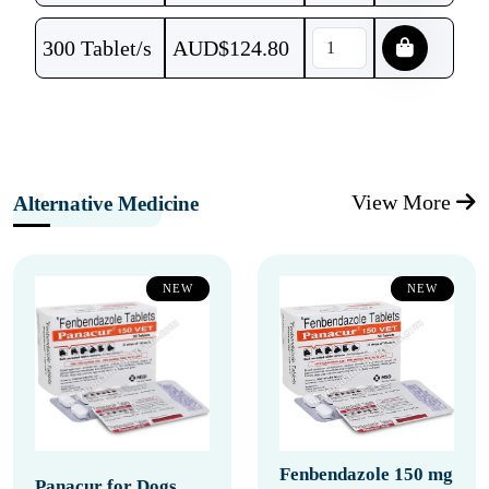
300 Tablet/s
AUD$
124.80
View More
Alternative Medicine
NEW
NEW
Fenbendazole 150 mg
Panacur for Dogs