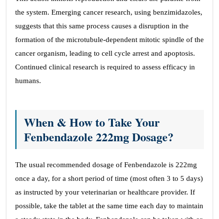
the system. Emerging cancer research, using benzimidazoles,
suggests that this same process causes a disruption in the
formation of the microtubule-dependent mitotic spindle of the
cancer organism, leading to cell cycle arrest and apoptosis.
Continued clinical research is required to assess efficacy in
humans.
When & How to Take Your
Fenbendazole 222mg Dosage?
The usual recommended dosage of Fenbendazole is 222mg
once a day, for a short period of time (most often 3 to 5 days)
as instructed by your veterinarian or healthcare provider. If
possible, take the tablet at the same time each day to maintain