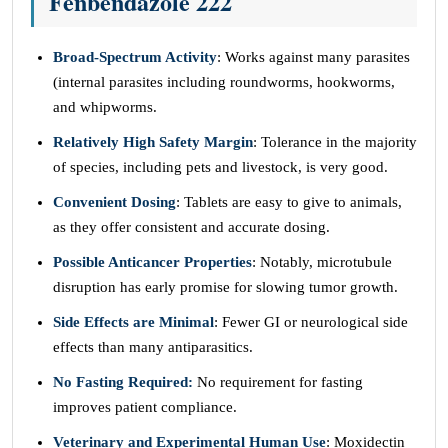
Fenbendazole 222
Broad-Spectrum Activity
: Works against many parasites
(internal parasites including roundworms, hookworms,
and whipworms.
Relatively High Safety Margin
: Tolerance in the majority
of species, including pets and livestock, is very good.
Convenient Dosing
: Tablets are easy to give to animals,
as they offer consistent and accurate dosing.
Possible Anticancer Properties
: Notably, microtubule
disruption has early promise for slowing tumor growth.
Side Effects are Minimal
: Fewer GI or neurological side
effects than many antiparasitics.
No Fasting Required:
No requirement for fasting
improves patient compliance.
Veterinary and Experimental Human Use
: Moxidectin