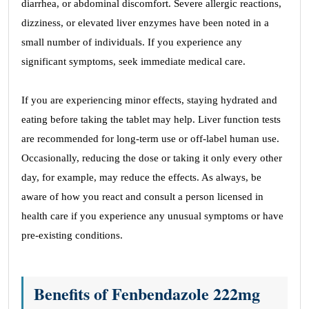
diarrhea, or abdominal discomfort. Severe allergic reactions,
dizziness, or elevated liver enzymes have been noted in a
small number of individuals. If you experience any
significant symptoms, seek immediate medical care.
If you are experiencing minor effects, staying hydrated and
eating before taking the tablet may help. Liver function tests
are recommended for long-term use or off-label human use.
Occasionally, reducing the dose or taking it only every other
day, for example, may reduce the effects. As always, be
aware of how you react and consult a person licensed in
health care if you experience any unusual symptoms or have
pre-existing conditions.
Benefits of Fenbendazole 222mg