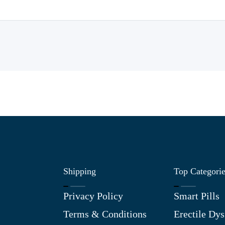
Shipping
Top Categori
Privacy Policy
Smart Pills
Terms & Conditions
Erectile Dys