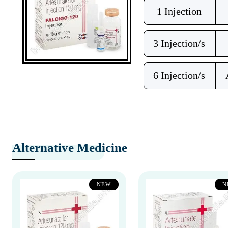
1 Injection
3 Injection/s
6 Injection/s
Alternative Medicine
NEW
N