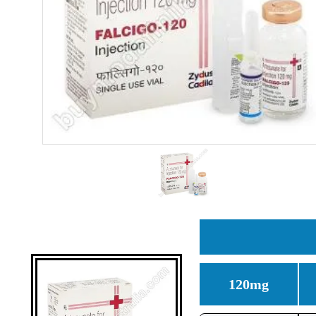
120mg