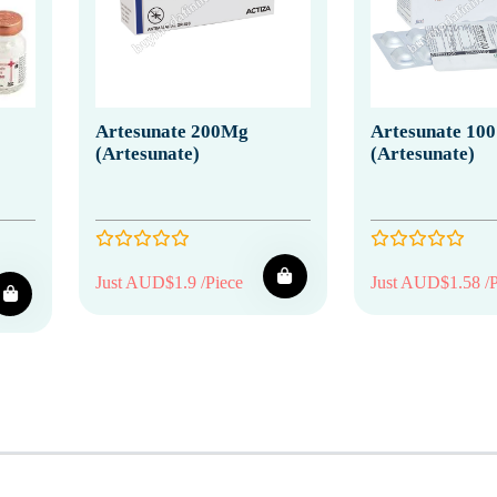
Artesunate 200Mg
Artesunate 10
(Artesunate)
(Artesunate)
Just AUD$1.9 /Piece
Just AUD$1.58 /P