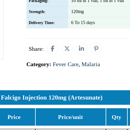
10 ml in 1 vial, 1 ml in 1 vial
Packaging:
120mg
Strength:
6 To 15 days
Delivery Time:
Share:
Category:
Fever Care
,
Malaria
Falcigo Injection 120mg (Artesunate)
Price
Price/unit
Qty