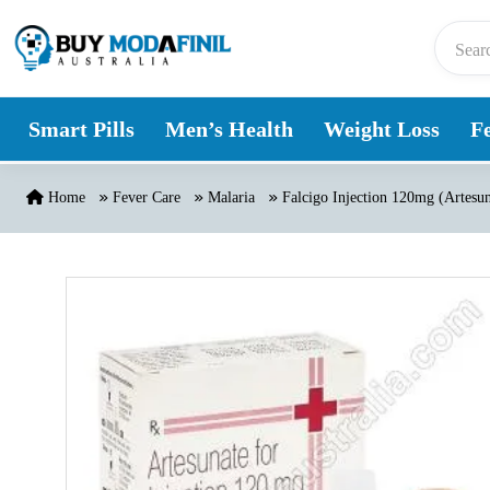
Skip to content
Smart Pills
Men’s Health
Weight Loss
Fe
Home
Fever Care
Malaria
Falcigo Injection 120mg (Artesun