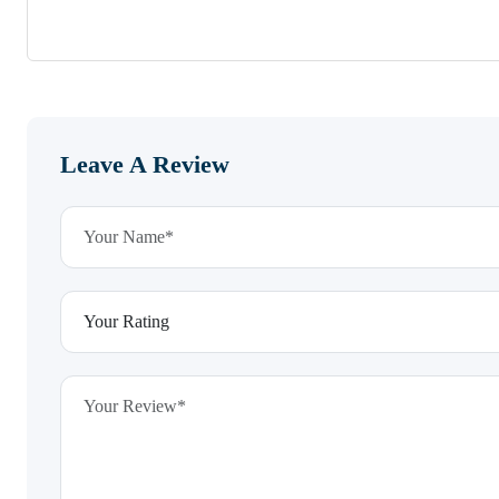
Leave A Review