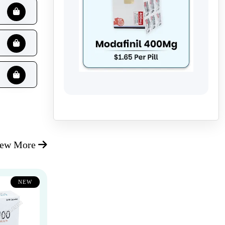
iew More
NEW