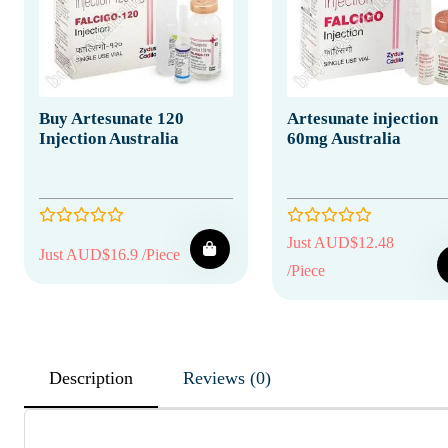
Buy Artesunate 120
Artesunate injection
Injection Australia
60mg Australia
Just AUD$12.48
Just AUD$16.9 /Piece
/Piece
Description
Reviews (0)