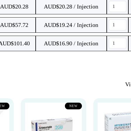
AUD$
20.28
AUD$20.28 / Injection
AUD$
57.72
AUD$19.24 / Injection
AUD$
101.40
AUD$16.90 / Injection
V
EW
NEW