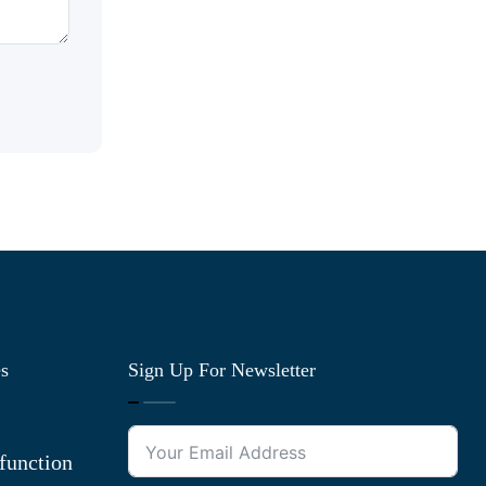
es
Sign Up For Newsletter
function