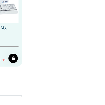
0 Mg
iece