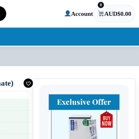
0
Account
AUD$
0.00
ate)