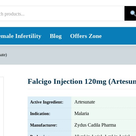
male Infertility
Blog
Offers Zone
ate)
Falcigo Injection 120mg (Artesun
Artesunate
Active Ingredient:
Malaria
Indication:
Zydus Cadila Pharma
Manufacturer: