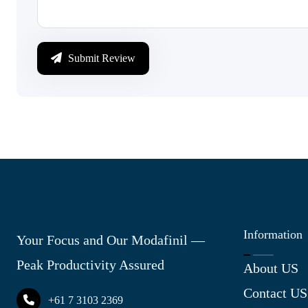
Submit Review
Information
Your Focus and Our Modafinil —
Peak Productivity Assured
About US
Contact US
+61 7 3103 2369