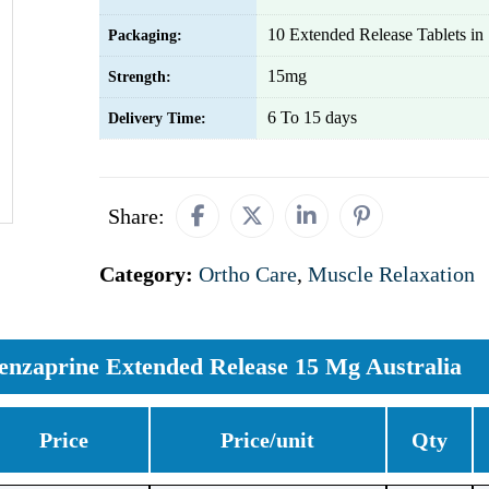
10 Extended Release Tablets in 1
Packaging:
15mg
Strength:
6 To 15 days
Delivery Time:
Share:
Category:
Ortho Care
,
Muscle Relaxation
enzaprine Extended Release 15 Mg Australia
Price
Price/unit
Qty