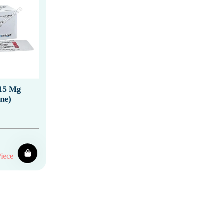
15 Mg
ne)
iece