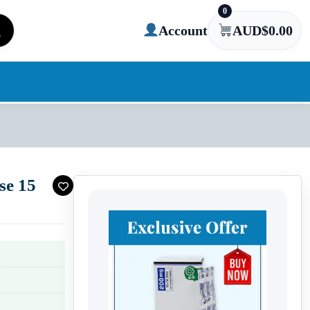
0
Account
AUD$
0.00
se 15