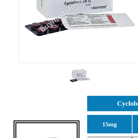
Cyclob
15mg