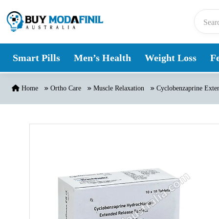
Skip to content
Smart Pills
Men’s Health
Weight Loss
Fe
Home
Ortho Care
Muscle Relaxation
Cyclobenzaprine Exten