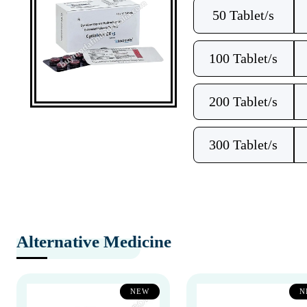
50 Tablet/s
100 Tablet/s
200 Tablet/s
300 Tablet/s
Alternative Medicine
NEW
N