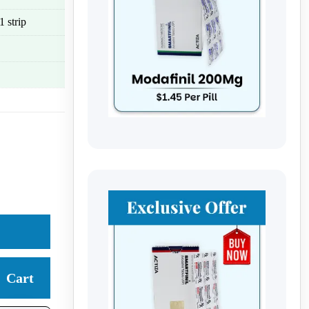
 strip
Cart