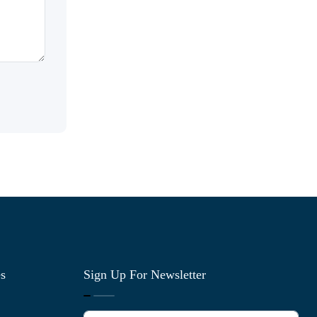
es
Sign Up For Newsletter