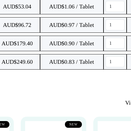
AUD$
53.04
AUD$1.06 / Tablet
AUD$
96.72
AUD$0.97 / Tablet
AUD$
179.40
AUD$0.90 / Tablet
AUD$
249.60
AUD$0.83 / Tablet
V
EW
NEW