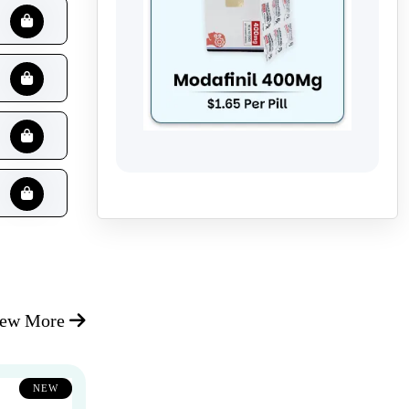
iew More
NEW