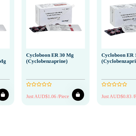
Cycloboon ER 30 Mg
Cycloboon ER 
 Mg
(Cyclobenzaprine)
(Cyclobenzapri
Just AUD$1.06 /Piece
Just AUD$0.83 /P