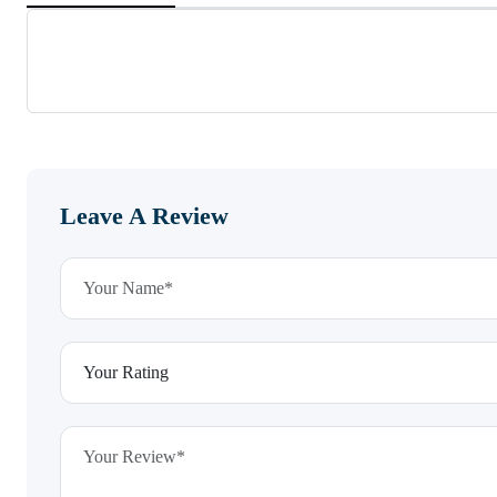
Leave A Review