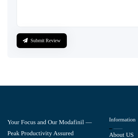
Submit Review
Information
Your Focus and Our Modafinil —
Peak Productivity Assured
About US