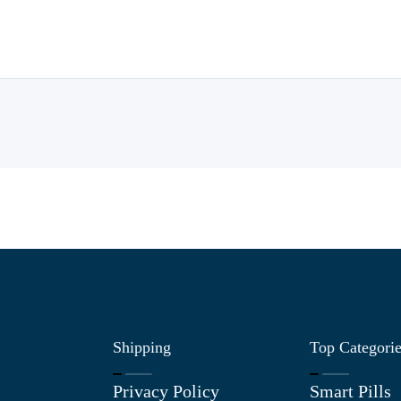
Shipping
Top Categori
Privacy Policy
Smart Pills