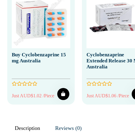
Buy Cyclobenzaprine 15
Cyclobenzaprine
mg Australia
Extended Release 30
Australia
Just AUD$1.02 /Piece
Just AUD$1.06 /Piece
Description
Reviews (0)