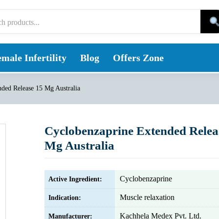
male Infertility
Blog
Offers Zone
ded Release 15 Mg Australia
Cyclobenzaprine Extended Relea
Mg Australia
Cyclobenzaprine
Active Ingredient:
Muscle relaxation
Indication:
Kachhela Medex Pvt. Ltd.
Manufacturer: