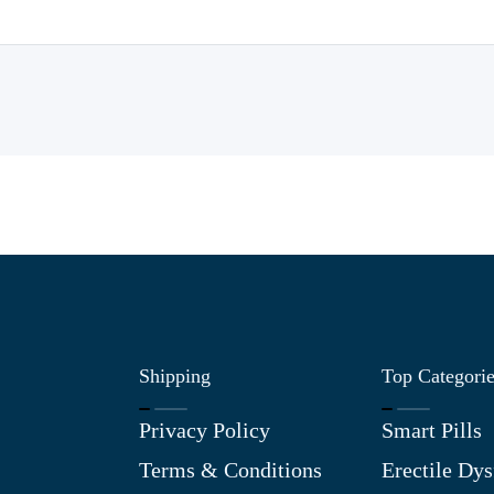
Shipping
Top Categori
Privacy Policy
Smart Pills
Terms & Conditions
Erectile Dys