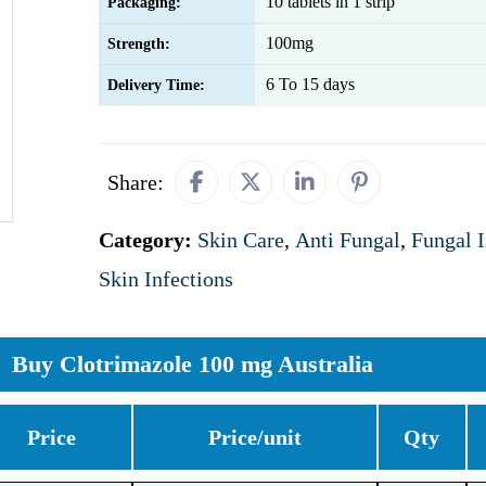
10 tablets in 1 strip
Packaging:
100mg
Strength:
6 To 15 days
Delivery Time:
Share:
Category:
Skin Care
,
Anti Fungal
,
Fungal I
Skin Infections
Buy Clotrimazole 100 mg Australia
Price
Price/unit
Qty