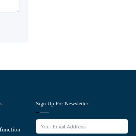
es
Sign Up For Newsletter
function