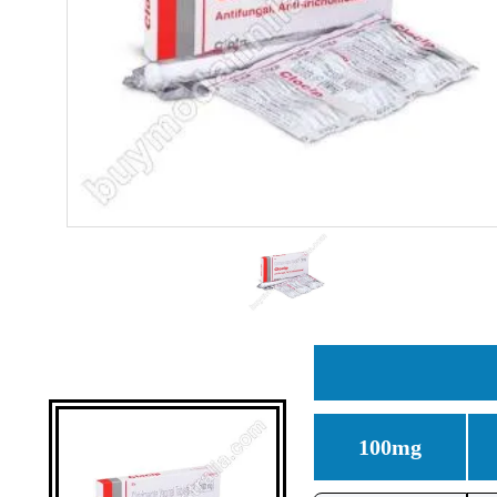
100mg