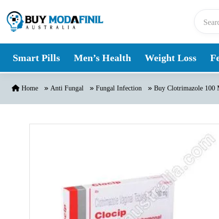
Skip to content
Smart Pills
Men’s Health
Weight Loss
Fe
Home
Anti Fungal
Fungal Infection
Buy Clotrimazole 100 