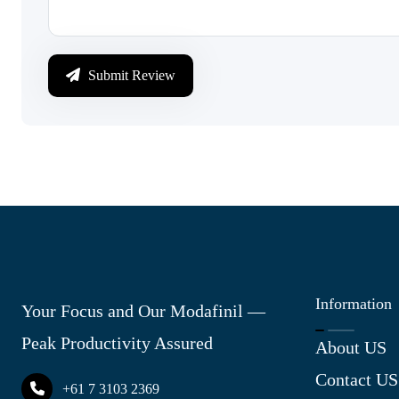
Submit Review
Information
Your Focus and Our Modafinil —
Peak Productivity Assured
About US
Contact US
+61 7 3103 2369