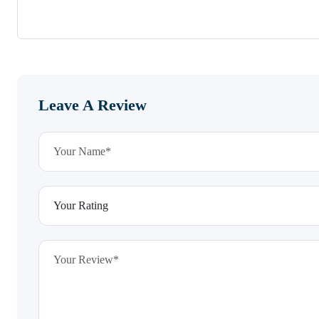
Leave A Review