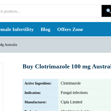
male Infertility
Blog
Offers Zone
Mg Australia
Buy Clotrimazole 100 mg Austra
Clotrimazole
Active Ingredient:
Fungal infections
Indication:
Cipla Limited
Manufacturer: