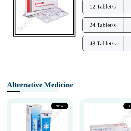
12 Tablet/s
24 Tablet/s
48 Tablet/s
Alternative Medicine
NEW
N