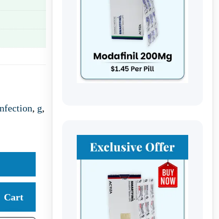
nfection
,
g
,
Cart