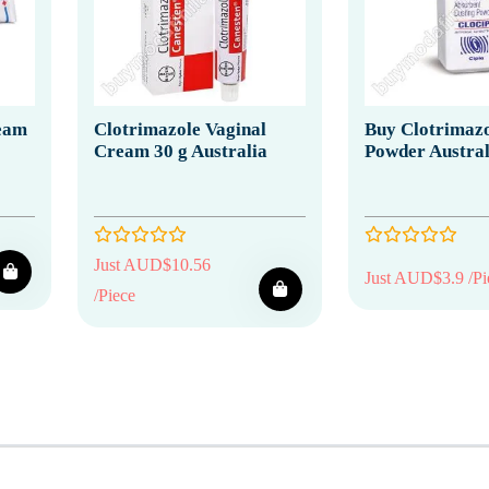
eam
Clotrimazole Vaginal
Buy Clotrimazo
Cream 30 g Australia
Powder Austral
Just AUD$10.56
Just AUD$3.9 /Pi
/Piece