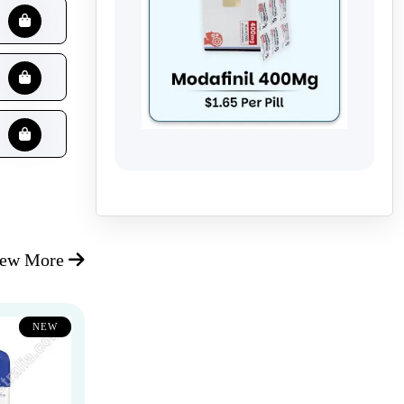
iew More
NEW