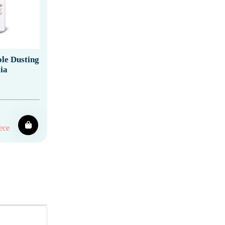
le Dusting
ia
ece