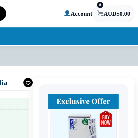
0
Account
AUD$
0.00
lia