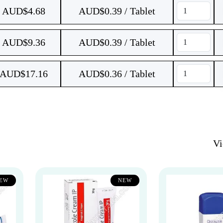
AUD$
4.68
AUD$0.39 / Tablet
AUD$
9.36
AUD$0.39 / Tablet
AUD$
17.16
AUD$0.36 / Tablet
V
EW
NEW