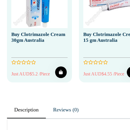
Buy Clotrimazole Cream
Buy Clotrimazole Cr
30gm Australia
15 gm Australia
Just AUD$5.2 /Piece
Just AUD$4.55 /Piece
Description
Reviews (0)