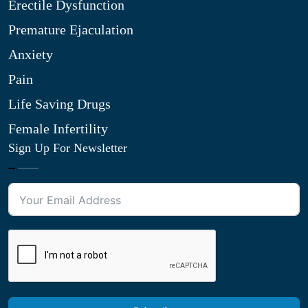
Erectile Dysfunction
Premature Ejaculation
Anxiety
Pain
Life Saving Drugs
Female Infertility
Sign Up For Newsletter