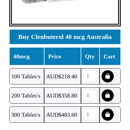
Buy Clenbuterol 40 mcg Australia
40mcg
Price
Qty
Cart
100 Tablet/s
AUD$
218.40
200 Tablet/s
AUD$
358.80
300 Tablet/s
AUD$
483.60