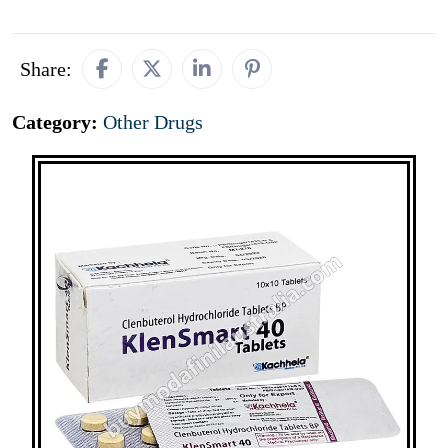
Share:
Category:
Other Drugs