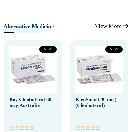
View More
Alternative Medicine
NEW
NEW
Buy Clenbuterol 60
KlenSmart 40 mcg
mcg Australia
(Clenbuterol)