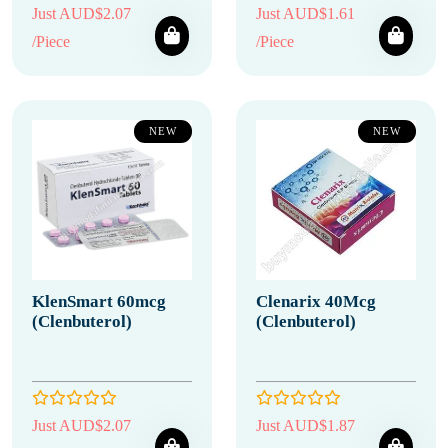
Just AUD$2.07
Just AUD$1.61
/Piece
/Piece
NEW
NEW
KlenSmart 60mcg
Clenarix 40Mcg
(Clenbuterol)
(Clenbuterol)
Just AUD$2.07
Just AUD$1.87