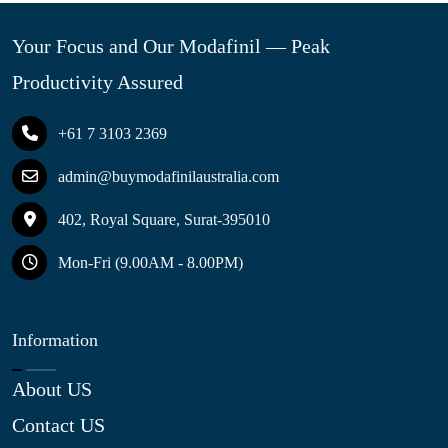
Your Focus and Our Modafinil — Peak
Productivity Assured
+61 7 3103 2369
admin@buymodafinilaustralia.com
402, Royal Square, Surat-395010
Mon-Fri (9.00AM - 8.00PM)
Information
About US
Contact US