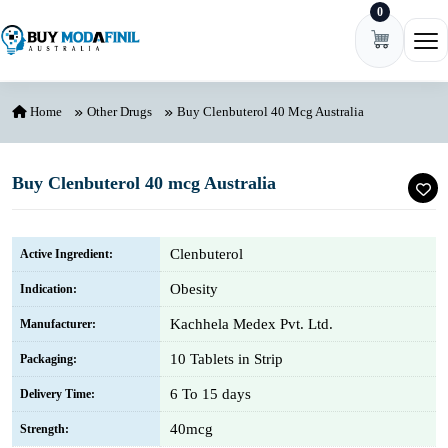
0
Skip to content
Ope
Home
Other Drugs
Buy Clenbuterol 40 Mcg Australia
Buy Clenbuterol 40 mcg Australia
Clenbuterol
Active Ingredient:
Obesity
Indication:
Kachhela Medex Pvt. Ltd.
Manufacturer:
10 Tablets in Strip
Packaging:
6 To 15 days
Delivery Time:
40mcg
Strength: