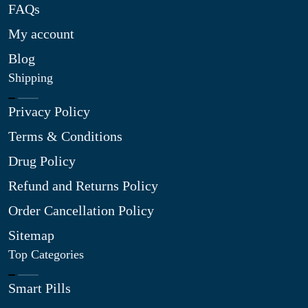
FAQs
My account
Blog
Shipping
Privacy Policy
Terms & Conditions
Drug Policy
Refund and Returns Policy
Order Cancellation Policy
Sitemap
Top Categories
Smart Pills