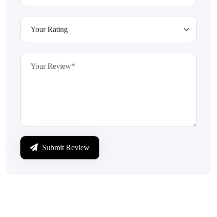
Submit Review