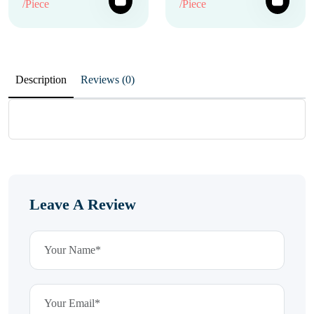
/Piece
/Piece
Description
Reviews (0)
Leave A Review