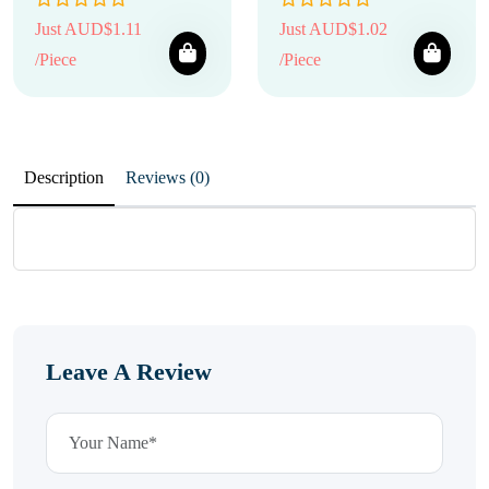
Just AUD$1.11
Just AUD$1.02
/Piece
/Piece
Description
Reviews (0)
Leave A Review