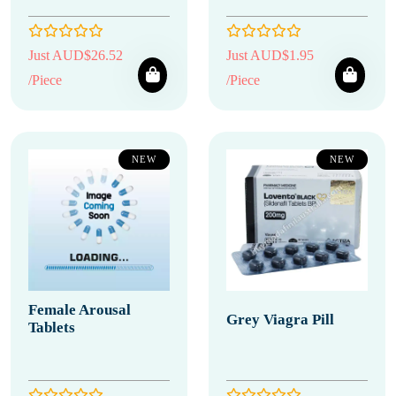
Just AUD$26.52
Just AUD$1.95
/Piece
/Piece
NEW
NEW
Female Arousal
Grey Viagra Pill
Tablets