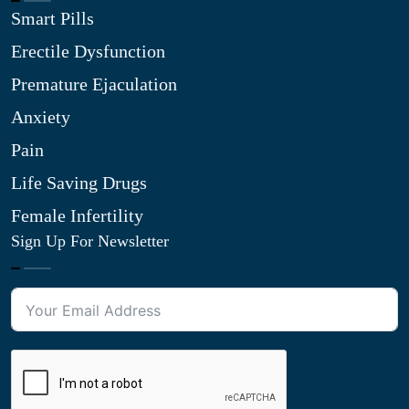
Smart Pills
Erectile Dysfunction
Premature Ejaculation
Anxiety
Pain
Life Saving Drugs
Female Infertility
Sign Up For Newsletter