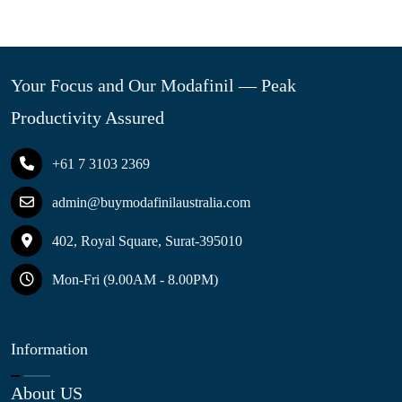
Your Focus and Our Modafinil — Peak
Productivity Assured
+61 7 3103 2369
admin@buymodafinilaustralia.com
402, Royal Square, Surat-395010
Mon-Fri (9.00AM - 8.00PM)
Information
About US