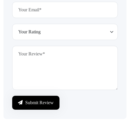
Submit Review