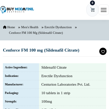
0
Skip to content
Ope
Home
Men's Health
Erectile Dysfunction
Cenforce FM 100 Mg (Sildenafil Citrate)
Cenforce FM 100 mg (Sildenafil Citrate)
Sildenafil Citrate
Active Ingredient:
Erectile Dysfunction
Indication:
Centurion Laboratories Pvt. Ltd.
Manufacturer:
10 tablets in 1 strip
Packaging:
100mg
Strength: