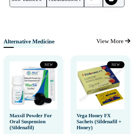
View More
Alternative Medicine
NEW
NEW
Maxsil Powder For
Vega Honey FX
Oral Suspension
Sachets (Sildenafil +
(Sildenafil)
Honey)