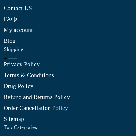
Contact US
FAQs
My account
Blog
Shipping
Privacy Policy
Terms & Conditions
Drug Policy
Refund and Returns Policy
Order Cancellation Policy
Sitemap
Top Categories