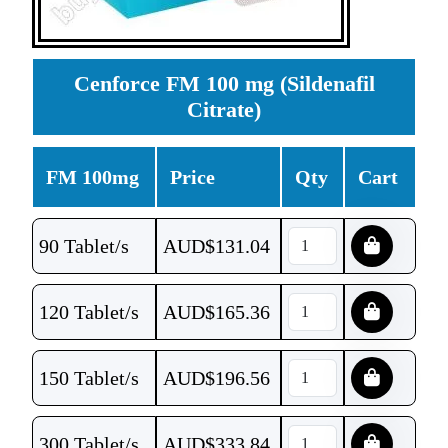
Cenforce FM 100 mg (Sildenafil
Citrate)
FM 100mg
Price
Qty
Cart
90 Tablet/s
AUD$
131.04
120 Tablet/s
AUD$
165.36
150 Tablet/s
AUD$
196.56
300 Tablet/s
AUD$
333.84