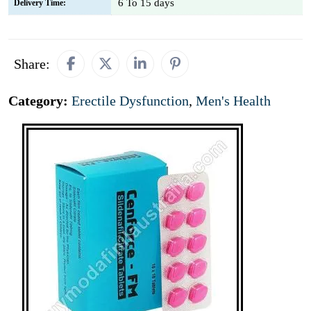
6 To 15 days
Delivery Time:
Share:
Category:
Erectile Dysfunction
,
Men's Health