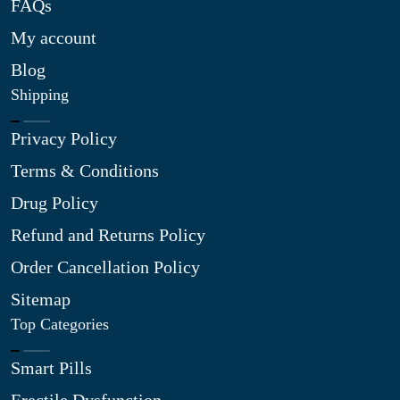
FAQs
My account
Blog
Shipping
Privacy Policy
Terms & Conditions
Drug Policy
Refund and Returns Policy
Order Cancellation Policy
Sitemap
Top Categories
Smart Pills