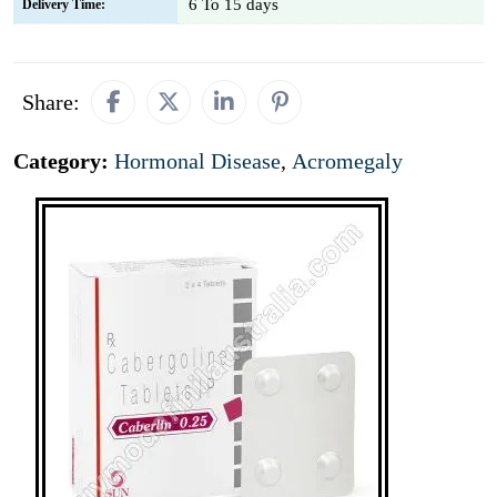
6 To 15 days
Delivery Time:
Share:
Category:
Hormonal Disease
,
Acromegaly