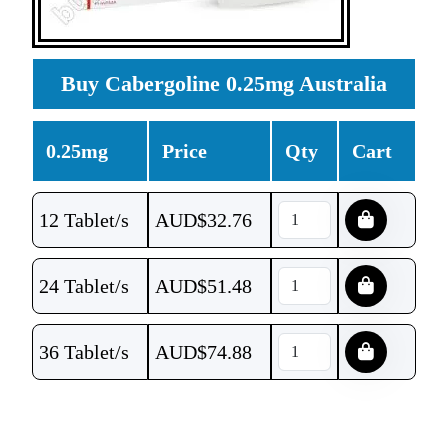
Buy Cabergoline 0.25mg Australia
0.25mg
Price
Qty
Cart
12 Tablet/s
AUD$
32.76
24 Tablet/s
AUD$
51.48
36 Tablet/s
AUD$
74.88