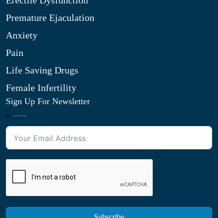
Erectile Dysfunction
Premature Ejaculation
Anxiety
Pain
Life Saving Drugs
Female Infertility
Sign Up For Newsletter
Subscribe