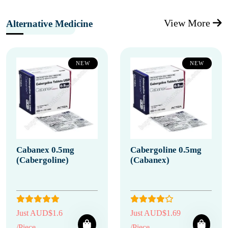
View More
Alternative Medicine
NEW
NEW
Cabanex 0.5mg
Cabergoline 0.5mg
(Cabergoline)
(Cabanex)
Just AUD$1.6
Just AUD$1.69
/Piece
/Piece