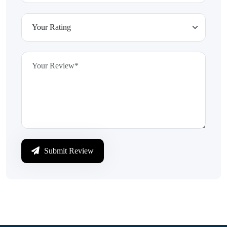
Submit Review