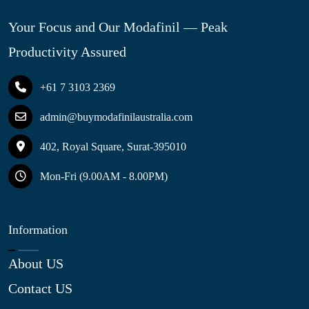
Your Focus and Our Modafinil — Peak
Productivity Assured
+61 7 3103 2369
admin@buymodafinilaustralia.com
402, Royal Square, Surat-395010
Mon-Fri (9.00AM - 8.00PM)
Information
About US
Contact US