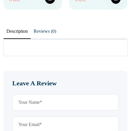
Description
Reviews (0)
Leave A Review