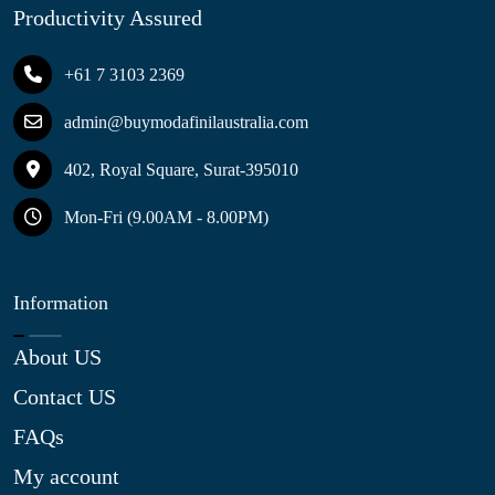
Productivity Assured
+61 7 3103 2369
admin@buymodafinilaustralia.com
402, Royal Square, Surat-395010
Mon-Fri (9.00AM - 8.00PM)
Information
About US
Contact US
FAQs
My account