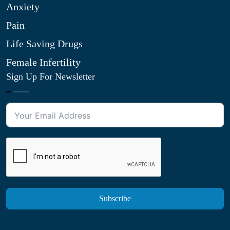
Anxiety
Pain
Life Saving Drugs
Female Infertility
Sign Up For Newsletter
Subscribe