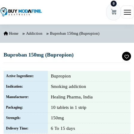
0
Skip to content
Ope
Home
Addiction
Buproban 150mg (Bupropion)
Buproban 150mg (Bupropion)
Bupropion
Active Ingredient:
Smoking addiction
Indication:
Healing Pharma, India
Manufacturer:
10 tablets in 1 strip
Packaging:
150mg
Strength:
6 To 15 days
Delivery Time: