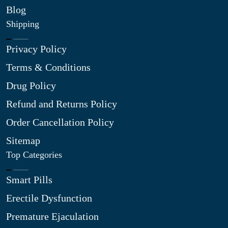
Blog
Shipping
Privacy Policy
Terms & Conditions
Drug Policy
Refund and Returns Policy
Order Cancellation Policy
Sitemap
Top Categories
Smart Pills
Erectile Dysfunction
Premature Ejaculation