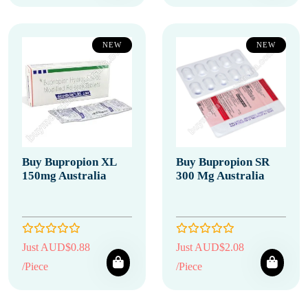
NEW
NEW
Buy Bupropion XL
Buy Bupropion SR
150mg Australia
300 Mg Australia
Just AUD$0.88
Just AUD$2.08
/Piece
/Piece