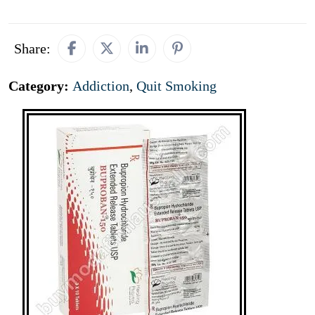
Share:
Category:
Addiction
,
Quit Smoking