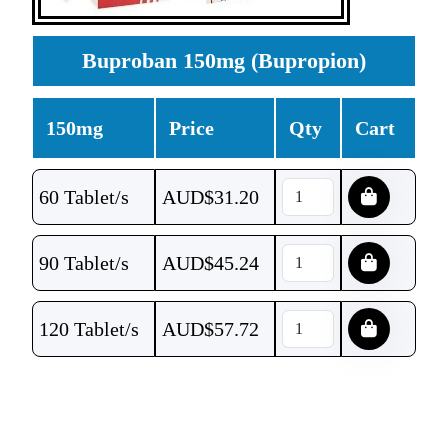
Buproban 150mg (Bupropion)
150mg
Price
Qty
Cart
60 Tablet/s
AUD$
31.20
90 Tablet/s
AUD$
45.24
120 Tablet/s
AUD$
57.72