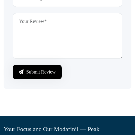
Submit Review
Your Focus and Our Modafinil — Peak