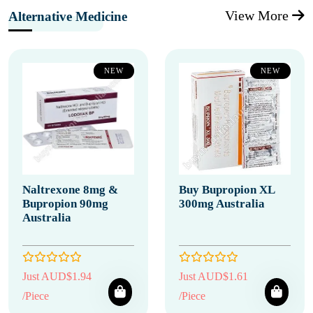
View More
Alternative Medicine
NEW
NEW
Naltrexone 8mg &
Buy Bupropion XL
Bupropion 90mg
300mg Australia
Australia
Just AUD$1.94
Just AUD$1.61
/Piece
/Piece