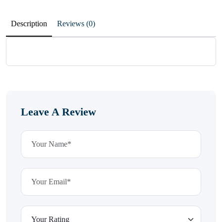
Description
Reviews (0)
Leave A Review