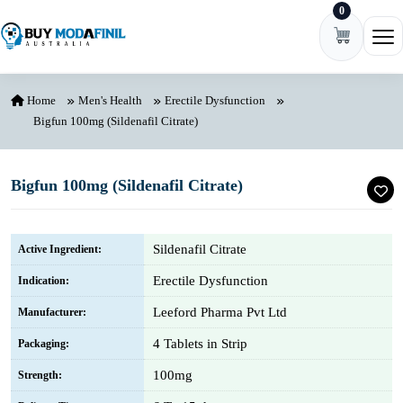
0
Skip to content
Ope
Home
Men's Health
Erectile Dysfunction
Bigfun 100mg (Sildenafil Citrate)
Bigfun 100mg (Sildenafil Citrate)
Sildenafil Citrate
Active Ingredient:
Erectile Dysfunction
Indication:
Leeford Pharma Pvt Ltd
Manufacturer:
4 Tablets in Strip
Packaging:
100mg
Strength: