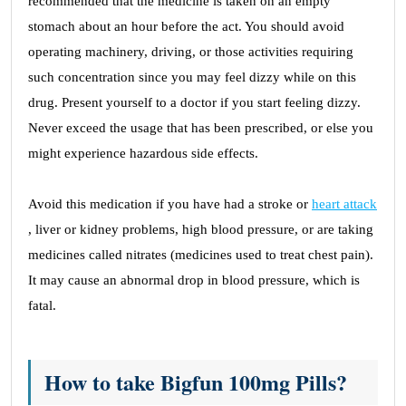
recommended that the medicine is taken on an empty
stomach about an hour before the act. You should avoid
operating machinery, driving, or those activities requiring
such concentration since you may feel dizzy while on this
drug. Present yourself to a doctor if you start feeling dizzy.
Never exceed the usage that has been prescribed, or else you
might experience hazardous side effects.
Avoid this medication if you have had a stroke or
heart attack
, liver or kidney problems, high blood pressure, or are taking
medicines called nitrates (medicines used to treat chest pain).
It may cause an abnormal drop in blood pressure, which is
fatal.
How to take Bigfun 100mg Pills?