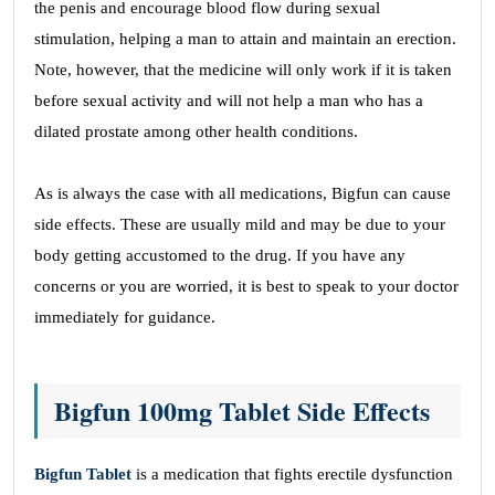
the penis and encourage blood flow during sexual
stimulation, helping a man to attain and maintain an erection.
Note, however, that the medicine will only work if it is taken
before sexual activity and will not help a man who has a
dilated prostate among other health conditions.
As is always the case with all medications, Bigfun can cause
side effects. These are usually mild and may be due to your
body getting accustomed to the drug. If you have any
concerns or you are worried, it is best to speak to your doctor
immediately for guidance.
Bigfun 100mg Tablet Side Effects
Bigfun Tablet
is a medication that fights erectile dysfunction