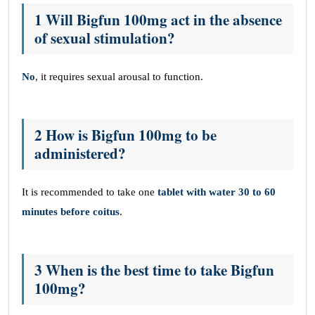
1 Will Bigfun 100mg act in the absence
of sexual stimulation?
No
, it requires sexual arousal to function.
2 How is Bigfun 100mg to be
administered?
It is recommended to take one
tablet with water 30 to 60
minutes before coitus
.
3 When is the best time to take Bigfun
100mg?