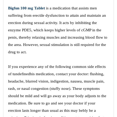
Bigfun 100 mg Tablet
is a medication that assists men
suffering from erectile dysfunction to attain and maintain an
erection during sexual activity. It acts by inhibiting the
enzyme PDE5, which keeps higher levels of cGMP in the
penis, thereby relaxing muscles and increasing blood flow to
the area. However, sexual stimulation is still required for the
drug to act.
If you experience any of the following common side effects
of tundefinedhis medication, contact your doctor: flushing,
headache, blurred vision, indigestion, nausea, muscle pain,
rash, or nasal congestion (stuffy nose). These symptoms
should be mild and will go away as your body adjusts to the
medication. Be sure to go and see your doctor if your
erection lasts longer than usual as this may bebly be a