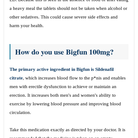
a heavy meal the tablets should not be taken when alcohol or
other sedatives. This could cause severe side effects and
harm your health.
How do you use Bigfun 100mg?
The primary active ingredient in Bigfun is Sildenafil
citrate
, which increases blood flow to the p*nis and enables
men with erectile dysfunction to achieve or maintain an
erection. It increases both men's and women's ability to
exercise by lowering blood pressure and improving blood
circulation.
Take this medication exactly as directed by your doctor. It is