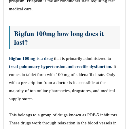
priapism. Priapism is the air conditioner state requiring fast
medical care.
Bigfun 100mg how long does it
last?
Bigfun 100mg is a drug
that is primarily administered to
treat pulmonary hypertension and erectile dysfunction
. It
comes in tablet form with 100 mg of sildenafil citrate. Only
with a prescription from a doctor is it accessible at the
majority of top online pharmacies, drugstores, and medical
supply stores.
This belongs to a group of drugs known as PDE-5 inhibitors.
These drugs work through relaxation in the blood vessels in