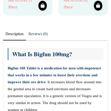
Just AUD$1.11
Just AUD$1.02
/Piece
/Piece
Description
Reviews (0)
What Is Bigfun 100mg?
Bigfun 100 Tablet is a medication for men with impotence
that works in a few minutes to boost their erections and
improve their sex drive
. It increases blood flow around into
the genital area to create hard erections and decreases
premature ejaculation. It is a generic version of Viagra and is
very similar in action. The drug should not be used by
women or children.