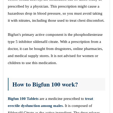
prescribed by a physician. This prescription might cause a
hazardous drop in blood pressure, so you must avoid taking
it with nitrates, including those used to treat chest discomfort.
Bigfun's primary active component is the phosphodiesterase
type 5 inhibitor sildenafil citrate. With a prescription from a
doctor, it can be bought from drugstores, online pharmacies,
and medical supply stores. It is not advised for women or
children to use this medication.
How to Bigfun 100 work?
Bigfun 100 Tablets
are a medicine prescribed to
treat
erectile dysfunction among males
. It is composed of
Sildenafil Citrate as the active ingredient. The drug relaxes