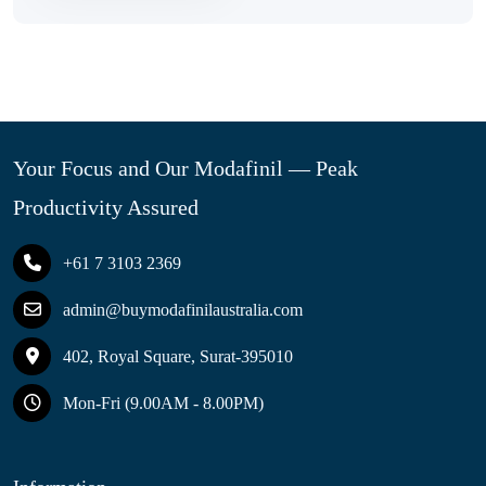
Your Focus and Our Modafinil — Peak
Productivity Assured
+61 7 3103 2369
admin@buymodafinilaustralia.com
402, Royal Square, Surat-395010
Mon-Fri (9.00AM - 8.00PM)