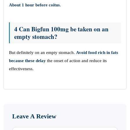
About 1 hour before coitus
.
4 Can Bigfun 100mg be taken on an
empty stomach?
But definitely on an empty stomach.
Avoid food rich in fats
because these delay
the onset of action and reduce its
effectiveness.
Leave A Review