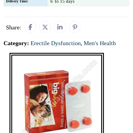
6 To 15 days
Delivery Time:
Share:
Category:
Erectile Dysfunction
,
Men's Health