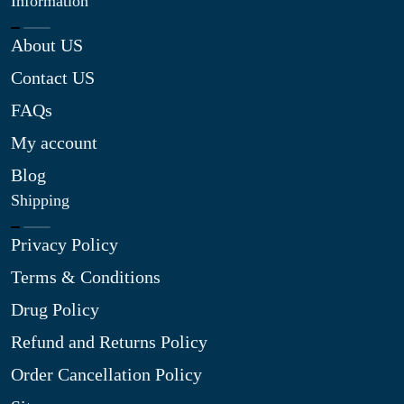
Information
About US
Contact US
FAQs
My account
Blog
Shipping
Privacy Policy
Terms & Conditions
Drug Policy
Refund and Returns Policy
Order Cancellation Policy