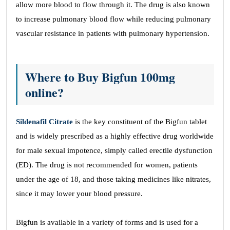
allow more blood to flow through it. The drug is also known
to increase pulmonary blood flow while reducing pulmonary
vascular resistance in patients with pulmonary hypertension.
Where to Buy Bigfun 100mg
online?
Sildenafil Citrate
is the key constituent of the Bigfun tablet
and is widely prescribed as a highly effective drug worldwide
for male sexual impotence, simply called erectile dysfunction
(ED). The drug is not recommended for women, patients
under the age of 18, and those taking medicines like nitrates,
since it may lower your blood pressure.
Bigfun is available in a variety of forms and is used for a