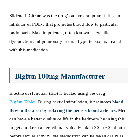
Sildenafil Citrate was the drug's active component. It is an
inhibitor of PDE-5 that promotes blood flow to particular
body parts. Male impotence, often known as erectile
dysfunction and pulmonary arterial hypertension is treated
with this medication.
Bigfun 100mg Manufacturer
Erectile dysfunction (ED) is treated using the drug
Bigfun Tablet
. During sexual stimulation, it promotes
blood
flow to the area by relaxing the penis's blood arteries
. Men
can have a better quality of life in the bedroom by using this
to get and keep an erection. Typically taken 30 to 60 minutes
before sexual activity, the medication can be taken orally as