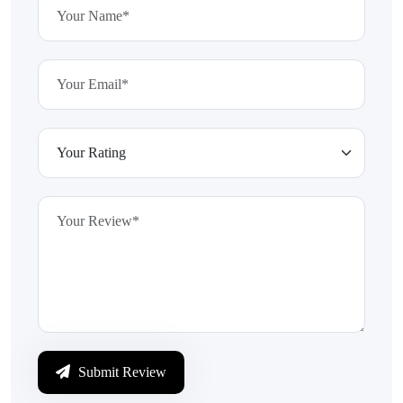
Submit Review