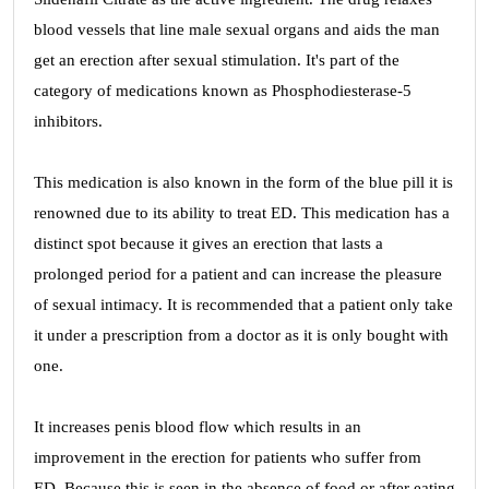
blood vessels that line male sexual organs and aids the man
get an erection after sexual stimulation. It's part of the
category of medications known as Phosphodiesterase-5
inhibitors.
This medication is also known in the form of the blue pill it is
renowned due to its ability to treat ED. This medication has a
distinct spot because it gives an erection that lasts a
prolonged period for a patient and can increase the pleasure
of sexual intimacy. It is recommended that a patient only take
it under a prescription from a doctor as it is only bought with
one.
It increases penis blood flow which results in an
improvement in the erection for patients who suffer from
ED. Because this is seen in the absence of food or after eating