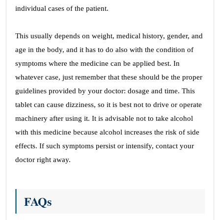
individual cases of the patient.
This usually depends on weight, medical history, gender, and
age in the body, and it has to do also with the condition of
symptoms where the medicine can be applied best. In
whatever case, just remember that these should be the proper
guidelines provided by your doctor: dosage and time. This
tablet can cause dizziness, so it is best not to drive or operate
machinery after using it. It is advisable not to take alcohol
with this medicine because alcohol increases the risk of side
effects. If such symptoms persist or intensify, contact your
doctor right away.
FAQs