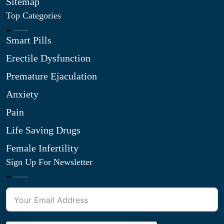
Sitemap
Top Categories
Smart Pills
Erectile Dysfunction
Premature Ejaculation
Anxiety
Pain
Life Saving Drugs
Female Infertility
Sign Up For Newsletter