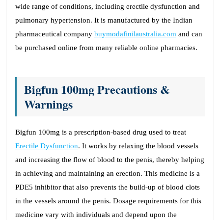
wide range of conditions, including erectile dysfunction and
pulmonary hypertension. It is manufactured by the Indian
pharmaceutical company
buymodafinilaustralia.com
and can
be purchased online from many reliable online pharmacies.
Bigfun 100mg Precautions &
Warnings
Bigfun 100mg is a prescription-based drug used to treat
Erectile Dysfunction
. It works by relaxing the blood vessels
and increasing the flow of blood to the penis, thereby helping
in achieving and maintaining an erection. This medicine is a
PDE5 inhibitor that also prevents the build-up of blood clots
in the vessels around the penis. Dosage requirements for this
medicine vary with individuals and depend upon the