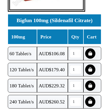
Bigfun 100mg (Sildenafil Citrate)
100mg
Price
Qty
Cart
60 Tablet/s
AUD$
106.08
120 Tablet/s
AUD$
179.40
180 Tablet/s
AUD$
229.32
240 Tablet/s
AUD$
260.52