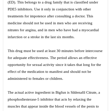
(ED). This belongs to a drug family that is classified under
PDE5 inhibitors. Use it only in conjunction with other
treatments for impotence after consulting a doctor. This
medicine should not be used in men who are receiving
nitrates for angina, and in men who have had a myocardial
infarction or a stroke in the last six months.
This drug must be used at least 30 minutes before intercourse
for adequate effectiveness. The period allows an effective
opportunity for sexual activity since it takes that long for the
effect of the medication to manifest and should not be
administered to females or children.
The actual active ingredient in Bigfun is Sildenafil Citrate, a
phosphodiesterase-5 inhibitor that acts by relaxing the
muscles that appear inside the blood vessels of the penis to