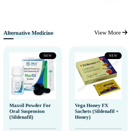
View More
Alternative Medicine
NEW
NEW
Maxsil Powder For
Vega Honey FX
Oral Suspension
Sachets (Sildenafil +
(Sildenafil)
Honey)