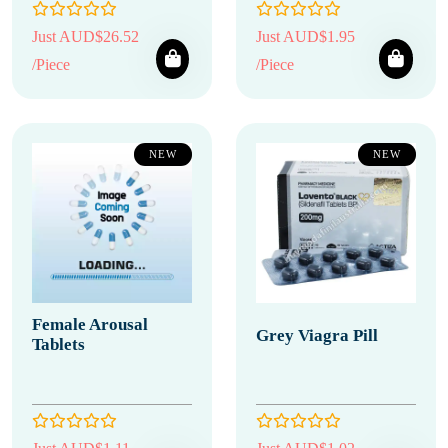
Just AUD$26.52
Just AUD$1.95
/Piece
/Piece
NEW
NEW
Female Arousal
Grey Viagra Pill
Tablets