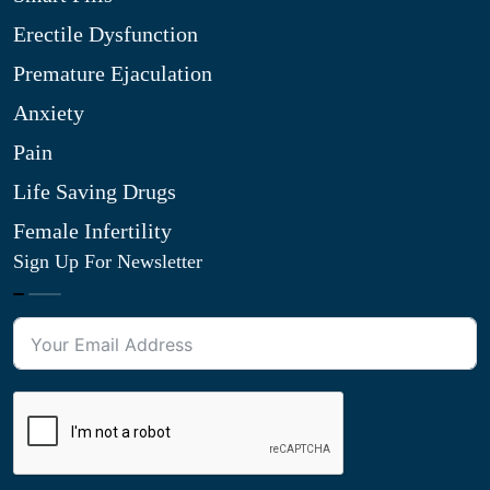
Erectile Dysfunction
Premature Ejaculation
Anxiety
Pain
Life Saving Drugs
Female Infertility
Sign Up For Newsletter