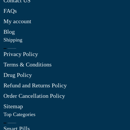
Contact US
FAQs
My account
Blog
Shipping
Privacy Policy
Terms & Conditions
Drug Policy
Refund and Returns Policy
Order Cancellation Policy
Sitemap
Top Categories
Smart Pills