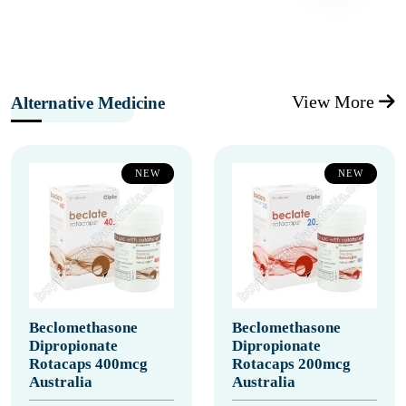
View More
Alternative Medicine
NEW
NEW
Beclomethasone
Beclomethasone
Dipropionate
Dipropionate
Rotacaps 400mcg
Rotacaps 200mcg
Australia
Australia