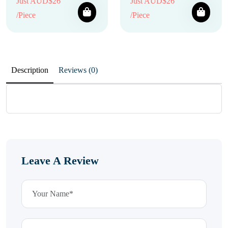
Just AUD$26
Just AUD$26
/Piece
/Piece
Description
Reviews (0)
Leave A Review