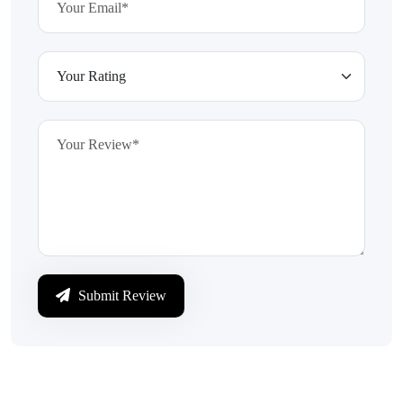
Submit Review