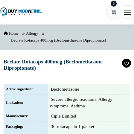
0
Skip to content
Ope
Home
Allergy
Beclate Rotacaps 400mcg (Beclomethasone Dipropionate)
Beclate Rotacaps 400mcg (Beclomethasone
Dipropionate)
Beclometasone
Active Ingredient:
Severe allergic reactions, Allergy
Indication:
symptoms, Asthma
Cipla Limited
Manufacturer:
30 rotacaps in 1 packet
Packaging: