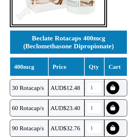
Beclate Rotacaps 400mcg
(Beclomethasone Dipropionate)
400mcg
Price
Qty
Cart
30 Rotacap/s
AUD$
12.48
60 Rotacap/s
AUD$
23.40
90 Rotacap/s
AUD$
32.76