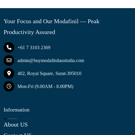
Your Focus and Our Modafinil — Peak
Productivity Assured
+61 7 3103 2369
admin@buymodafinilaustralia.com
402, Royal Square, Surat-395010
Mon-Fri (9.00AM - 8.00PM)
Information
About US