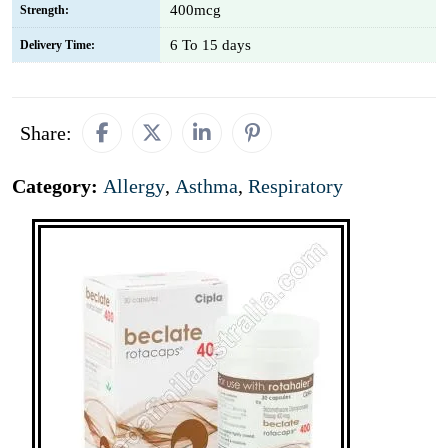
400mcg
Strength:
6 To 15 days
Delivery Time:
Share:
Category:
Allergy
,
Asthma
,
Respiratory