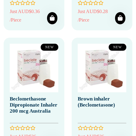
Just AUD$0.36
Just AUD$0.28
/Piece
/Piece
NEW
NEW
Beclomethasone
Brown inhaler
Dipropionate Inhaler
(Beclometasone)
200 mcg Australia