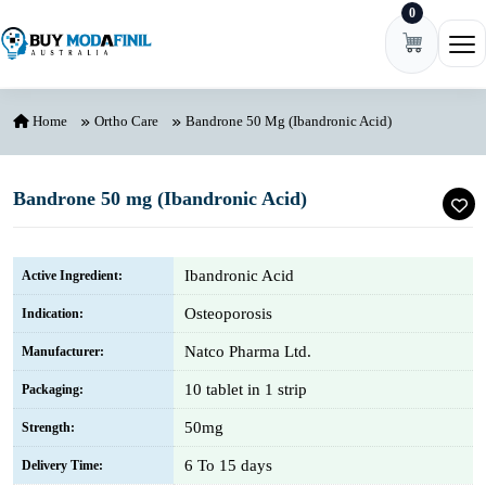
0
Skip to content
Ope
Home
Ortho Care
Bandrone 50 Mg (Ibandronic Acid)
Bandrone 50 mg (Ibandronic Acid)
Ibandronic Acid
Active Ingredient:
Osteoporosis
Indication:
Natco Pharma Ltd.
Manufacturer:
10 tablet in 1 strip
Packaging:
50mg
Strength:
6 To 15 days
Delivery Time: