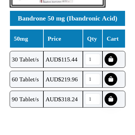
Bandrone 50 mg (Ibandronic Acid)
50mg
Price
Qty
Cart
30 Tablet/s
AUD$
115.44
60 Tablet/s
AUD$
219.96
90 Tablet/s
AUD$
318.24