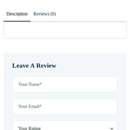
Description
Reviews (0)
Leave A Review