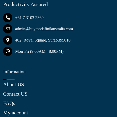
Productivity Assured
+61 7 3103 2369
admin@buymodafinilaustralia.com
402, Royal Square, Surat-395010
Mon-Fri (9.00AM - 8.00PM)
Information
About US
Contact US
FAQs
My account