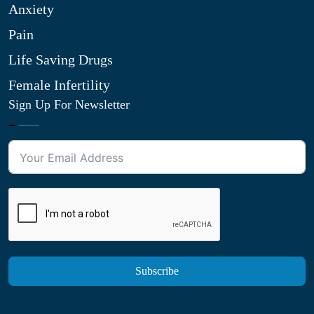
Anxiety
Pain
Life Saving Drugs
Female Infertility
Sign Up For Newsletter
Subscribe