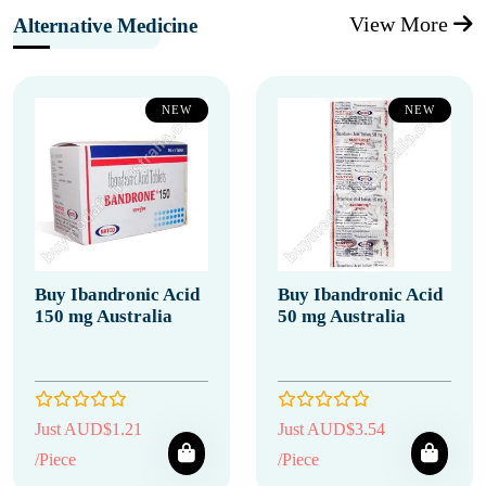
View More
Alternative Medicine
NEW
NEW
Buy Ibandronic Acid
Buy Ibandronic Acid
150 mg Australia
50 mg Australia
Just AUD$1.21
Just AUD$3.54
/Piece
/Piece