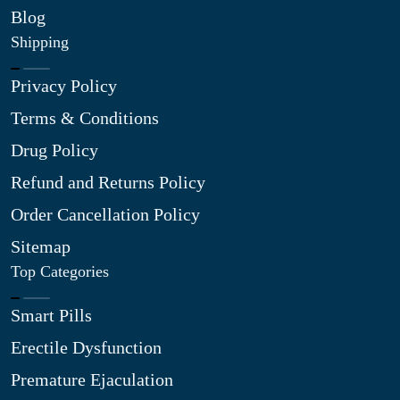
Blog
Shipping
Privacy Policy
Terms & Conditions
Drug Policy
Refund and Returns Policy
Order Cancellation Policy
Sitemap
Top Categories
Smart Pills
Erectile Dysfunction
Premature Ejaculation