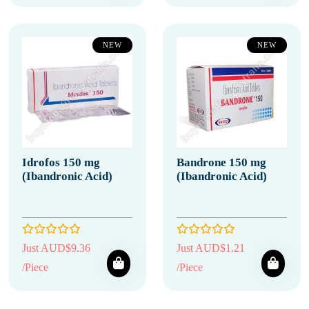
NEW
NEW
Idrofos 150 mg
Bandrone 150 mg
(Ibandronic Acid)
(Ibandronic Acid)
Just AUD$9.36
Just AUD$1.21
/Piece
/Piece