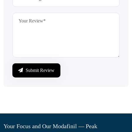
Submit Review
Your Focus and Our Modafinil — Peak