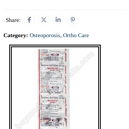
Share:
Category:
Osteoporosis
,
Ortho Care