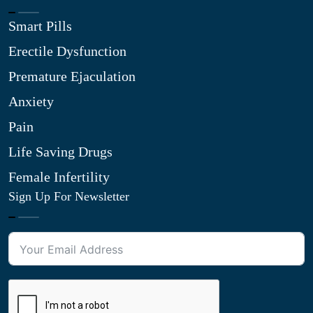
Smart Pills
Erectile Dysfunction
Premature Ejaculation
Anxiety
Pain
Life Saving Drugs
Female Infertility
Sign Up For Newsletter