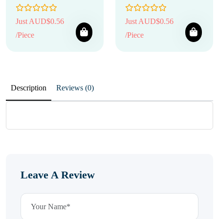
Just AUD$0.56
Just AUD$0.56
/Piece
/Piece
Description
Reviews (0)
Leave A Review