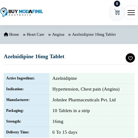
0
Skip to content
Ope
Home
Heart Care
Angina
Azelnidipine 16mg Tablet
Azelnidipine 16mg Tablet
Azelnidipine
Active Ingredient:
Hypertension, Chest pain (Angina)
Indication:
Johnlee Pharmaceuticals Pvt. Ltd
Manufacturer:
10 Tablets in a strip
Packaging:
16mg
Strength:
6 To 15 days
Delivery Time: