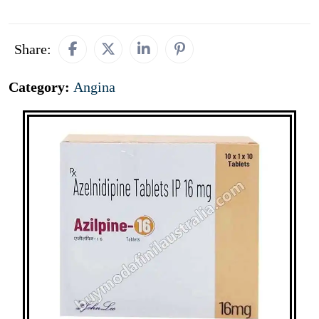
Share:
Category:
Angina