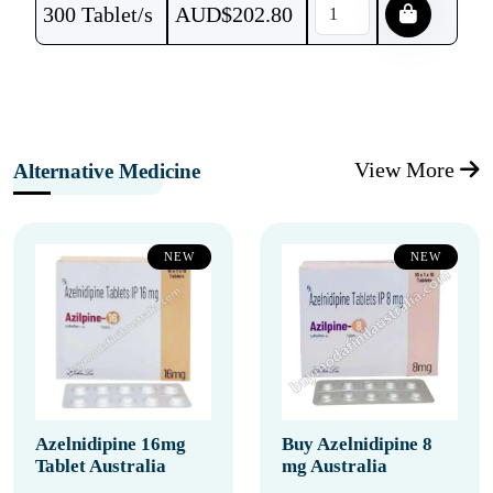
300 Tablet/s
AUD$
202.80
View More
Alternative Medicine
NEW
NEW
Azelnidipine 16mg
Buy Azelnidipine 8
Tablet Australia
mg Australia