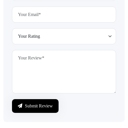
Submit Review