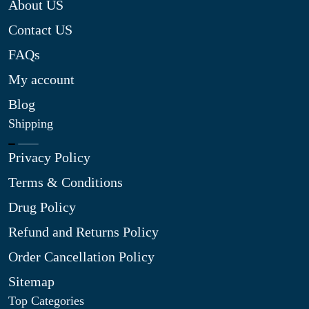
About US
Contact US
FAQs
My account
Blog
Shipping
Privacy Policy
Terms & Conditions
Drug Policy
Refund and Returns Policy
Order Cancellation Policy
Sitemap
Top Categories