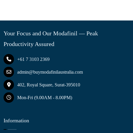
Your Focus and Our Modafinil — Peak
Productivity Assured
+61 7 3103 2369
admin@buymodafinilaustralia.com
402, Royal Square, Surat-395010
Mon-Fri (9.00AM - 8.00PM)
Information