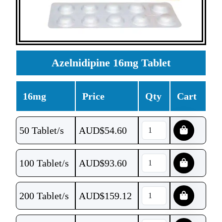
Azelnidipine 16mg Tablet
16mg
Price
Qty
Cart
50 Tablet/s
AUD$
54.60
100 Tablet/s
AUD$
93.60
200 Tablet/s
AUD$
159.12