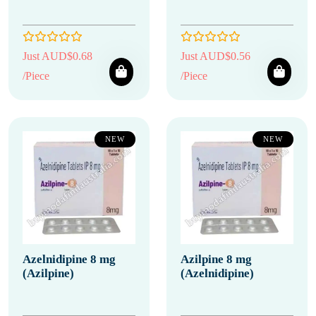
Just AUD$0.68
Just AUD$0.56
/Piece
/Piece
NEW
NEW
Azelnidipine 8 mg
Azilpine 8 mg
(Azilpine)
(Azelnidipine)