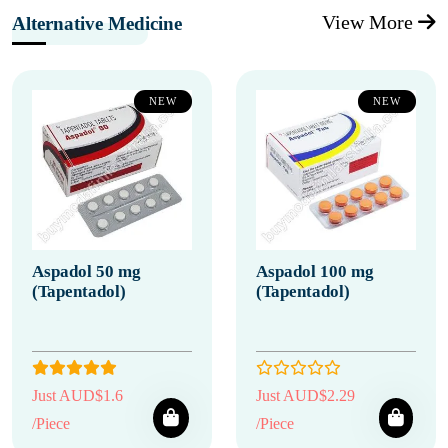
View More
Alternative Medicine
NEW
NEW
Aspadol 50 mg
Aspadol 100 mg
(Tapentadol)
(Tapentadol)
Just AUD$1.6
Just AUD$2.29
/Piece
/Piece