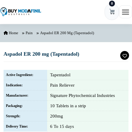
0
Skip to content
Ope
Home
Pain
Aspadol ER 200 Mg (Tapentadol)
Aspadol ER 200 mg (Tapentadol)
Tapentadol
Active Ingredient:
Pain Reliever
Indication:
Signature Phytochemical Industries
Manufacturer:
10 Tablets in a strip
Packaging:
200mg
Strength:
6 To 15 days
Delivery Time: