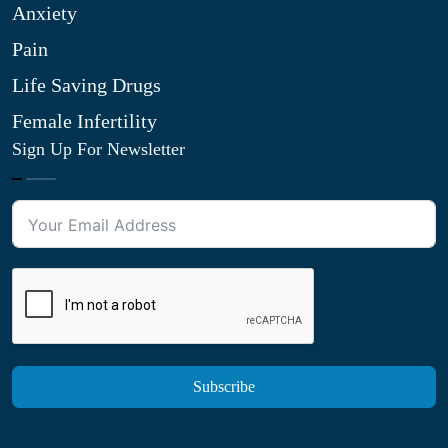
Anxiety
Pain
Life Saving Drugs
Female Infertility
Sign Up For Newsletter
Subscribe