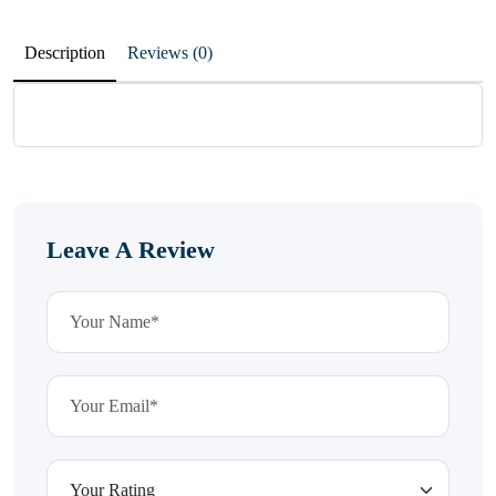
Description
Reviews (0)
Leave A Review