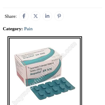
Share:
Category:
Pain