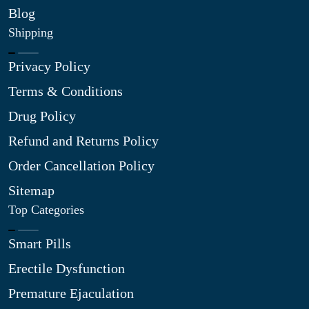
Blog
Shipping
Privacy Policy
Terms & Conditions
Drug Policy
Refund and Returns Policy
Order Cancellation Policy
Sitemap
Top Categories
Smart Pills
Erectile Dysfunction
Premature Ejaculation