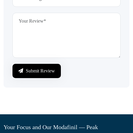
Submit Review
Your Focus and Our Modafinil — Peak