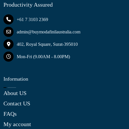
Productivity Assured
+61 7 3103 2369
admin@buymodafinilaustralia.com
402, Royal Square, Surat-395010
Mon-Fri (9.00AM - 8.00PM)
Information
About US
Contact US
FAQs
My account