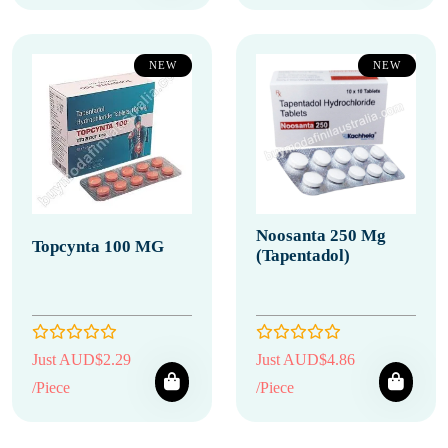
NEW
NEW
Noosanta 250 Mg
Topcynta 100 MG
(Tapentadol)
Just AUD$2.29
Just AUD$4.86
/Piece
/Piece