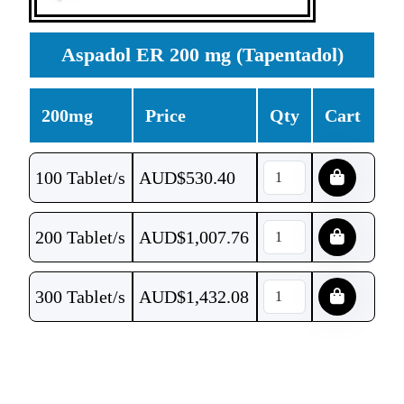
Aspadol ER 200 mg (Tapentadol)
200mg
Price
Qty
Cart
100 Tablet/s
AUD$
530.40
200 Tablet/s
AUD$
1,007.76
300 Tablet/s
AUD$
1,432.08