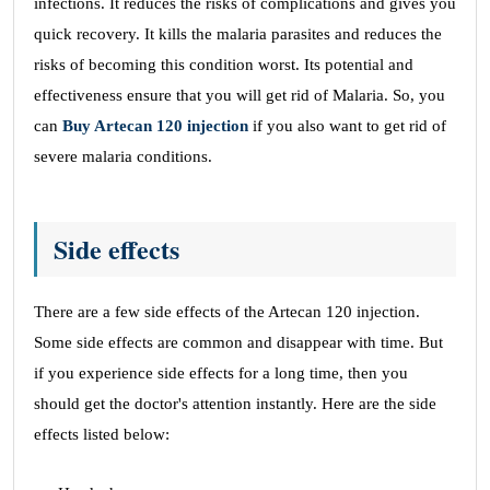
infections. It reduces the risks of complications and gives you
quick recovery. It kills the malaria parasites and reduces the
risks of becoming this condition worst. Its potential and
effectiveness ensure that you will get rid of Malaria. So, you
can
Buy Artecan 120 injection
if you also want to get rid of
severe malaria conditions.
Side effects
There are a few side effects of the Artecan 120 injection.
Some side effects are common and disappear with time. But
if you experience side effects for a long time, then you
should get the doctor's attention instantly. Here are the side
effects listed below: