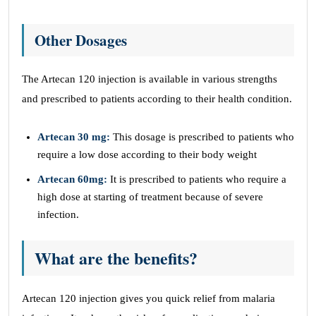
Other Dosages
The Artecan 120 injection is available in various strengths
and prescribed to patients according to their health condition.
Artecan 30 mg:
This dosage is prescribed to patients who
require a low dose according to their body weight
Artecan 60mg:
It is prescribed to patients who require a
high dose at starting of treatment because of severe
infection.
What are the benefits?
Artecan 120 injection gives you quick relief from malaria