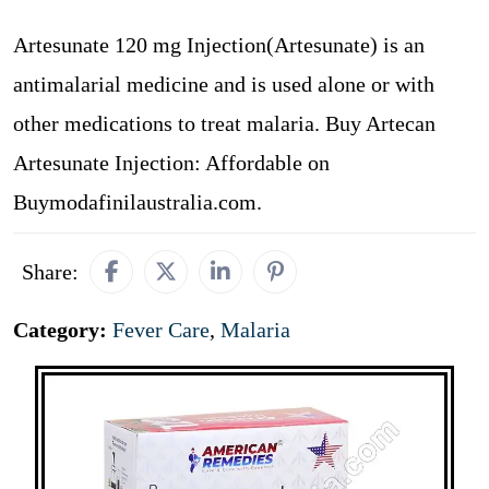
Artesunate 120 mg Injection(Artesunate) is an
antimalarial medicine and is used alone or with
other medications to treat malaria. Buy Artecan
Artesunate Injection: Affordable on
Buymodafinilaustralia.com.
Share:
Category:
Fever Care
,
Malaria