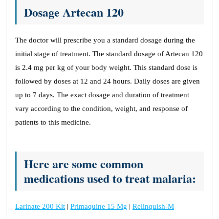
Dosage Artecan 120
The doctor will prescribe you a standard dosage during the
initial stage of treatment. The standard dosage of Artecan 120
is 2.4 mg per kg of your body weight. This standard dose is
followed by doses at 12 and 24 hours. Daily doses are given
up to 7 days. The exact dosage and duration of treatment
vary according to the condition, weight, and response of
patients to this medicine.
Here are some common
medications used to treat malaria:
Larinate 200 Kit
|
Primaquine 15 Mg
|
Relinquish-M