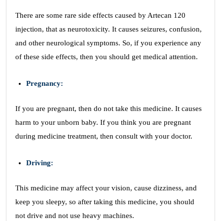
There are some rare side effects caused by Artecan 120
injection, that as neurotoxicity. It causes seizures, confusion,
and other neurological symptoms. So, if you experience any
of these side effects, then you should get medical attention.
Pregnancy:
If you are pregnant, then do not take this medicine. It causes
harm to your unborn baby. If you think you are pregnant
during medicine treatment, then consult with your doctor.
Driving:
This medicine may affect your vision, cause dizziness, and
keep you sleepy, so after taking this medicine, you should
not drive and not use heavy machines.