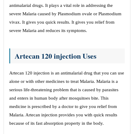
antimalarial drugs. It plays a vital role in addressing the
severe Malaria caused by Plasmodium ovale or Plasmodium
vivax. It gives you quick results. It gives you relief from
severe Malaria and reduces its symptoms.
Artecan 120 injection Uses
Artecan 120 injection is an antimalarial drug that you can use
alone or with other medicines to treat Malaria. Malaria is a
serious life-threatening problem that is caused by parasites
and enters in human body after mosquitoes bite. This
medicine is prescribed by a doctor to give you relief from
Malaria. Artecan injection provides you with quick results
because of its fast absorption property in the body.