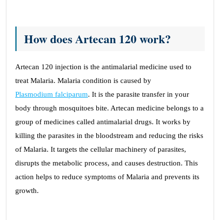
How does Artecan 120 work?
Artecan 120 injection is the antimalarial medicine used to
treat Malaria. Malaria condition is caused by
Plasmodium falciparum
. It is the parasite transfer in your
body through mosquitoes bite. Artecan medicine belongs to a
group of medicines called antimalarial drugs. It works by
killing the parasites in the bloodstream and reducing the risks
of Malaria. It targets the cellular machinery of parasites,
disrupts the metabolic process, and causes destruction. This
action helps to reduce symptoms of Malaria and prevents its
growth.