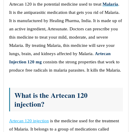
Artecan 120 is the potential medicine used to treat
Malaria
.
It is the antiparasitic medication that gets you rid of Malaria.
It is manufactured by Healing Pharma, India. It is made up of
an active ingredient, Artesunate. Doctors can prescribe you
this medicine to treat your mild, moderate, and severe
Malaria. By treating Malaria, this medicine will save your
lungs, brain, and kidneys affected by Malaria.
Artecan
Injection 120 mg
consists the strong properties that work to
produce free radicals in malaria parasites. It kills the Malaria.
What is the Artecan 120
injection?
Artecan 120 injection
is the medicine used for the treatment
of Malaria. It belongs to a group of medications called