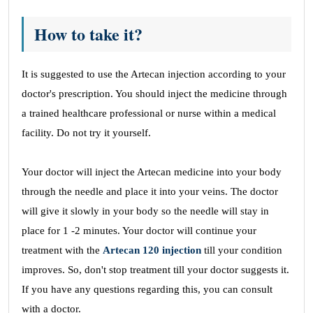
How to take it?
It is suggested to use the Artecan injection according to your
doctor's prescription. You should inject the medicine through
a trained healthcare professional or nurse within a medical
facility. Do not try it yourself.
Your doctor will inject the Artecan medicine into your body
through the needle and place it into your veins. The doctor
will give it slowly in your body so the needle will stay in
place for 1 -2 minutes. Your doctor will continue your
treatment with the
Artecan 120 injection
till your condition
improves. So, don't stop treatment till your doctor suggests it.
If you have any questions regarding this, you can consult
with a doctor.