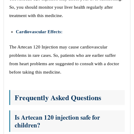
So, you should monitor your liver health regularly after
treatment with this medicine.
Cardiovascular Effects:
The Artecan 120 Injection may cause cardiovascular
problems in rare cases. So, patients who are earlier suffer
from heart problems are suggested to consult with a doctor
before taking this medicine.
Frequently Asked Questions
Is Artecan 120 injection safe for
children?