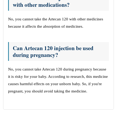
with other medications?
No, you cannot take the Artecan 120 with other medicines
because it affects the absorption of medicines.
Can Artecan 120 injection be used
during pregnancy?
No, you cannot take Artecan 120 during pregnancy because
it is risky for your baby. According to research, this medicine
causes harmful effects on your unborn baby. So, if you're
pregnant, you should avoid taking the medicine.