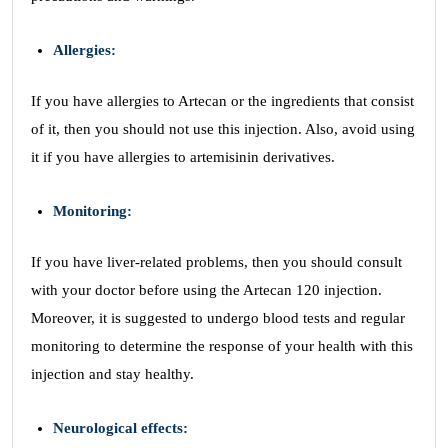
Allergies:
If you have allergies to Artecan or the ingredients that consist
of it, then you should not use this injection. Also, avoid using
it if you have allergies to artemisinin derivatives.
Monitoring:
If you have liver-related problems, then you should consult
with your doctor before using the Artecan 120 injection.
Moreover, it is suggested to undergo blood tests and regular
monitoring to determine the response of your health with this
injection and stay healthy.
Neurological effects: