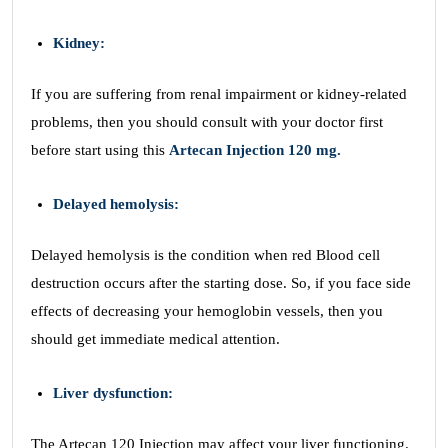
Kidney:
If you are suffering from renal impairment or kidney-related
problems, then you should consult with your doctor first
before start using this
Artecan Injection 120 mg.
Delayed hemolysis:
Delayed hemolysis is the condition when red Blood cell
destruction occurs after the starting dose. So, if you face side
effects of decreasing your hemoglobin vessels, then you
should get immediate medical attention.
Liver dysfunction:
The Artecan 120 Injection may affect your liver functioning.