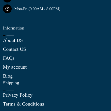
Mon-Fri (9.00AM - 8.00PM)
Information
About US
Contact US
FAQs
My account
Blog
Shipping
Privacy Policy
Terms & Conditions