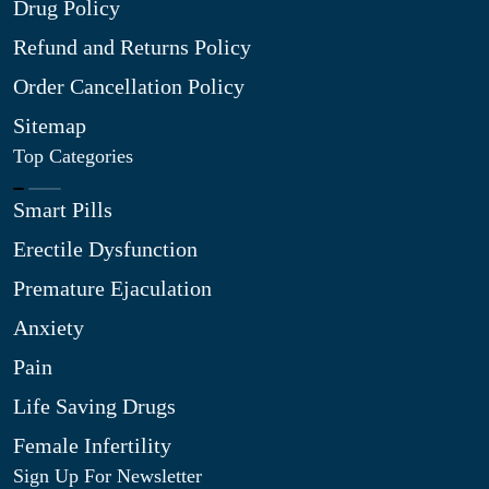
Drug Policy
Refund and Returns Policy
Order Cancellation Policy
Sitemap
Top Categories
Smart Pills
Erectile Dysfunction
Premature Ejaculation
Anxiety
Pain
Life Saving Drugs
Female Infertility
Sign Up For Newsletter