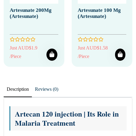
Artesunate 200Mg
Artesunate 100 Mg
(Artesunate)
(Artesunate)
Just AUD$1.9
Just AUD$1.58
/Piece
/Piece
Description
Reviews (0)
Artecan 120 injection | Its Role in
Malaria Treatment