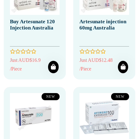
Buy Artesunate 120
Artesunate injection
Injection Australia
60mg Australia
Just AUD$16.9
Just AUD$12.48
/Piece
/Piece
NEW
NEW