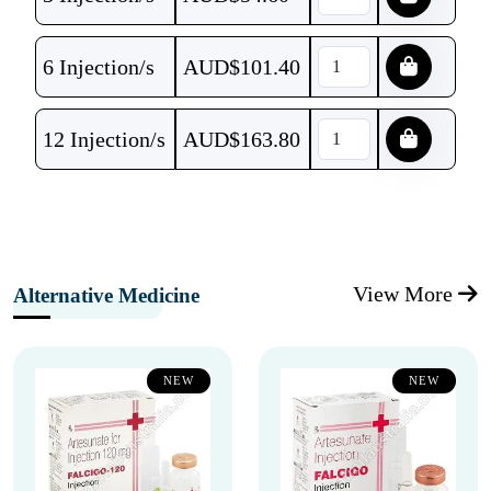
6 Injection/s
AUD$
101.40
12 Injection/s
AUD$
163.80
View More
Alternative Medicine
NEW
NEW