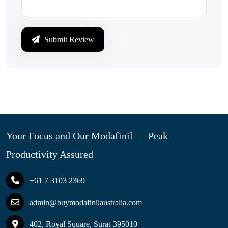
Submit Review
Your Focus and Our Modafinil — Peak
Productivity Assured
+61 7 3103 2369
admin@buymodafinilaustralia.com
402, Royal Square, Surat-395010