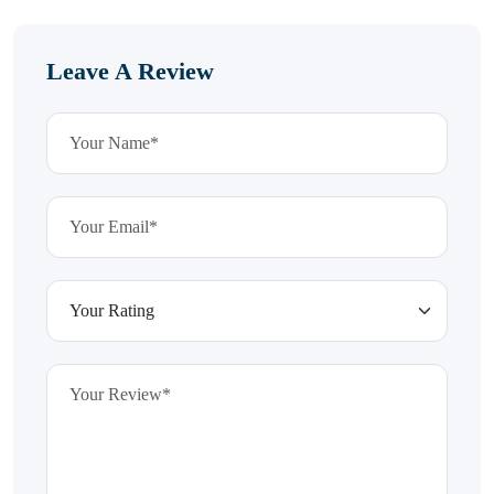
Leave A Review