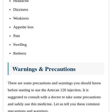
Headache
Dizziness
Weakness
Appetite loss
Pain
Swelling
Redness
Warnings & Precautions
There are some precautions and warnings you should know
before starting to use the Artecan 120 injection. It is
suggested to consult with a doctor to take some precautions
and safely use this medicine. Let us tell you these common
precautions and warnings.