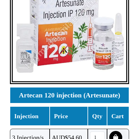
Artecan 120 injection (Artesunate)
Injection
Price
Qty
Cart
3 Injection/s
AUD$
54.60