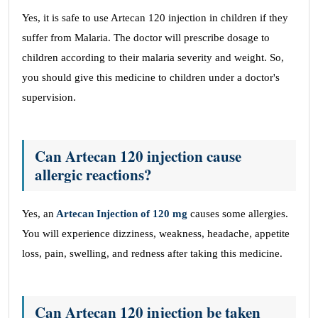
Yes, it is safe to use Artecan 120 injection in children if they
suffer from Malaria. The doctor will prescribe dosage to
children according to their malaria severity and weight. So,
you should give this medicine to children under a doctor's
supervision.
Can Artecan 120 injection cause
allergic reactions?
Yes, an
Artecan Injection of 120 mg
causes some allergies.
You will experience dizziness, weakness, headache, appetite
loss, pain, swelling, and redness after taking this medicine.
Can Artecan 120 injection be taken