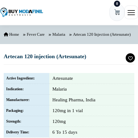
0
Skip to content
Ope
Home
Fever Care
Malaria
Artecan 120 Injection (Artesunate)
Artecan 120 injection (Artesunate)
Artesunate
Active Ingredient:
Malaria
Indication:
Healing Pharma, India
Manufacturer:
120mg in 1 vial
Packaging:
120mg
Strength:
6 To 15 days
Delivery Time: