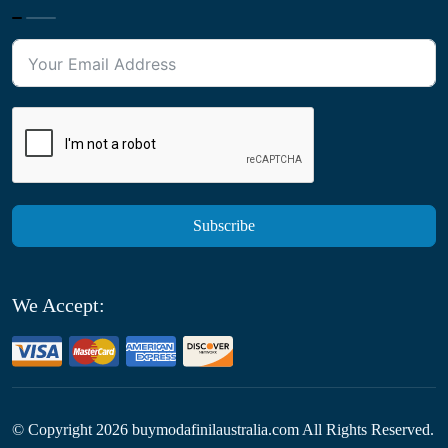
Subscribe
We Accept:
© Copyright
2026
buymodafinilaustralia.com All Rights Reserved.