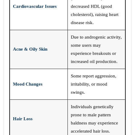
Cardiovascular Issues
decreased HDL (good
cholesterol), raising heart
disease risk.
Due to androgenic activity,
some users may
Acne & Oily Skin
experience breakouts or
increased oil production.
Some report aggression,
Mood Changes
irritability, or mood
swings.
Individuals genetically
prone to male pattern
Hair Loss
baldness may experience
accelerated hair loss.