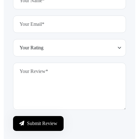
Submit Review