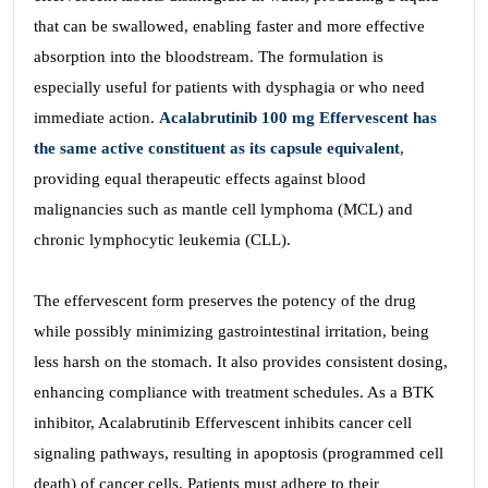
that can be swallowed, enabling faster and more effective
absorption into the bloodstream. The formulation is
especially useful for patients with dysphagia or who need
immediate action.
Acalabrutinib 100 mg Effervescent has
the same active constituent as its capsule equivalent
,
providing equal therapeutic effects against blood
malignancies such as mantle cell lymphoma (MCL) and
chronic lymphocytic leukemia (CLL).
The effervescent form preserves the potency of the drug
while possibly minimizing gastrointestinal irritation, being
less harsh on the stomach. It also provides consistent dosing,
enhancing compliance with treatment schedules. As a BTK
inhibitor, Acalabrutinib Effervescent inhibits cancer cell
signaling pathways, resulting in apoptosis (programmed cell
death) of cancer cells. Patients must adhere to their