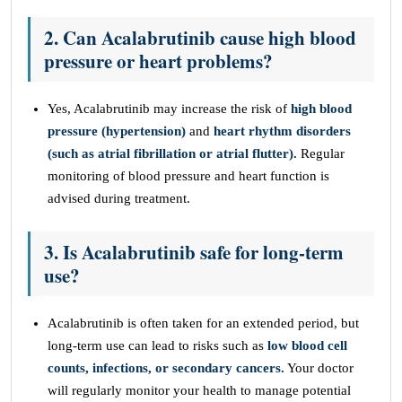
2. Can Acalabrutinib cause high blood
pressure or heart problems?
Yes, Acalabrutinib may increase the risk of
high blood
pressure (hypertension)
and
heart rhythm disorders
(such as atrial fibrillation or atrial flutter).
Regular
monitoring of blood pressure and heart function is
advised during treatment.
3. Is Acalabrutinib safe for long-term
use?
Acalabrutinib is often taken for an extended period, but
long-term use can lead to risks such as
low blood cell
counts, infections, or secondary cancers.
Your doctor
will regularly monitor your health to manage potential