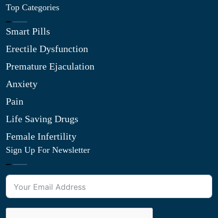
Top Categories
Smart Pills
Erectile Dysfunction
Premature Ejaculation
Anxiety
Pain
Life Saving Drugs
Female Infertility
Sign Up For Newsletter