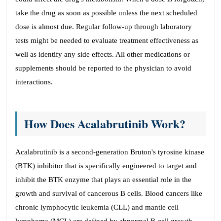
take the drug as soon as possible unless the next scheduled
dose is almost due. Regular follow-up through laboratory
tests might be needed to evaluate treatment effectiveness as
well as identify any side effects. All other medications or
supplements should be reported to the physician to avoid
interactions.
How Does Acalabrutinib Work?
Acalabrutinib is a second-generation Bruton's tyrosine kinase
(BTK) inhibitor that is specifically engineered to target and
inhibit the BTK enzyme that plays an essential role in the
growth and survival of cancerous B cells. Blood cancers like
chronic lymphocytic leukemia (CLL) and mantle cell