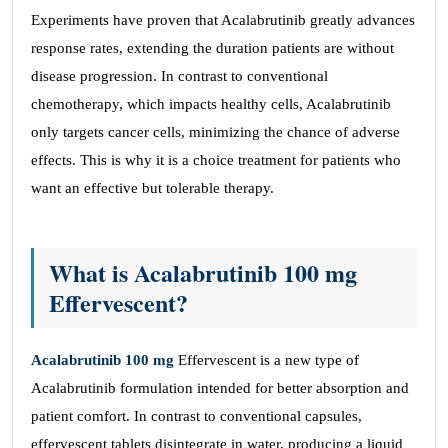
Experiments have proven that Acalabrutinib greatly advances
response rates, extending the duration patients are without
disease progression. In contrast to conventional
chemotherapy, which impacts healthy cells, Acalabrutinib
only targets cancer cells, minimizing the chance of adverse
effects. This is why it is a choice treatment for patients who
want an effective but tolerable therapy.
What is Acalabrutinib 100 mg
Effervescent?
Acalabrutinib 100 mg
Effervescent is a new type of
Acalabrutinib formulation intended for better absorption and
patient comfort. In contrast to conventional capsules,
effervescent tablets disintegrate in water, producing a liquid