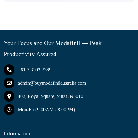
Your Focus and Our Modafinil — Peak
Productivity Assured
+61 7 3103 2369
admin@buymodafinilaustralia.com
402, Royal Square, Surat-395010
Mon-Fri (9.00AM - 8.00PM)
Information