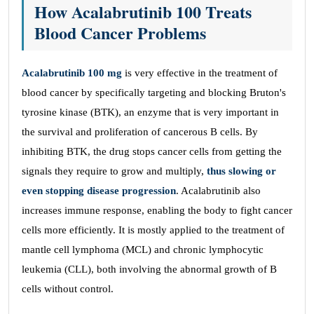
How Acalabrutinib 100 Treats
Blood Cancer Problems
Acalabrutinib 100 mg
is very effective in the treatment of
blood cancer by specifically targeting and blocking Bruton's
tyrosine kinase (BTK), an enzyme that is very important in
the survival and proliferation of cancerous B cells. By
inhibiting BTK, the drug stops cancer cells from getting the
signals they require to grow and multiply,
thus slowing or
even stopping disease progression
. Acalabrutinib also
increases immune response, enabling the body to fight cancer
cells more efficiently. It is mostly applied to the treatment of
mantle cell lymphoma (MCL) and chronic lymphocytic
leukemia (CLL), both involving the abnormal growth of B
cells without control.