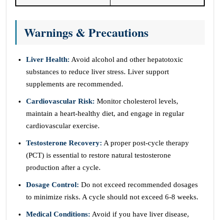
Warnings & Precautions
Liver Health:
Avoid alcohol and other hepatotoxic
substances to reduce liver stress. Liver support
supplements are recommended.
Cardiovascular Risk:
Monitor cholesterol levels,
maintain a heart-healthy diet, and engage in regular
cardiovascular exercise.
Testosterone Recovery:
A proper post-cycle therapy
(PCT) is essential to restore natural testosterone
production after a cycle.
Dosage Control:
Do not exceed recommended dosages
to minimize risks. A cycle should not exceed 6-8 weeks.
Medical Conditions:
Avoid if you have liver disease,