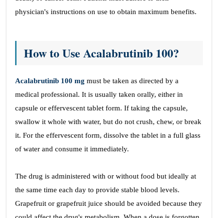
physician's instructions on use to obtain maximum benefits.
How to Use Acalabrutinib 100?
Acalabrutinib 100 mg
must be taken as directed by a
medical professional. It is usually taken orally, either in
capsule or effervescent tablet form. If taking the capsule,
swallow it whole with water, but do not crush, chew, or break
it. For the effervescent form, dissolve the tablet in a full glass
of water and consume it immediately.
The drug is administered with or without food but ideally at
the same time each day to provide stable blood levels.
Grapefruit or grapefruit juice should be avoided because they
could affect the drug's metabolism. When a dose is forgotten,