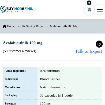
0
Skip to content
Ope
Home
Life Saving Drugs
Acalabrutinib 100 Mg
Acalabrutinib 100 mg
Talk to Expert
(5 Customer Reviews)
Acalabrutinib
Active Ingredient:
Blood Cancer
Indication:
Natco Pharma Ltd.
Manufacturer:
30 capsules in 1 bottle
Packaging:
100mg
Strength: