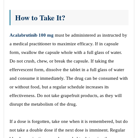
How to Take It?
Acalabrutinib 100 mg
must be administered as instructed by
a medical practitioner to maximize efficacy. If in capsule
form, swallow the capsule whole with a full glass of water.
Do not crush, chew, or break the capsule. If taking the
effervescent form, dissolve the tablet in a full glass of water
and consume it immediately. The drug can be consumed with
or without food, but a regular schedule increases its
effectiveness. Do not take grapefruit products, as they will
disrupt the metabolism of the drug.
If a dose is forgotten, take one when it is remembered, but do
not take a double dose if the next dose is imminent. Regular