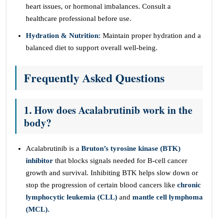
heart issues, or hormonal imbalances. Consult a
healthcare professional before use.
Hydration & Nutrition:
Maintain proper hydration and a
balanced diet to support overall well-being.
Frequently Asked Questions
1. How does Acalabrutinib work in the
body?
Acalabrutinib is a
Bruton’s tyrosine kinase (BTK)
inhibitor
that blocks signals needed for B-cell cancer
growth and survival. Inhibiting BTK helps slow down or
stop the progression of certain blood cancers like
chronic
lymphocytic leukemia (CLL)
and
mantle cell lymphoma
(MCL).