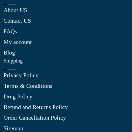
About US
Contact US
FAQs
My account
Blog
Shipping
Privacy Policy
Terms & Conditions
Drug Policy
Refund and Returns Policy
Order Cancellation Policy
Sitemap