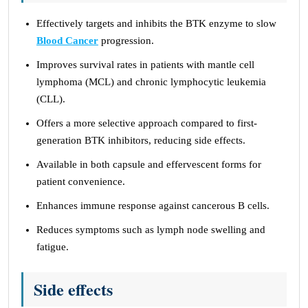
Effectively targets and inhibits the BTK enzyme to slow
Blood Cancer
progression.
Improves survival rates in patients with mantle cell
lymphoma (MCL) and chronic lymphocytic leukemia
(CLL).
Offers a more selective approach compared to first-
generation BTK inhibitors, reducing side effects.
Available in both capsule and effervescent forms for
patient convenience.
Enhances immune response against cancerous B cells.
Reduces symptoms such as lymph node swelling and
fatigue.
Side effects