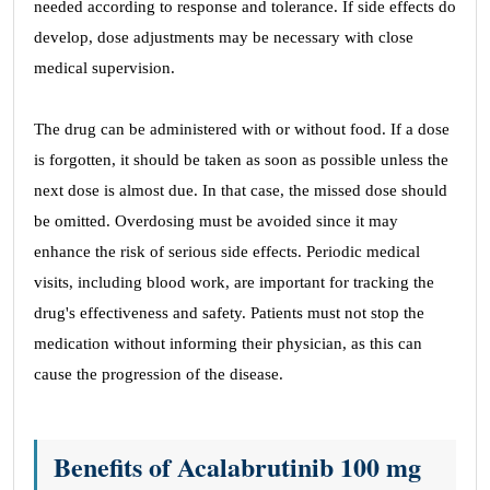
needed according to response and tolerance. If side effects do
develop, dose adjustments may be necessary with close
medical supervision.
The drug can be administered with or without food. If a dose
is forgotten, it should be taken as soon as possible unless the
next dose is almost due. In that case, the missed dose should
be omitted. Overdosing must be avoided since it may
enhance the risk of serious side effects. Periodic medical
visits, including blood work, are important for tracking the
drug's effectiveness and safety. Patients must not stop the
medication without informing their physician, as this can
cause the progression of the disease.
Benefits of Acalabrutinib 100 mg