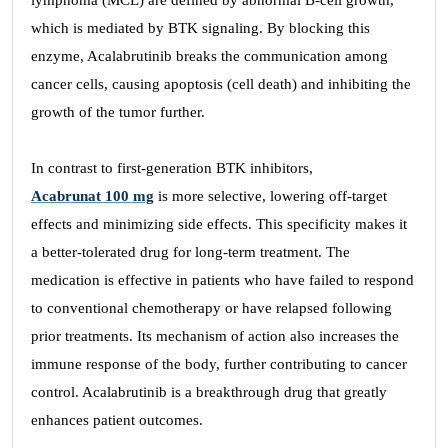
lymphoma (MCL) are defined by abnormal B-cell growth,
which is mediated by BTK signaling. By blocking this
enzyme, Acalabrutinib breaks the communication among
cancer cells, causing apoptosis (cell death) and inhibiting the
growth of the tumor further.
In contrast to first-generation BTK inhibitors,
Acabrunat 100 mg
is more selective, lowering off-target
effects and minimizing side effects. This specificity makes it
a better-tolerated drug for long-term treatment. The
medication is effective in patients who have failed to respond
to conventional chemotherapy or have relapsed following
prior treatments. Its mechanism of action also increases the
immune response of the body, further contributing to cancer
control. Acalabrutinib is a breakthrough drug that greatly
enhances patient outcomes.