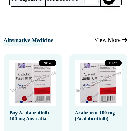
View More
Alternative Medicine
NEW
NEW
Buy Acalabrutinib
Acabrunat 100 mg
100 mg Australia
(Acalabrutinib)