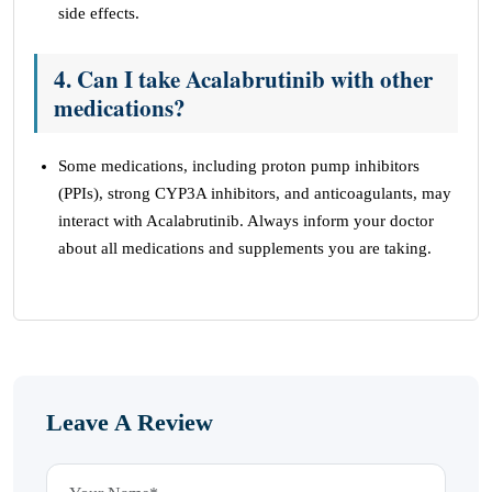
side effects.
4. Can I take Acalabrutinib with other
medications?
Some medications, including proton pump inhibitors
(PPIs), strong CYP3A inhibitors, and anticoagulants, may
interact with Acalabrutinib. Always inform your doctor
about all medications and supplements you are taking.
Leave A Review