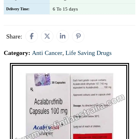
6 To 15 days
Delivery Time:
Share:
Category:
Anti Cancer
,
Life Saving Drugs