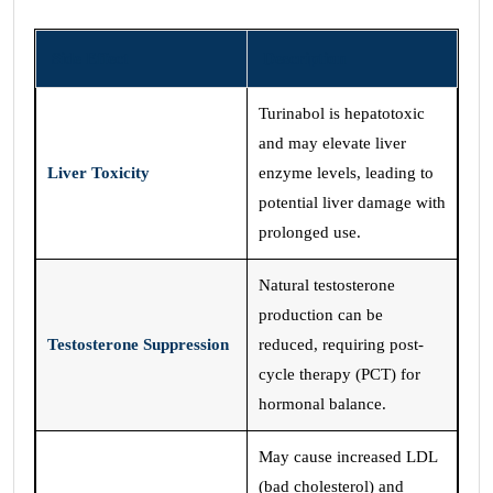
Side Effect
Description
Turinabol is hepatotoxic
and may elevate liver
Liver Toxicity
enzyme levels, leading to
potential liver damage with
prolonged use.
Natural testosterone
production can be
Testosterone Suppression
reduced, requiring post-
cycle therapy (PCT) for
hormonal balance.
May cause increased LDL
(bad cholesterol) and