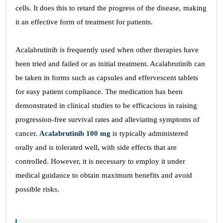
cells. It does this to retard the progress of the disease, making
it an effective form of treatment for patients.
Acalabrutinib is frequently used when other therapies have
been tried and failed or as initial treatment. Acalabrutinib can
be taken in forms such as capsules and effervescent tablets
for easy patient compliance. The medication has been
demonstrated in clinical studies to be efficacious in raising
progression-free survival rates and alleviating symptoms of
cancer.
Acalabrutinib 100 mg
is typically administered
orally and is tolerated well, with side effects that are
controlled. However, it is necessary to employ it under
medical guidance to obtain maximum benefits and avoid
possible risks.