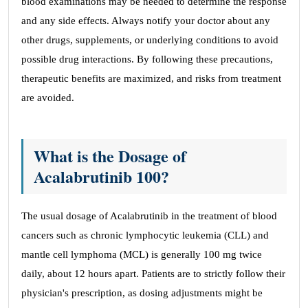
blood examinations may be needed to determine the response
and any side effects. Always notify your doctor about any
other drugs, supplements, or underlying conditions to avoid
possible drug interactions. By following these precautions,
therapeutic benefits are maximized, and risks from treatment
are avoided.
What is the Dosage of
Acalabrutinib 100?
The usual dosage of Acalabrutinib in the treatment of blood
cancers such as chronic lymphocytic leukemia (CLL) and
mantle cell lymphoma (MCL) is generally 100 mg twice
daily, about 12 hours apart. Patients are to strictly follow their
physician's prescription, as dosing adjustments might be