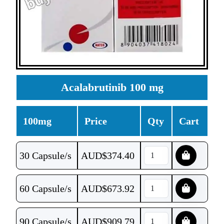
Acalabrutinib 100 mg
100mg
Price
Qty
Cart
30 Capsule/s
AUD$
374.40
60 Capsule/s
AUD$
673.92
90 Capsule/s
AUD$
909.79