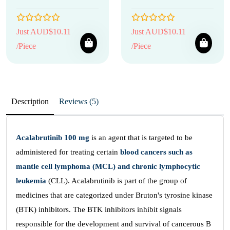
Just AUD$10.11
Just AUD$10.11
/Piece
/Piece
Description
Reviews (5)
Acalabrutinib 100 mg
is an agent that is targeted to be
administered for treating certain
blood cancers such as
mantle cell lymphoma (MCL) and chronic lymphocytic
leukemia
(CLL). Acalabrutinib is part of the group of
medicines that are categorized under Bruton's tyrosine kinase
(BTK) inhibitors. The BTK inhibitors inhibit signals
responsible for the development and survival of cancerous B