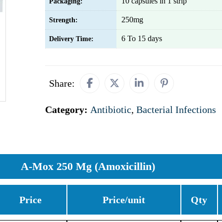
10 capsules in 1 strip
Packaging:
250mg
Strength:
6 To 15 days
Delivery Time:
Share:
Category:
Antibiotic
,
Bacterial Infections
A-Mox 250 Mg (Amoxicillin)
Price
Price/unit
Qty