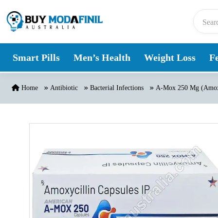
Skip to content
Smart Pills
Men’s Health
Weight Loss
Fe
Home
Antibiotic
Bacterial Infections
A-Mox 250 Mg (Amoxi