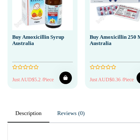
Buy Amoxicillin Syrup
Buy Amoxicillin 250
Australia
Australia
Just AUD$5.2 /Piece
Just AUD$0.36 /Piece
Description
Reviews (0)