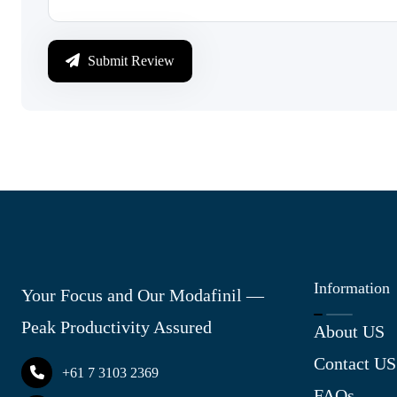
Submit Review
Information
Your Focus and Our Modafinil —
Peak Productivity Assured
About US
Contact US
+61 7 3103 2369
FAQs