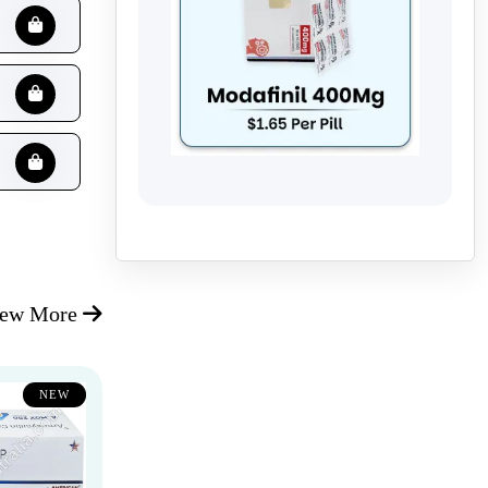
iew More
NEW