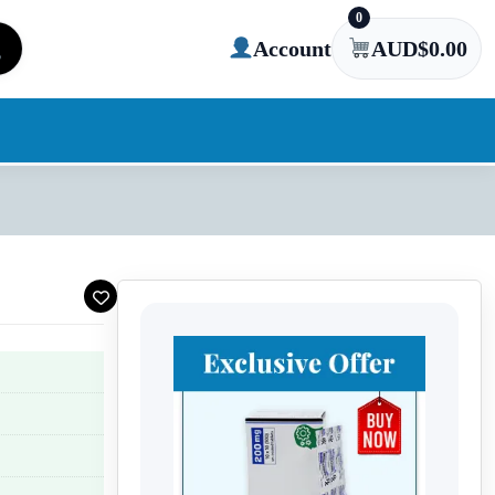
0
Account
AUD$
0.00