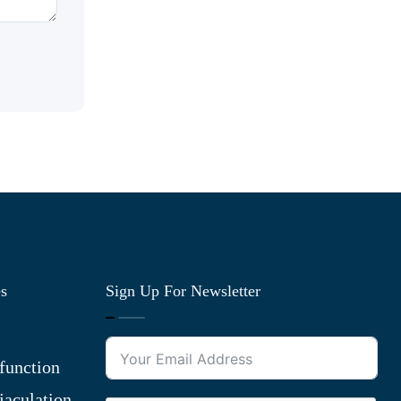
es
Sign Up For Newsletter
function
jaculation