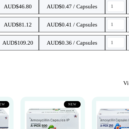
AUD$
46.80
AUD$0.47 / Capsules
AUD$
81.12
AUD$0.41 / Capsules
AUD$
109.20
AUD$0.36 / Capsules
V
EW
NEW