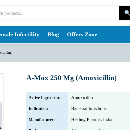
male Infertility
Blog
Offers Zone
cillin)
A-Mox 250 Mg (Amoxicillin)
Amoxicillin
Active Ingredient:
Bacterial Infections
Indication:
Healing Pharma, India
Manufacturer: