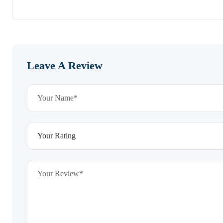
Leave A Review