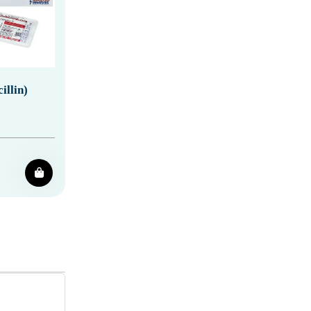
llin)