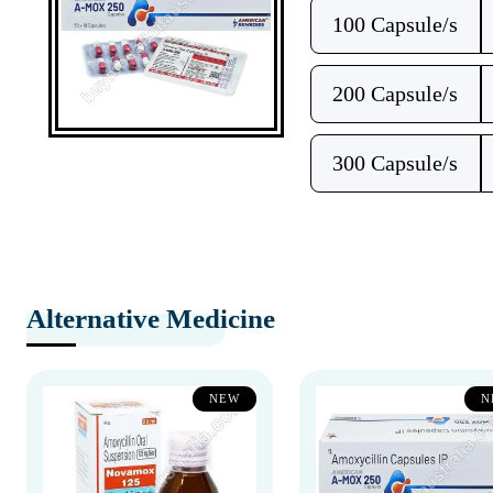
100 Capsule/s
200 Capsule/s
300 Capsule/s
Alternative Medicine
NEW
N