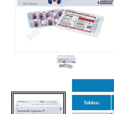
Tablets