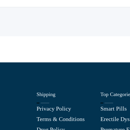
Shipping
Top Categori
Privacy Policy
Smart Pills
Terms & Conditions
Erectile Dys
Drug Policy
Premature E