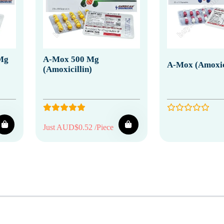
 Mg
A-Mox 500 Mg
A-Mox (Amoxici
(Amoxicillin)
Just AUD$0.52 /Piece