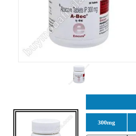
300mg