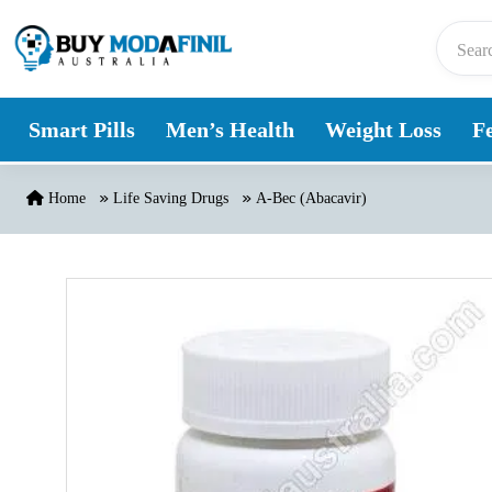
Skip to content
Smart Pills
Men’s Health
Weight Loss
Fe
Home
Life Saving Drugs
A-Bec (Abacavir)