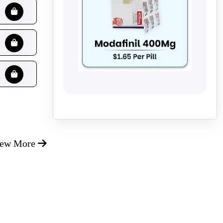
iew More