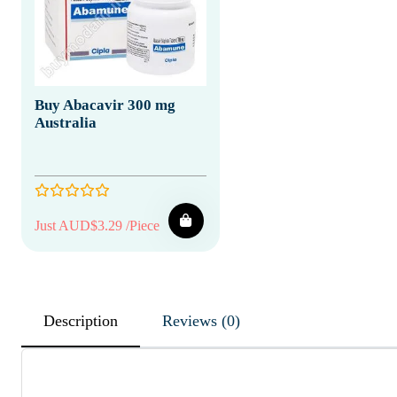
Buy Abacavir 300 mg
Australia
Just AUD$3.29 /Piece
Description
Reviews (0)