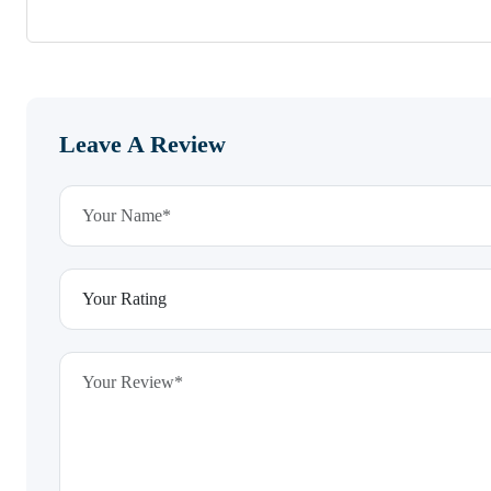
Leave A Review