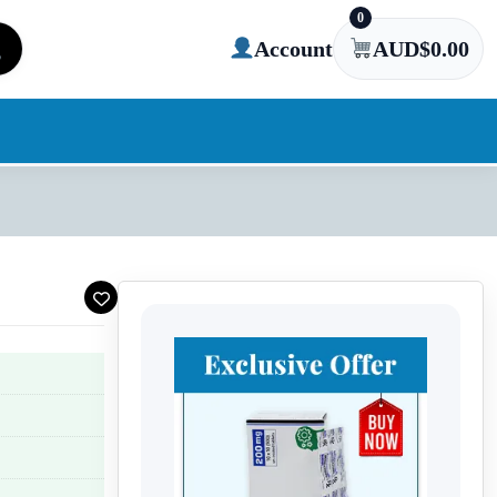
0
Account
AUD$
0.00