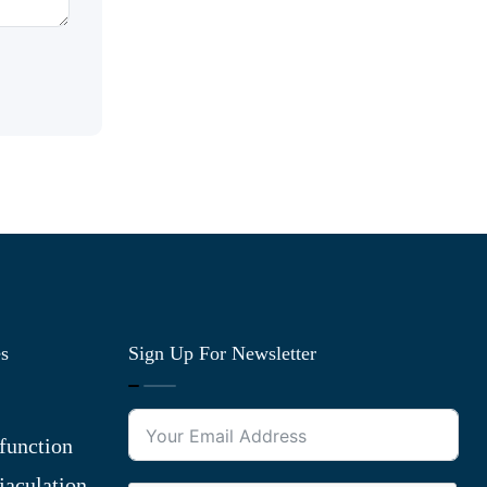
es
Sign Up For Newsletter
function
jaculation