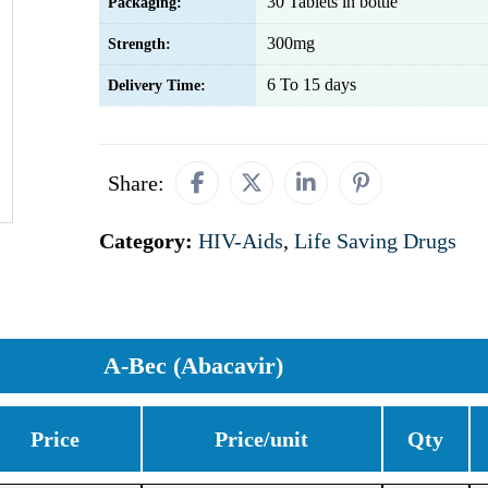
30 Tablets in bottle
Packaging:
300mg
Strength:
6 To 15 days
Delivery Time:
Share:
Category:
HIV-Aids
,
Life Saving Drugs
A-Bec (Abacavir)
Price
Price/unit
Qty