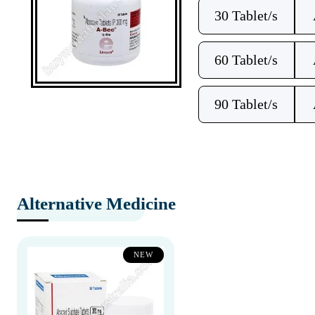
30 Tablet/s
60 Tablet/s
90 Tablet/s
Alternative Medicine
NEW