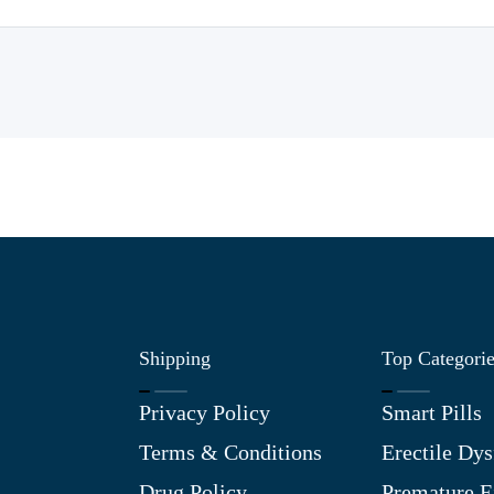
Shipping
Top Categori
Privacy Policy
Smart Pills
Terms & Conditions
Erectile Dys
Drug Policy
Premature E