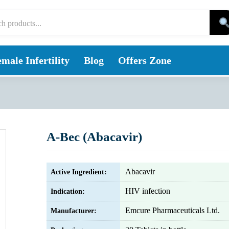
male Infertility
Blog
Offers Zone
A-Bec (Abacavir)
Abacavir
Active Ingredient:
HIV infection
Indication:
Emcure Pharmaceuticals Ltd.
Manufacturer: