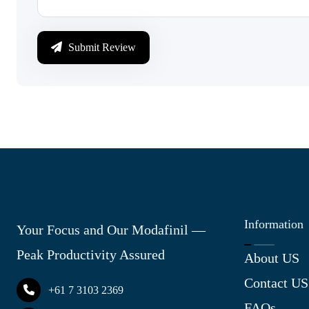
Submit Review
Information
Your Focus and Our Modafinil —
Peak Productivity Assured
About US
Contact US
+61 7 3103 2369
FAQs