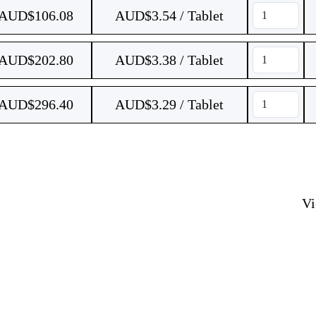
AUD$
106.08
AUD$3.54 / Tablet
AUD$
202.80
AUD$3.38 / Tablet
AUD$
296.40
AUD$3.29 / Tablet
V