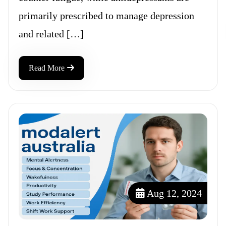
primarily prescribed to manage depression
and related […]
Read More
Aug 12, 2024