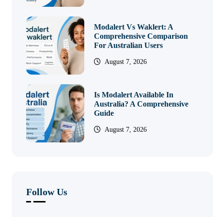
Modalert Vs Waklert: A
Comprehensive Comparison
For Australian Users
August 7, 2026
Is Modalert Available In
Australia? A Comprehensive
Guide
August 7, 2026
Follow Us