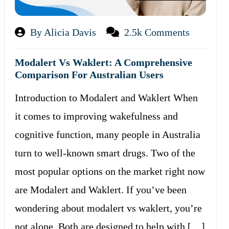
By Alicia Davis
2.5k Comments
Modalert Vs Waklert: A Comprehensive
Comparison For Australian Users
Introduction to Modalert and Waklert When
it comes to improving wakefulness and
cognitive function, many people in Australia
turn to well-known smart drugs. Two of the
most popular options on the market right now
are Modalert and Waklert. If you’ve been
wondering about modalert vs waklert, you’re
not alone. Both are designed to help with […]