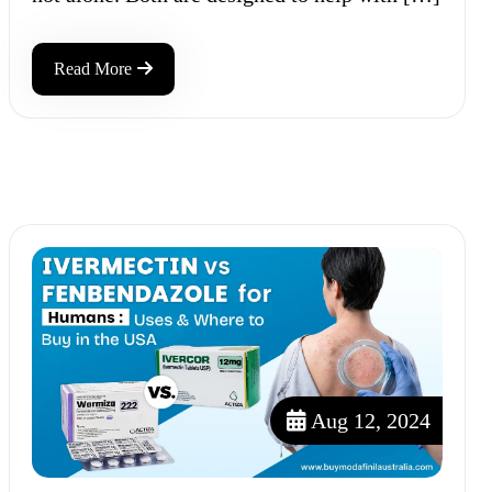
Read More
Aug 12, 2024