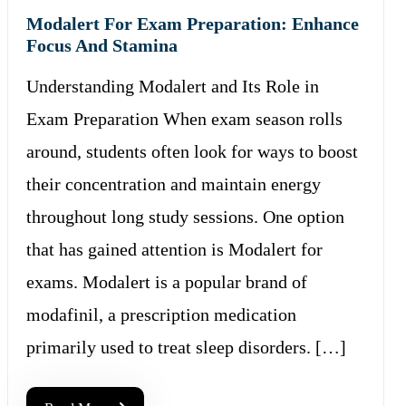
Modalert For Exam Preparation: Enhance
Focus And Stamina
Understanding Modalert and Its Role in
Exam Preparation When exam season rolls
around, students often look for ways to boost
their concentration and maintain energy
throughout long study sessions. One option
that has gained attention is Modalert for
exams. Modalert is a popular brand of
modafinil, a prescription medication
primarily used to treat sleep disorders. […]