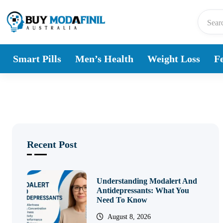
Skip to content
Smart Pills
Men’s Health
Weight Loss
Fe
Recent Post
Understanding Modalert And
Antidepressants: What You
Need To Know
August 8, 2026