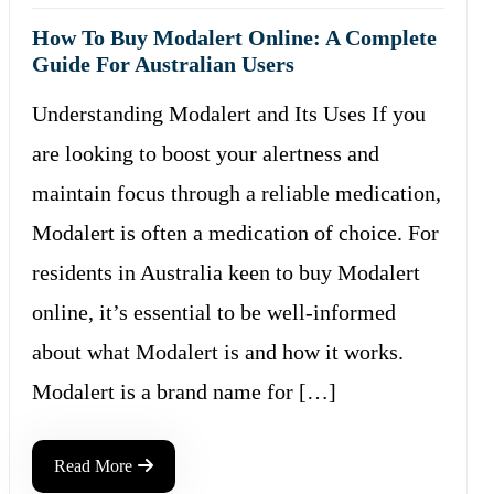
How To Buy Modalert Online: A Complete
Guide For Australian Users
Understanding Modalert and Its Uses If you
are looking to boost your alertness and
maintain focus through a reliable medication,
Modalert is often a medication of choice. For
residents in Australia keen to buy Modalert
online, it’s essential to be well-informed
about what Modalert is and how it works.
Modalert is a brand name for […]
Read More