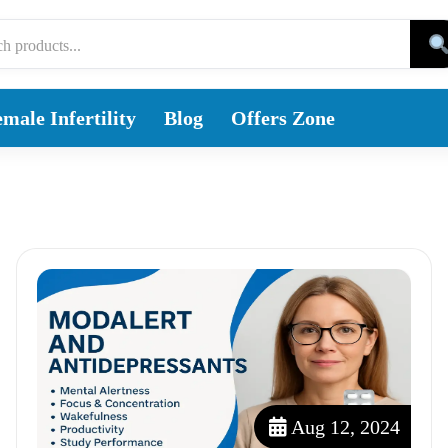
male Infertility
Blog
Offers Zone
Aug 12, 2024