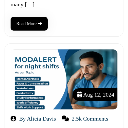
many […]
Read More
Aug 12, 2024
By Alicia Davis
2.5k Comments