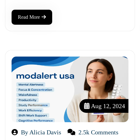
Read More
Aug 12, 2024
By Alicia Davis
2.5k Comments