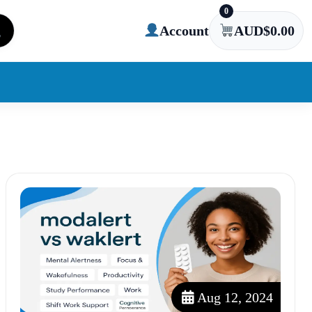
0
Account
AUD$
0.00
Aug 12, 2024