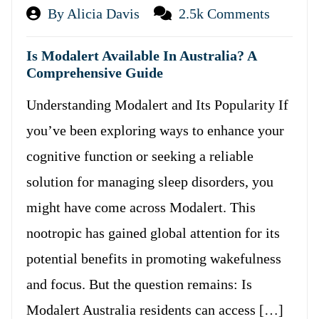
By Alicia Davis
2.5k Comments
Is Modalert Available In Australia? A
Comprehensive Guide
Understanding Modalert and Its Popularity If
you’ve been exploring ways to enhance your
cognitive function or seeking a reliable
solution for managing sleep disorders, you
might have come across Modalert. This
nootropic has gained global attention for its
potential benefits in promoting wakefulness
and focus. But the question remains: Is
Modalert Australia residents can access […]