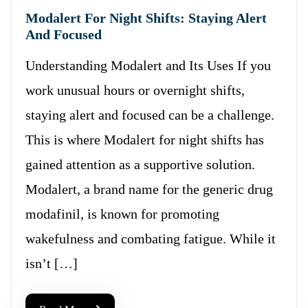
Modalert For Night Shifts: Staying Alert
And Focused
Understanding Modalert and Its Uses If you
work unusual hours or overnight shifts,
staying alert and focused can be a challenge.
This is where Modalert for night shifts has
gained attention as a supportive solution.
Modalert, a brand name for the generic drug
modafinil, is known for promoting
wakefulness and combating fatigue. While it
isn’t […]