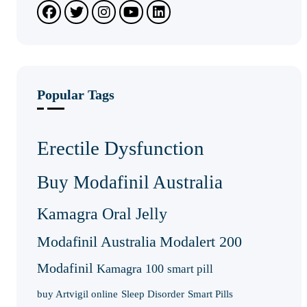
Popular Tags
Erectile Dysfunction
Buy Modafinil Australia
Kamagra Oral Jelly
Modafinil Australia
Modalert 200
Modafinil
Kamagra 100
smart pill
buy Artvigil online
Sleep Disorder
Smart Pills