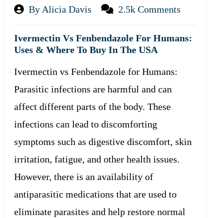
By Alicia Davis
2.5k Comments
Ivermectin Vs Fenbendazole For Humans:
Uses & Where To Buy In The USA
Ivermectin vs Fenbendazole for Humans:
Parasitic infections are harmful and can
affect different parts of the body. These
infections can lead to discomforting
symptoms such as digestive discomfort, skin
irritation, fatigue, and other health issues.
However, there is an availability of
antiparasitic medications that are used to
eliminate parasites and help restore normal