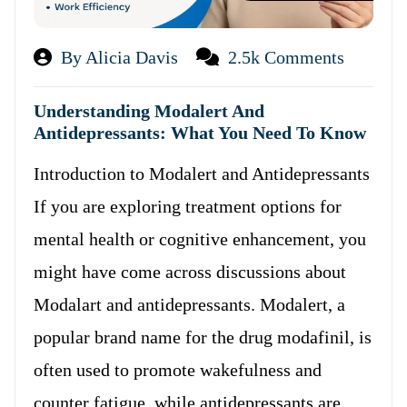
By Alicia Davis
2.5k Comments
Understanding Modalert And
Antidepressants: What You Need To Know
Introduction to Modalert and Antidepressants
If you are exploring treatment options for
mental health or cognitive enhancement, you
might have come across discussions about
Modalart and antidepressants. Modalert, a
popular brand name for the drug modafinil, is
often used to promote wakefulness and
counter fatigue, while antidepressants are