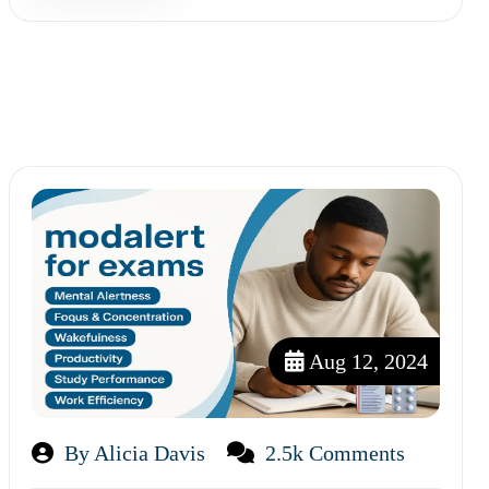
Aug 12, 2024
By Alicia Davis
2.5k Comments