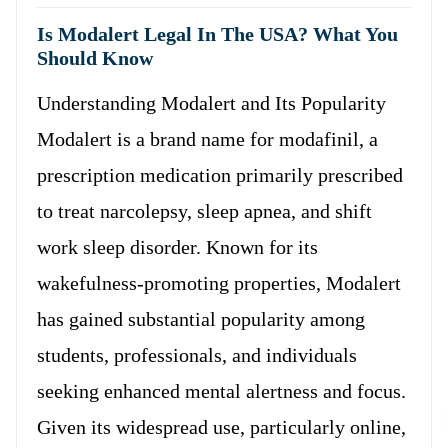
Is Modalert Legal In The USA? What You
Should Know
Understanding Modalert and Its Popularity
Modalert is a brand name for modafinil, a
prescription medication primarily prescribed
to treat narcolepsy, sleep apnea, and shift
work sleep disorder. Known for its
wakefulness-promoting properties, Modalert
has gained substantial popularity among
students, professionals, and individuals
seeking enhanced mental alertness and focus.
Given its widespread use, particularly online,