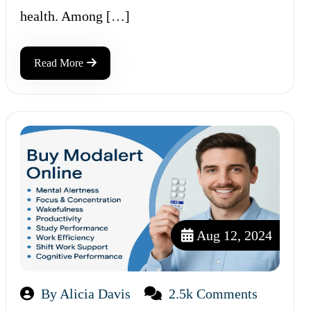
health. Among […]
Read More
Aug 12, 2024
By Alicia Davis
2.5k Comments